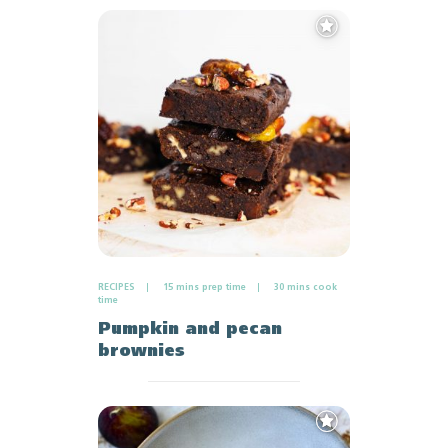
Add
to
Favourites
RECIPES
15 mins prep time
30 mins cook
time
Pumpkin and pecan
brownies
Add
to