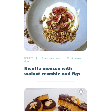
Favourites
RECIPES
10 min prep time
20 min cook
time
Ricotta mousse with
walnut crumble and figs
Add
to
Favourites