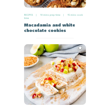
RECIPES
10 mins prep time
15 mins cook
time
Macadamia and white
chocolate cookies
Add
to
Favourites