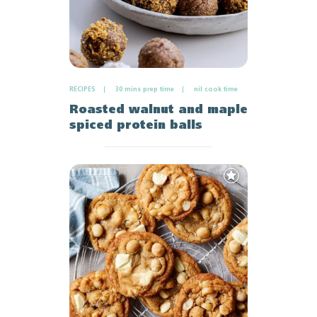
RECIPES
30 mins prep time
nil cook time
Roasted walnut and maple
spiced protein balls
Add
to
Favourites