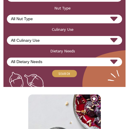
Nut Type
Culinary Use
Dietary Needs
SEARCH
Add
to
Favourites