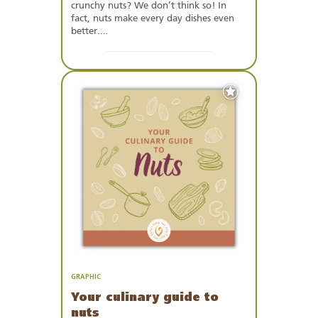
crunchy nuts? We don’t think so! In
fact, nuts make every day dishes even
better.…
Add
to
Favourites
GRAPHIC
Your culinary guide to
nuts