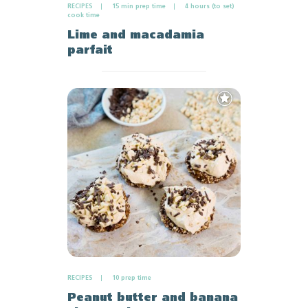
RECIPES
15 min prep time
4 hours (to set)
cook time
Lime and macadamia
parfait
Add
to
Favourites
RECIPES
10 prep time
Peanut butter and banana