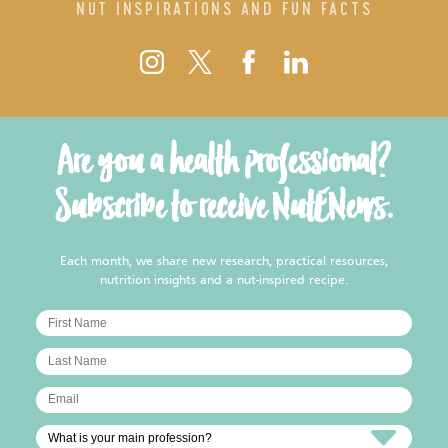
NUT INSPIRATIONS AND FUN FACTS
Are you a health professional?
Subscribe to receive NutENews.
Each month, we share new research, practical resources,
nutrition insights and a nut-inspired recipe.