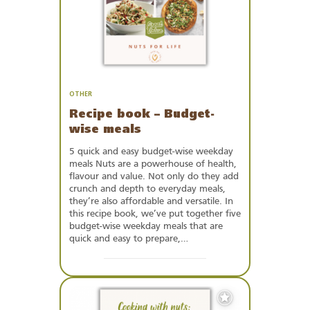
OTHER
Recipe book – Budget-
wise meals
5 quick and easy budget-wise weekday
meals Nuts are a powerhouse of health,
flavour and value. Not only do they add
crunch and depth to everyday meals,
they’re also affordable and versatile. In
this recipe book, we’ve put together five
budget-wise weekday meals that are
quick and easy to prepare,…
Add
to