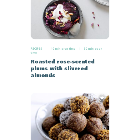
RECIPES
10 min prep time
30 min cook
time
Roasted rose-scented
plums with slivered
almonds
Add
to
Favourites