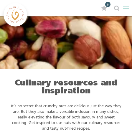
0
Culinary resources and
inspiration
It’s no secret that crunchy nuts are delicious just the way they
are. But they also make a versatile inclusion in many dishes,
easily elevating the flavour of both savoury and sweet
cooking. Get inspired to use nuts with our culinary resources
and tasty nut-filled recipes.