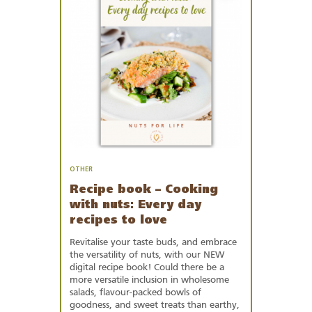
Favourites
OTHER
Recipe book – Cooking
with nuts: Every day
recipes to love
Revitalise your taste buds, and embrace
the versatility of nuts, with our NEW
digital recipe book! Could there be a
more versatile inclusion in wholesome
salads, flavour-packed bowls of
goodness, and sweet treats than earthy,