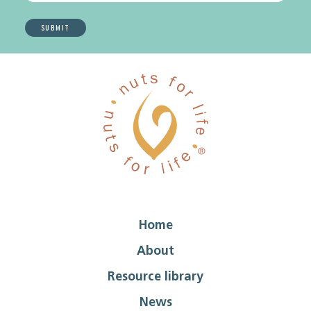
Home
About
Resource library
News