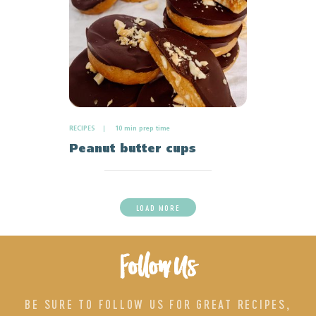
RECIPES
10 min prep time
Peanut butter cups
LOAD MORE
Follow Us
BE SURE TO FOLLOW US FOR GREAT RECIPES,