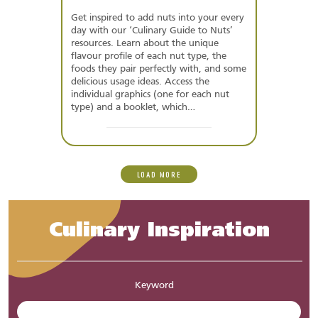
Get inspired to add nuts into your every
day with our ‘Culinary Guide to Nuts’
resources. Learn about the unique
flavour profile of each nut type, the
foods they pair perfectly with, and some
delicious usage ideas. Access the
individual graphics (one for each nut
type) and a booklet, which…
LOAD MORE
Culinary Inspiration
Keyword