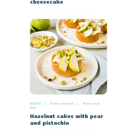
cheesecake
Add
to
Favourites
RECIPES
15 min prep time
15 min cook
time
Hazelnut cakes with pear
and pistachio