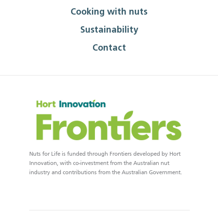
Cooking with nuts
Sustainability
Contact
Nuts for Life is funded through Frontiers developed by Hort
Innovation, with co-investment from the Australian nut
industry and contributions from the Australian Government.