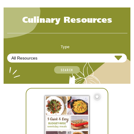
Culinary Resources
Type
SEARCH
Add
to
Favourites