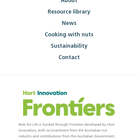
About
Resource library
News
Cooking with nuts
Sustainability
Contact
Nuts for Life is funded through Frontiers developed by Hort
Innovation, with co-investment from the Australian nut
industry and contributions from the Australian Government.