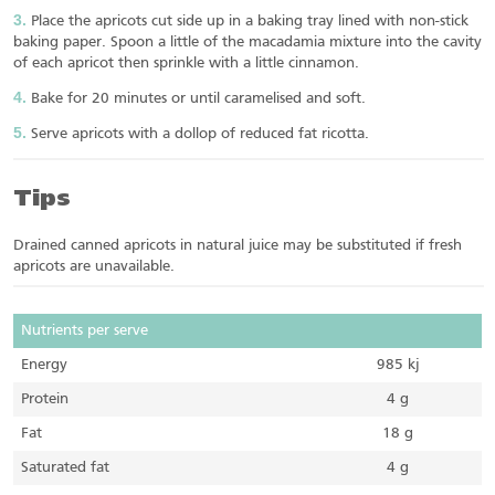
Place the apricots cut side up in a baking tray lined with non-stick
baking paper. Spoon a little of the macadamia mixture into the cavity
of each apricot then sprinkle with a little cinnamon.
Bake for 20 minutes or until caramelised and soft.
Serve apricots with a dollop of reduced fat ricotta.
Tips
Drained canned apricots in natural juice may be substituted if fresh
apricots are unavailable.
Nutrients per serve
Energy
985 kj
Protein
4 g
Fat
18 g
Saturated fat
4 g