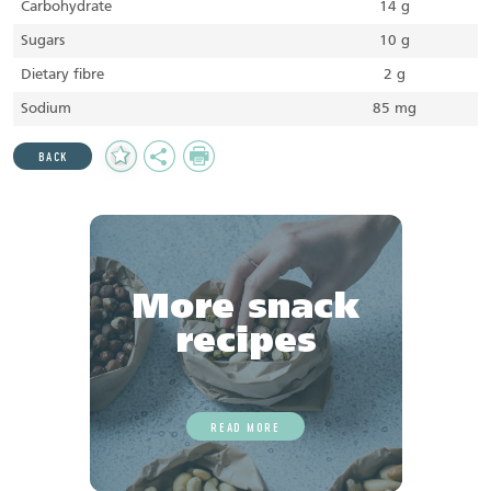
Carbohydrate
14 g
Sugars
10 g
Dietary fibre
2 g
Sodium
85 mg
Add
Share
Print
BACK
to
Favourites
More snack
recipes
READ MORE