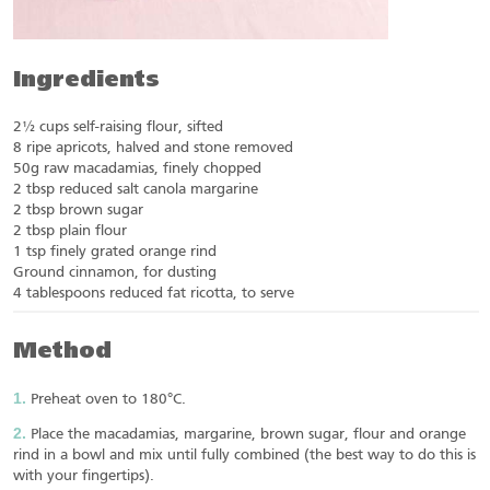
Ingredients
2½ cups self-raising flour, sifted
8 ripe apricots, halved and stone removed
50g raw macadamias, finely chopped
2 tbsp reduced salt canola margarine
2 tbsp brown sugar
2 tbsp plain flour
1 tsp finely grated orange rind
Ground cinnamon, for dusting
4 tablespoons reduced fat ricotta, to serve
Method
Preheat oven to 180°C.
Place the macadamias, margarine, brown sugar, flour and orange
rind in a bowl and mix until fully combined (the best way to do this is
with your fingertips).