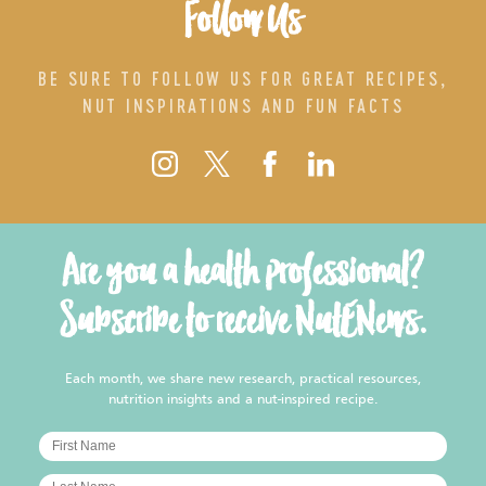
Follow Us
BE SURE TO FOLLOW US FOR GREAT RECIPES,
NUT INSPIRATIONS AND FUN FACTS
Are you a health professional?
Subscribe to receive NutENews.
Each month, we share new research, practical resources,
nutrition insights and a nut-inspired recipe.