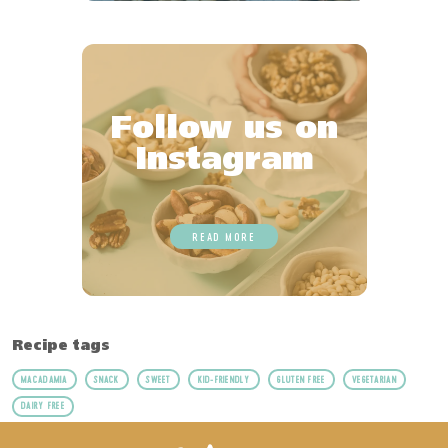
Follow us on
Instagram
READ MORE
Recipe tags
MACADAMIA
SNACK
SWEET
KID-FRIENDLY
GLUTEN FREE
VEGETARIAN
DAIRY FREE