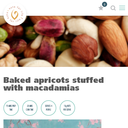
0
Baked apricots stuffed
with macadamias
15 MINS PREP
20 MINS
SERVES 4
13g NUTS
TIME
COOK TIME
PEOPLE
PER SERVE