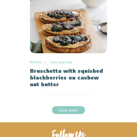
RECIPES
2 min prep time
Bruschetta with squished
blackberries on cashew
nut butter
LOAD MORE
Follow Us