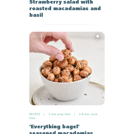
Strawberry salad with
roasted macadamias and
basil
Add
to
Favourites
RECIPES
5 min prep time
6-8 min cook
time
‘Everything bagel’
seasoned macadamias