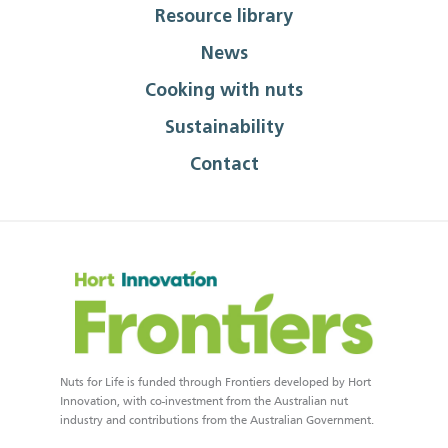
Resource library
News
Cooking with nuts
Sustainability
Contact
Nuts for Life is funded through Frontiers developed by Hort
Innovation, with co-investment from the Australian nut
industry and contributions from the Australian Government.