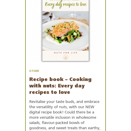
Favourites
OTHER
Recipe book – Cooking
with nuts: Every day
recipes to love
Revitalise your taste buds, and embrace
the versatility of nuts, with our NEW
digital recipe book! Could there be a
more versatile inclusion in wholesome
salads, flavour-packed bowls of
goodness, and sweet treats than earthy,