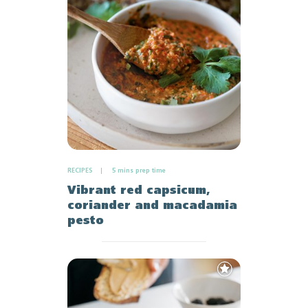
Favourites
RECIPES
5 mins prep time
Vibrant red capsicum,
coriander and macadamia
pesto
Add
to
Favourites