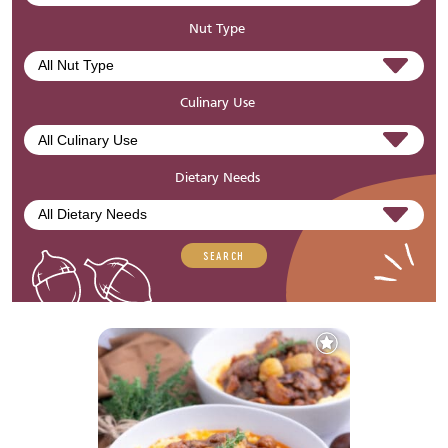
Nut Type
Culinary Use
Dietary Needs
SEARCH
Add
to
Favourites