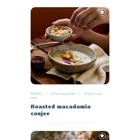
Add
to
Favourites
RECIPES
10 min prep time
30 min cook
time
Roasted macadamia
conjee
Add
to