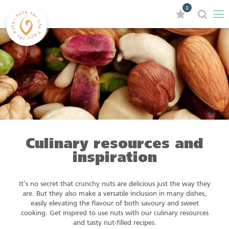
0
Culinary resources and
inspiration
It’s no secret that crunchy nuts are delicious just the way they
are. But they also make a versatile inclusion in many dishes,
easily elevating the flavour of both savoury and sweet
cooking. Get inspired to use nuts with our culinary resources
and tasty nut-filled recipes.