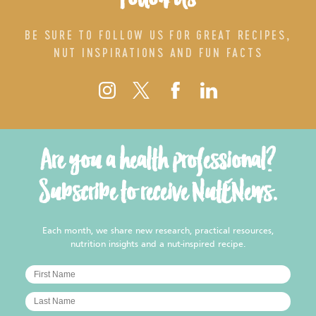
BE SURE TO FOLLOW US FOR GREAT RECIPES,
NUT INSPIRATIONS AND FUN FACTS
Are you a health professional?
Subscribe to receive NutENews.
Each month, we share new research, practical resources,
nutrition insights and a nut-inspired recipe.