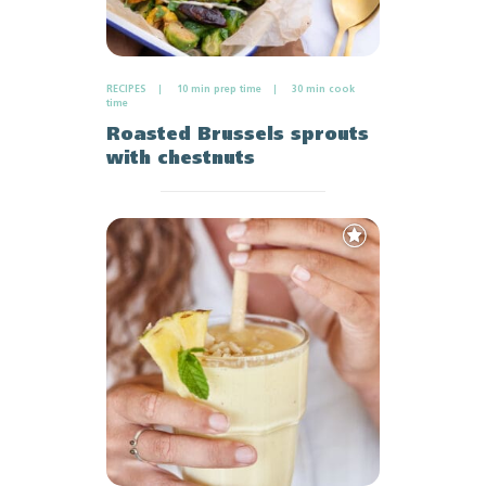
RECIPES
10 min prep time
30 min cook
time
Roasted Brussels sprouts
with chestnuts
Add
to
Favourites