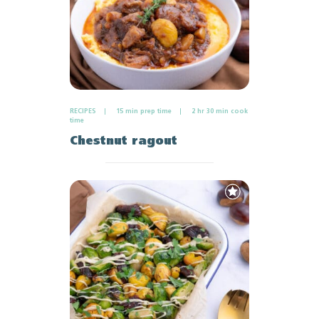
RECIPES
15 min prep time
2 hr 30 min cook
time
Chestnut ragout
Add
to
Favourites