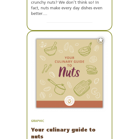
crunchy nuts? We don’t think so! In
fact, nuts make every day dishes even
better.…
Add
to
Favourites
GRAPHIC
Your culinary guide to
nuts