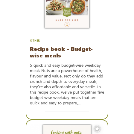
OTHER
Recipe book – Budget-
wise meals
5 quick and easy budget-wise weekday
meals Nuts are a powerhouse of health,
flavour and value. Not only do they add
crunch and depth to everyday meals,
they’re also affordable and versatile. In
this recipe book, we’ve put together five
budget-wise weekday meals that are
quick and easy to prepare,…
Add
to