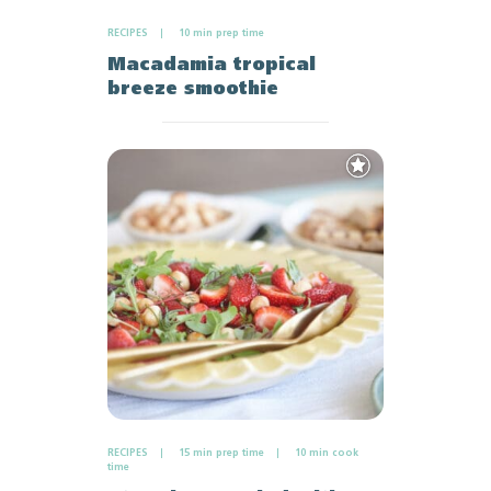
RECIPES
10 min prep time
Macadamia tropical
breeze smoothie
Add
to
Favourites
RECIPES
15 min prep time
10 min cook
time