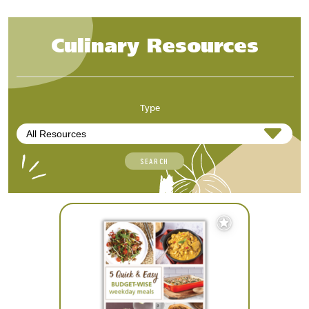
Culinary Resources
Type
SEARCH
Add
to
Favourites