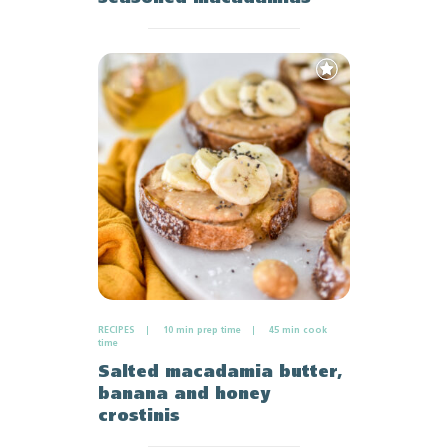
Add
to
Favourites
RECIPES
10 min prep time
45 min cook
time
Salted macadamia butter,
banana and honey
crostinis