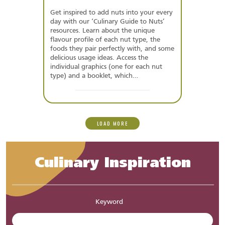
Get inspired to add nuts into your every
day with our ‘Culinary Guide to Nuts’
resources. Learn about the unique
flavour profile of each nut type, the
foods they pair perfectly with, and some
delicious usage ideas. Access the
individual graphics (one for each nut
type) and a booklet, which…
LOAD MORE
Culinary Inspiration
Keyword