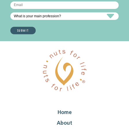
Home
About