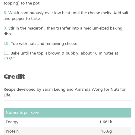
topping) to the pot.
Whisk continuously over low heat until the cheese melts. Add salt
and pepper to taste.
Stir in the macaroni, then transfer into a medium-sized baking
dish.
Top with nuts and remaining cheese.
Bake until the top is brown & bubbly, about 10 minutes at
175°C.
Credit
Recipe developed by Sarah Leung and Amanda Wong for Nuts for
Life.
Nutrients per serve
Energy
1,661kJ
Protein
16.6g