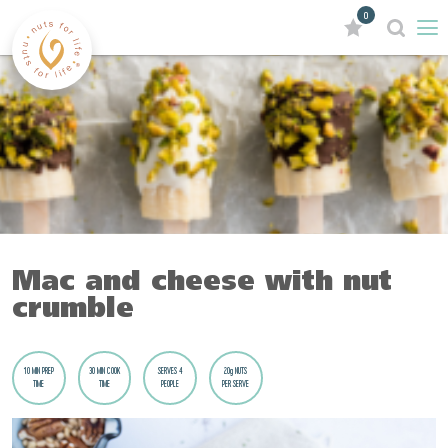
0
Mac and cheese with nut
crumble
10 MIN PREP
30 MIN COOK
SERVES 4
20g NUTS
TIME
TIME
PEOPLE
PER SERVE