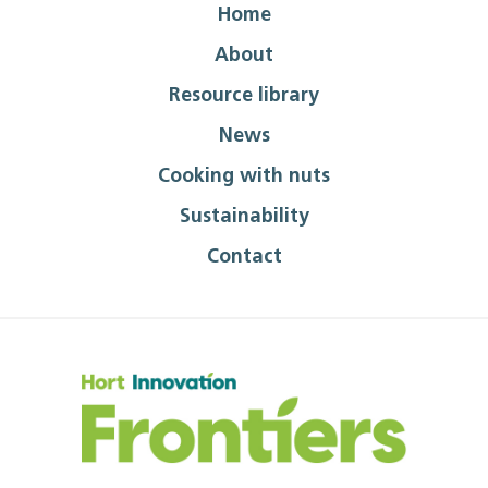
Home
About
Resource library
News
Cooking with nuts
Sustainability
Contact