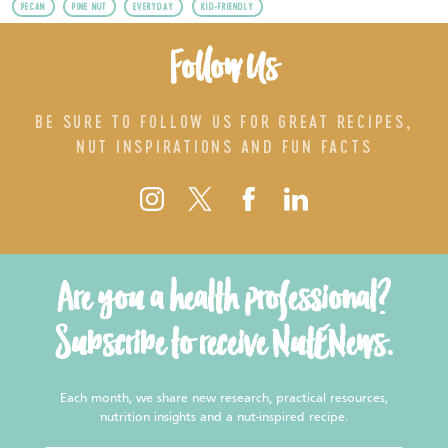
PECAN
PINE NUT
EVERYDAY
KID-FRIENDLY
Follow Us
BE SURE TO FOLLOW US FOR GREAT RECIPES,
NUT INSPIRATIONS AND FUN FACTS
Are you a health professional?
Subscribe to receive NutENews.
Each month, we share new research, practical resources,
nutrition insights and a nut-inspired recipe.