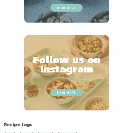
READ MORE
Follow us on
Instagram
READ MORE
Recipe tags