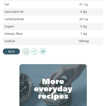
Fat
21.1g
Saturated fat
4.8g
Carbohydrate
34.1g
Sugars
5.9g
Dietary fibre
1.4g
Sodium
180mg
Add
Share
Print
BACK
to
Favourites
More
everyday
recipes