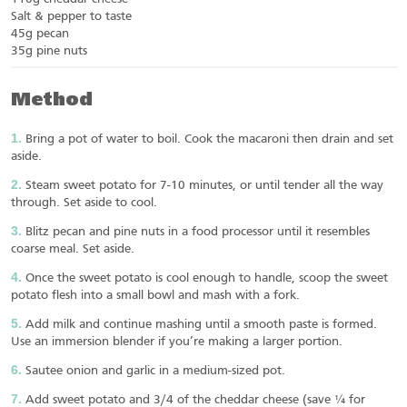
Salt & pepper to taste
45g pecan
35g pine nuts
Method
Bring a pot of water to boil. Cook the macaroni then drain and set
aside.
Steam sweet potato for 7-10 minutes, or until tender all the way
through. Set aside to cool.
Blitz pecan and pine nuts in a food processor until it resembles
coarse meal. Set aside.
Once the sweet potato is cool enough to handle, scoop the sweet
potato flesh into a small bowl and mash with a fork.
Add milk and continue mashing until a smooth paste is formed.
Use an immersion blender if you’re making a larger portion.
Sautee onion and garlic in a medium-sized pot.
Add sweet potato and 3/4 of the cheddar cheese (save ¼ for