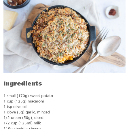
Ingredients
1 small (170g) sweet potato
1 cup (125g) macaroni
1 tsp olive oil
1 clove (5g) garlic, minced
1/2 onion (50g), diced
1/2 cup (125ml) milk
110g cheddar cheese