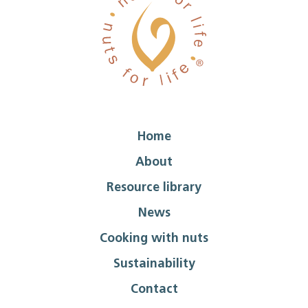
Home
About
Resource library
News
Cooking with nuts
Sustainability
Contact