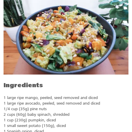
Ingredients
1 large ripe mango, peeled, seed removed and diced
1 large ripe avocado, peeled, seed removed and diced
1/4 cup (35g) pine nuts
2 cups (60g) baby spinach, shredded
1 cup (230g) pumpkin, diced
1 small sweet potato (150g), diced
1 Spanish onion, diced