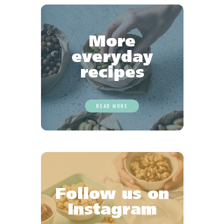
More
everyday
recipes
READ MORE
Follow us on
Instagram