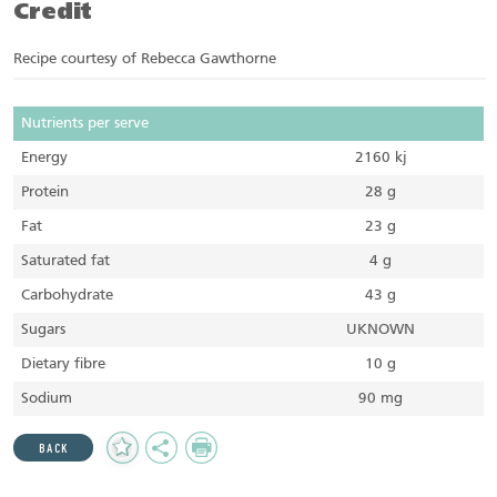
Credit
Recipe courtesy of Rebecca Gawthorne
Nutrients per serve
Energy
2160 kj
Protein
28 g
Fat
23 g
Saturated fat
4 g
Carbohydrate
43 g
Sugars
UKNOWN
Dietary fibre
10 g
Sodium
90 mg
Add
Share
Print
BACK
to
Favourites