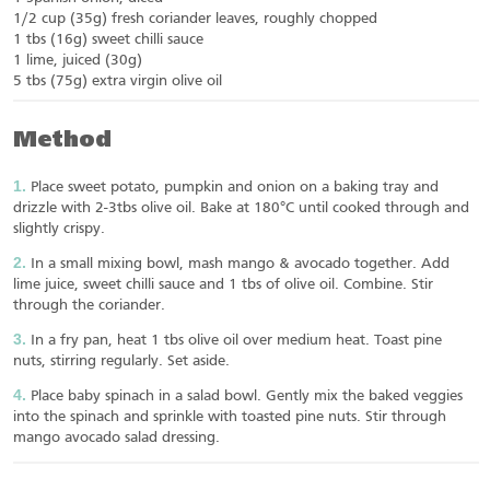
1/2 cup (35g) fresh coriander leaves, roughly chopped
1 tbs (16g) sweet chilli sauce
1 lime, juiced (30g)
5 tbs (75g) extra virgin olive oil
Method
Place sweet potato, pumpkin and onion on a baking tray and
drizzle with 2-3tbs olive oil. Bake at 180°C until cooked through and
slightly crispy.
In a small mixing bowl, mash mango & avocado together. Add
lime juice, sweet chilli sauce and 1 tbs of olive oil. Combine. Stir
through the coriander.
In a fry pan, heat 1 tbs olive oil over medium heat. Toast pine
nuts, stirring regularly. Set aside.
Place baby spinach in a salad bowl. Gently mix the baked veggies
into the spinach and sprinkle with toasted pine nuts. Stir through
mango avocado salad dressing.