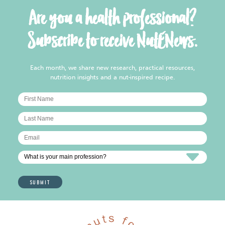
Are you a health professional?
Subscribe to receive NutENews.
Each month, we share new research, practical resources,
nutrition insights and a nut-inspired recipe.