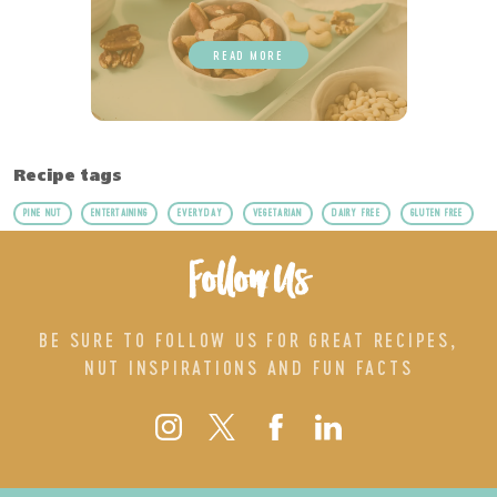
READ MORE
Recipe tags
PINE NUT
ENTERTAINING
EVERYDAY
VEGETARIAN
DAIRY FREE
GLUTEN FREE
Follow Us
BE SURE TO FOLLOW US FOR GREAT RECIPES,
NUT INSPIRATIONS AND FUN FACTS