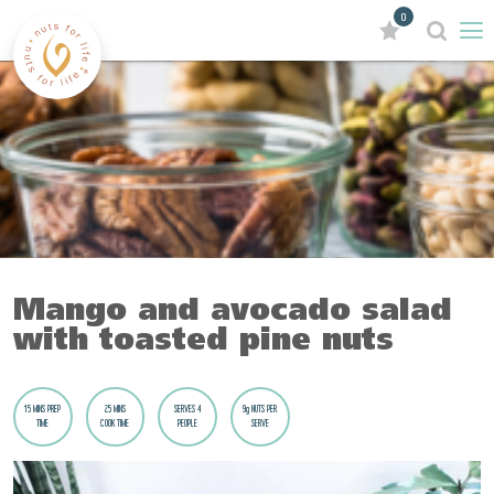
0
Mango and avocado salad
with toasted pine nuts
15 MINS PREP
25 MINS
SERVES 4
9g NUTS PER
TIME
COOK TIME
PEOPLE
SERVE