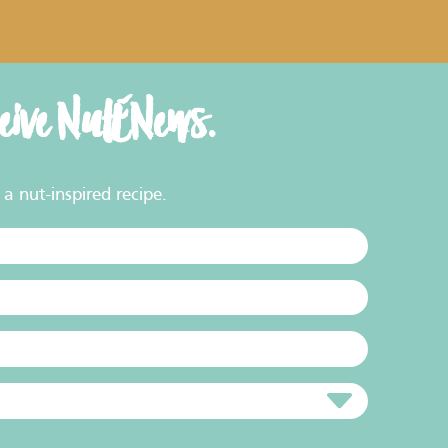
ceive NutENews.
a nut-inspired recipe.