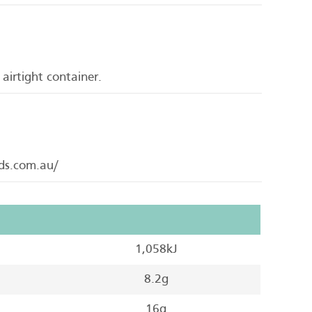
 airtight container.
ods.com.au/
1,058kJ
8.2g
16g