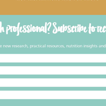
th professional? Subscribe to re
new research, practical resources, nutrition insights and 