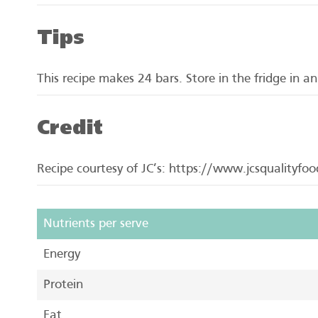
Tips
This recipe makes 24 bars. Store in the fridge in an
Credit
Recipe courtesy of JC’s: https://www.jcsqualityfo
Nutrients per serve
Energy
Protein
Fat