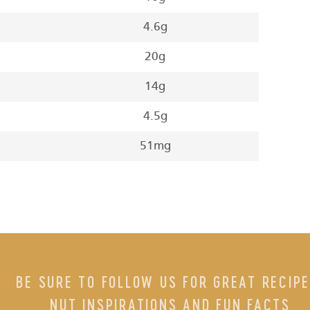
4.6g
20g
14g
4.5g
51mg
BE SURE TO FOLLOW US FOR GREAT RECIPE
NUT INSPIRATIONS AND FUN FACTS