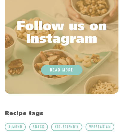
Follow us on
Instagram
READ MORE
Recipe tags
ALMOND
SNACK
KID-FRIENDLY
VEGETARIAN