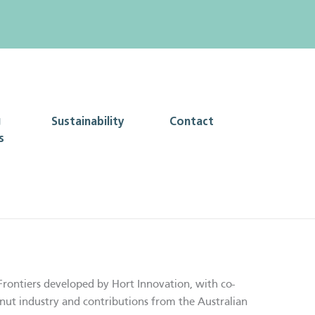
g
Sustainability
Contact
s
Frontiers developed by Hort Innovation, with co-
nut industry and contributions from the Australian