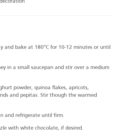
decoration
y and bake at 180°C for 10-12 minutes or until
y in a small saucepan and stir over a medium
hurt powder, quinoa flakes, apricots,
onds and pepitas. Stir though the warmed
n and refrigerate until firm.
le with white chocolate, if desired.