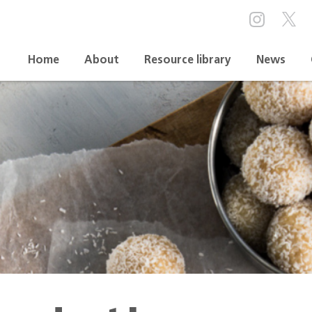
Home
About
Resource library
News