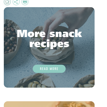
Add
Share
Print
to
Favourites
More snack
recipes
READ MORE