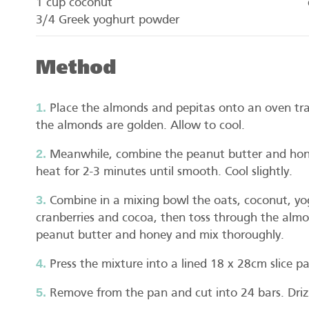
1 cup coconut
3/4 Greek yoghurt powder
Method
Place the almonds and pepitas onto an oven tra
the almonds are golden. Allow to cool.
Meanwhile, combine the peanut butter and hone
heat for 2-3 minutes until smooth. Cool slightly.
Combine in a mixing bowl the oats, coconut, yog
cranberries and cocoa, then toss through the alm
peanut butter and honey and mix thoroughly.
Press the mixture into a lined 18 x 28cm slice pa
Remove from the pan and cut into 24 bars. Drizz