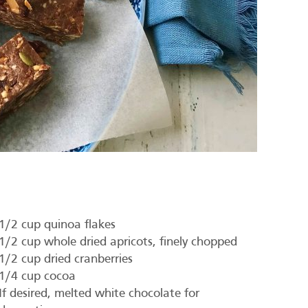
1/2 cup quinoa flakes
1/2 cup whole dried apricots, finely chopped
1/2 cup dried cranberries
1/4 cup cocoa
If desired, melted white chocolate for