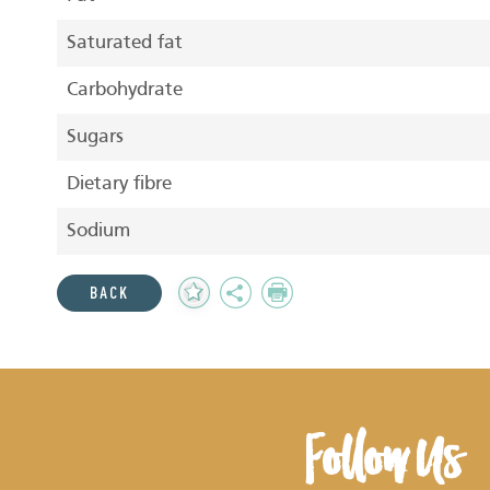
Saturated fat
Carbohydrate
Sugars
Dietary fibre
Sodium
Add
Share
Print
BACK
to
Favourites
Follow Us