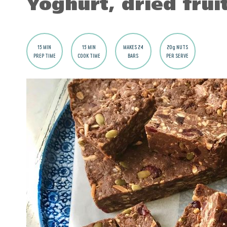
Yoghurt, dried frui
15 MIN
15 MIN
MAKES 24
20g NUTS
PREP TIME
COOK TIME
BARS
PER SERVE