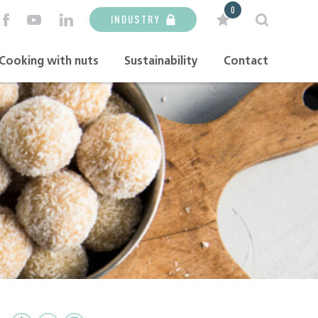
0
INDUSTRY
Cooking with nuts
Sustainability
Contact