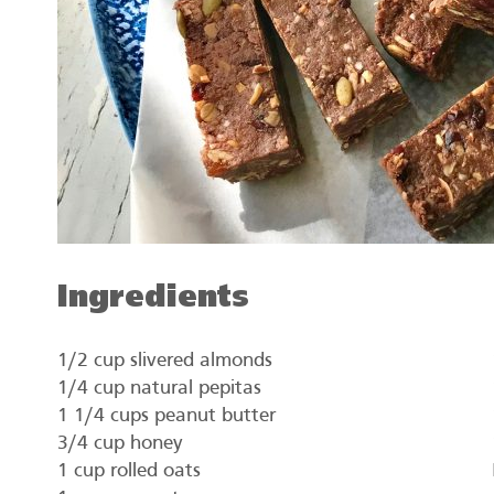
Ingredients
1/2 cup slivered almonds
1/4 cup natural pepitas
1 1/4 cups peanut butter
3/4 cup honey
1 cup rolled oats