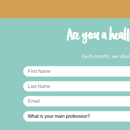
Are you a heal
Each month, we share 