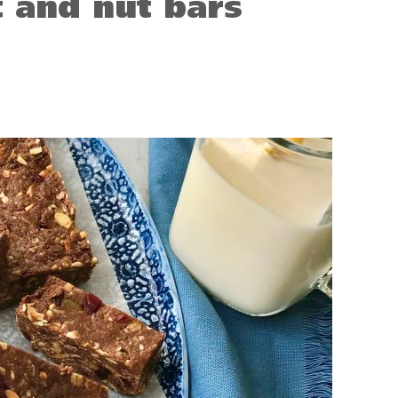
t and nut bars