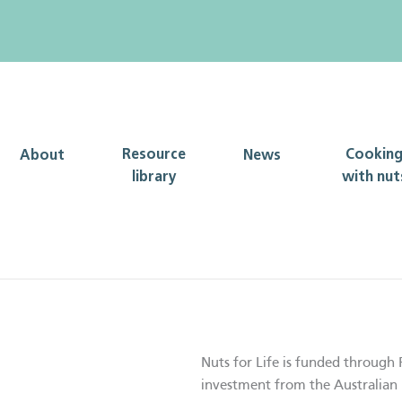
Resource
Cookin
About
News
library
with nut
Nuts for Life is funded through 
investment from the Australian 