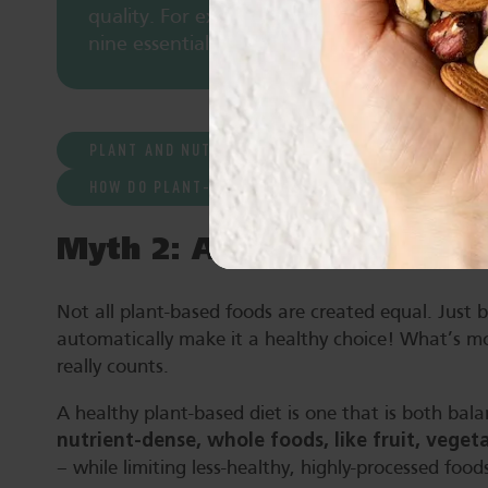
quality. For example, eating both nuts and l
nine essential amino acids.
PLANT AND NUT PROTEIN AND HEALTH
HOW DO PLANT-BASED PROTEIN SOURCES COMPARE
Myth 2: All plant-based f
Not all plant-based foods are created equal. Just 
automatically make it a healthy choice! What’s mor
really counts.
A healthy plant-based diet is one that is both bala
nutrient-dense, whole foods, like fruit, vege
– while limiting less-healthy, highly-processed food