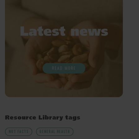
Latest news
READ MORE
Resource Library tags
NUT FACTS
GENERAL HEALTH