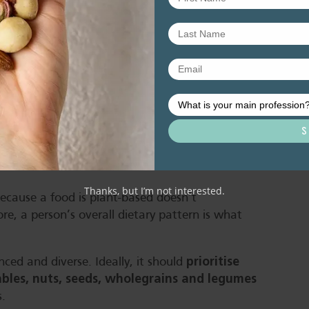
egumes over the day provides us with all
?
oods are healthy
Thanks, but I’m not interested.
because a food is plant-based doesn’t
e, a person’s overall dietary pattern is what
prioritise
nced and diverse. Ideally, it should
tables, nuts, seeds, wholegrains and legumes
s.