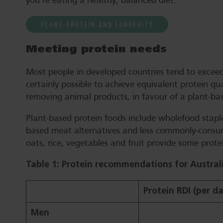
you’re eating a healthy, balanced diet.
PLANT PROTEIN AND LONGEVITY
Meeting protein needs
Most people in developed countries tend to exceed 
certainly possible to achieve equivalent protein qu
removing animal products, in favour of a plant-bas
Plant-based protein foods include wholefood staple
based meat alternatives and less commonly-consume
oats, rice, vegetables and fruit provide some protei
Table 1: Protein recommendations for Austral
Protein RDI (per d
Men