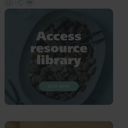
Add
Share
Print
to
Favourites
Access
resource
library
READ MORE