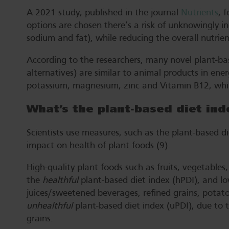
A 2021 study, published in the journal
Nutrients
, 
options are chosen there’s a risk of unknowingly in
sodium and fat), while reducing the overall nutrient
According to the researchers, many novel plant-ba
alternatives) are similar to animal products in energ
potassium, magnesium, zinc and Vitamin B12, whil
What’s the plant-based diet ind
Scientists use measures, such as the plant-based di
impact on health of plant foods (9).
High-quality plant foods such as fruits, vegetable
the
healthful
plant-based diet index (hPDI), and lo
juices/sweetened beverages, refined grains, potato
unhealthful
plant-based diet index (uPDI), due to 
grains.