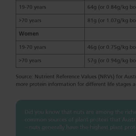
19-70 years
64g (or 0.84g/kg bo
>70 years
81g (or 1.07g/kg bo
Women
19-70 years
46g (or 0.75g/kg bo
>70 years
57g (or 0.94g/kg bo
Source: Nutrient Reference Values (NRVs) for Aust
more protein information for different life stages a
Did you know that nuts are among the riches
common sources of plant protein that Austra
– nuts generally have the highest plant prot