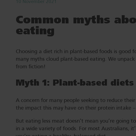
10 November 2021
Common myths abou
eating
Choosing a diet rich in plant-based foods is good f
many myths cloud plant-based eating. We unpack 
from fiction!
Myth 1: Plant-based diets
A concern for many people seeking to reduce their 
the impact this may have on their protein intake –
But eating less meat doesn’t mean you’re going to s
in a wide variety of foods. For most Australians, it