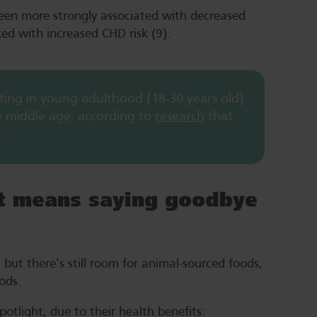
been more strongly associated with decreased
ked with increased CHD risk (9).
arting in young adulthood (18-30 years old)
by middle age, according to
research
that
.
et means saying goodbye
but there’s still room for animal-sourced foods,
foods.
otlight, due to their health benefits: