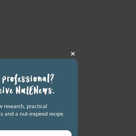
Close
this
module
 professional?
ceive NutENews.
research, practical
ts and a nut-inspired recipe.