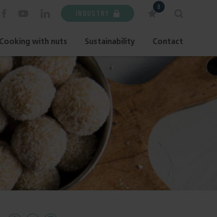
0
INDUSTRY
Cooking with nuts
Sustainability
Contact