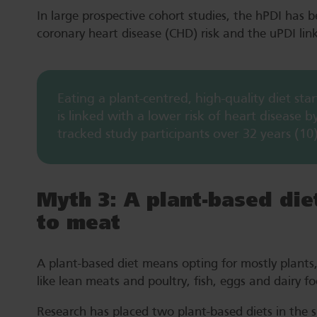
In large prospective cohort studies, the hPDI has 
coronary heart disease (CHD) risk and the uPDI lin
Eating a plant-centred, high-quality diet st
is linked with a lower risk of heart disease 
tracked study participants over 32 years (10)
Myth 3: A plant-based di
to meat
A plant-based diet means opting for mostly plants, 
like lean meats and poultry, fish, eggs and dairy 
Research has placed two plant-based diets in the sp