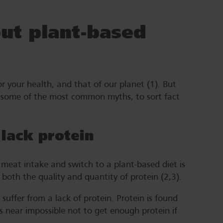
t plant-based
or your health, and that of our planet (1). But
some of the most common myths, to sort fact
 lack protein
meat intake and switch to a plant-based diet is
 both the quality and quantity of protein (2,3).
uffer from a lack of protein. Protein is found
’s near impossible not to get enough protein if