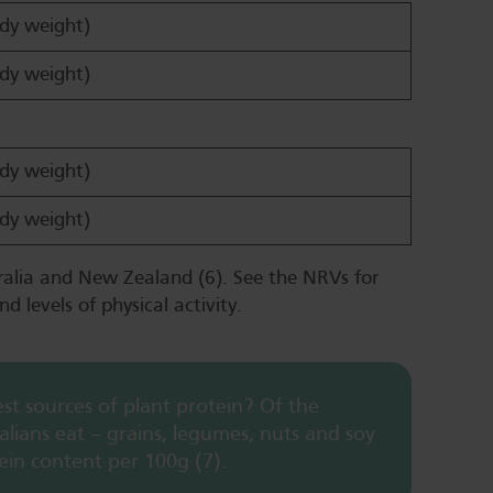
dy weight)
dy weight)
dy weight)
dy weight)
ralia and New Zealand (6). See the NRVs for
nd levels of physical activity.
t sources of plant protein? Of the
lians eat – grains, legumes, nuts and soy
ein content per 100g (7).