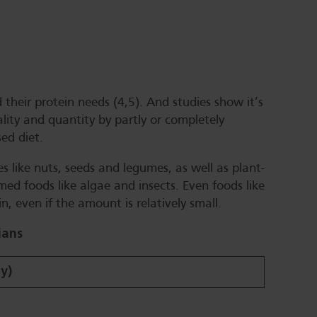
their protein needs (4,5). And studies show it’s
ality and quantity by partly or completely
ed diet.
s like nuts, seeds and legumes, as well as plant-
d foods like algae and insects. Even foods like
n, even if the amount is relatively small.
ians
ay)