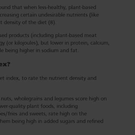
found that when less-healthy, plant-based
creasing certain undesirable nutrients (like
 density of the diet (8).
sed products (including plant-based meat
y (or kilojoules), but lower in protein, calcium,
e being higher in sodium and fat.
ex?
et index, to rate the nutrient density and
s, nuts, wholegrains and legumes score high on
wer-quality plant foods, including
es/fries and sweets, rate high on the
them being high in added sugars and refined