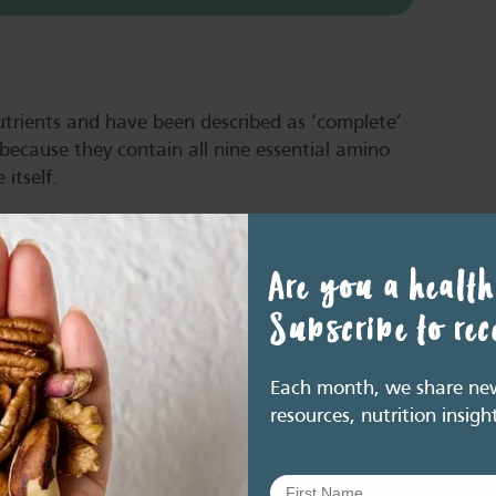
trients and have been described as ‘complete’
s because they contain all nine essential amino
 itself.
amino acids, so are often termed ‘incomplete’
Are you a health
en challenged in more recent years with respect
Subscribe to re
 essential amino acids in a single food. But most
om a variety of sources, such that healthy
ential amino acids (8).
Each month, we share new 
resources, nutrition insigh
 across the day increases the protein