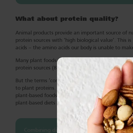
What about protein quality?
Animal products provide an important source of nu
protein sources with ‘high biological value’. This i
acids – the amino acids our body is unable to make
Many plant foods do not contain all the essential 
protein sources (8).
But the terms ‘complete’ and ‘incomplete’ have be
to plant proteins. This is because they refer to the
plant-based foods are eaten in combination and fr
plant-based diets can meet requirements for all ess
Combining different sources of plant protein