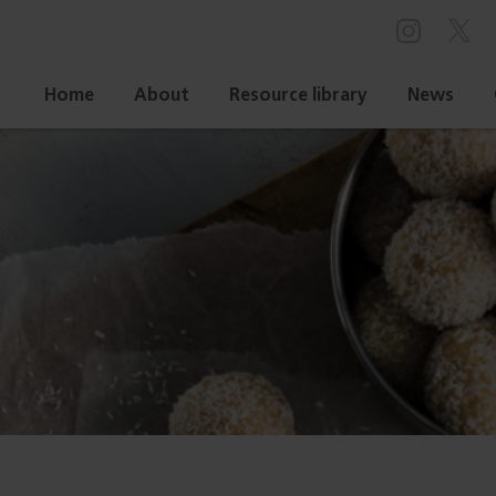
Home
About
Resource library
News