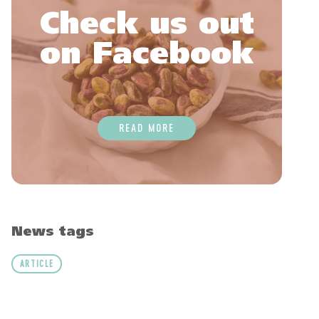
Check us out
on Facebook
READ MORE
News tags
ARTICLE