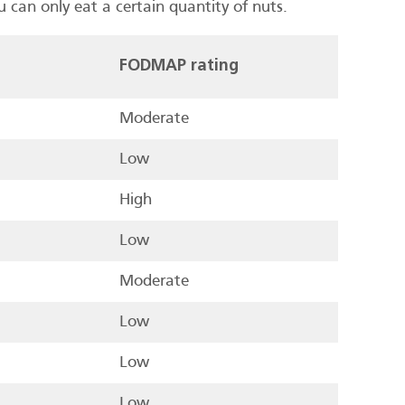
can only eat a certain quantity of nuts.
FODMAP rating
Moderate
Low
High
Low
Moderate
Low
Low
Low