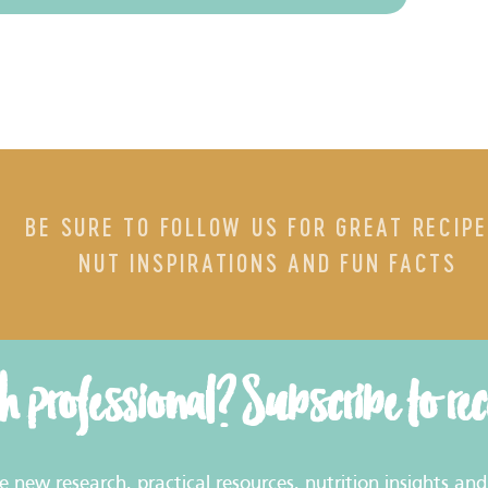
BE SURE TO FOLLOW US FOR GREAT RECIPE
NUT INSPIRATIONS AND FUN FACTS
th professional? Subscribe to re
new research, practical resources, nutrition insights and 