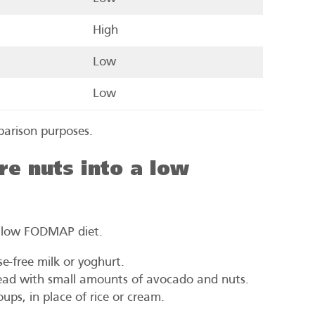
High
Low
Low
parison purposes.
e nuts into a low
a low FODMAP diet.
se-free milk or yoghurt.
ead with small amounts of avocado and nuts.
ps, in place of rice or cream.