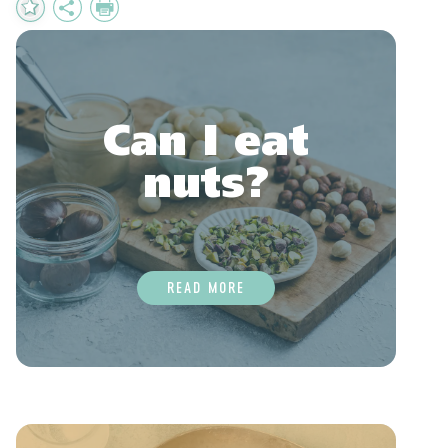
Add
Share
Print
to
Favourites
Can I eat
nuts?
READ MORE