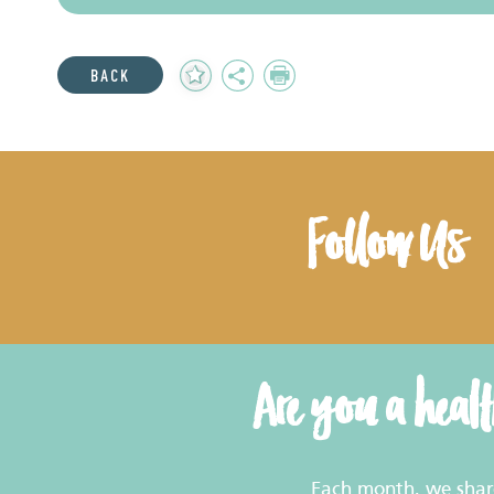
Add
Share
Print
BACK
to
Favourites
Follow Us
Are you a heal
Each month, we share 