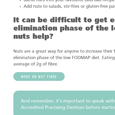
Blend nuts into your favourite bliss ball recipe
Add nuts to salads, stir-fries or gluten-free pa
It can be difficult to get
elimination phase of the
nuts help?
Nuts are a great way for anyone to increase their fi
elimination phase of the low FODMAP diet. Eating 
average of 2g of fibre.
MORE ON NUT FIBRE
And remember, it’s important to speak with
Accredited Practising Dietitian before starti