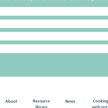
Resource
Cookin
About
News
library
with nut