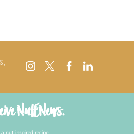
S,
ceive NutENews.
a nut-inspired recipe.