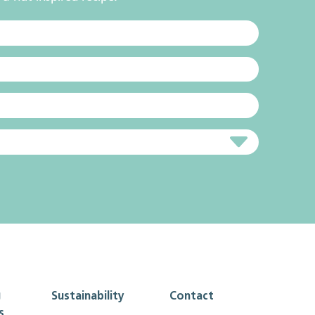
g
Sustainability
Contact
s