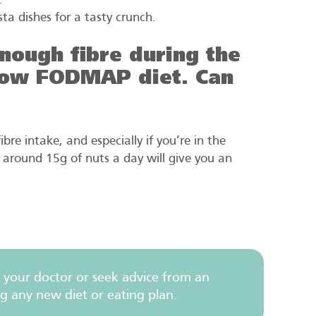
.
sta dishes for a tasty crunch.
 enough fibre during the
 low FODMAP diet. Can
bre intake, and especially if you’re in the
around 15g of nuts a day will give you an
 your doctor or seek advice from an
ng any new diet or eating plan.