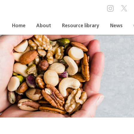
Home
About
Resource library
News