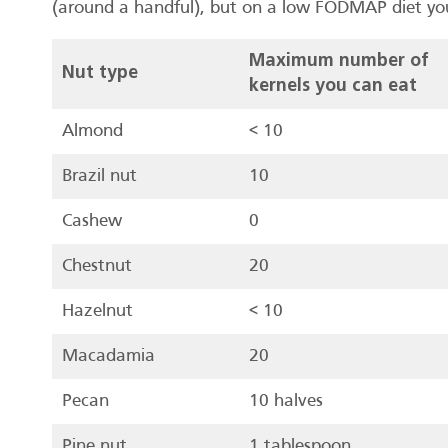
(around a handful), but on a low FODMAP diet you 
Maximum number of
Nut type
kernels you can eat
Almond
< 10
Brazil nut
10
Cashew
0
Chestnut
20
Hazelnut
< 10
Macadamia
20
Pecan
10 halves
Pine nut
1 tablespoon