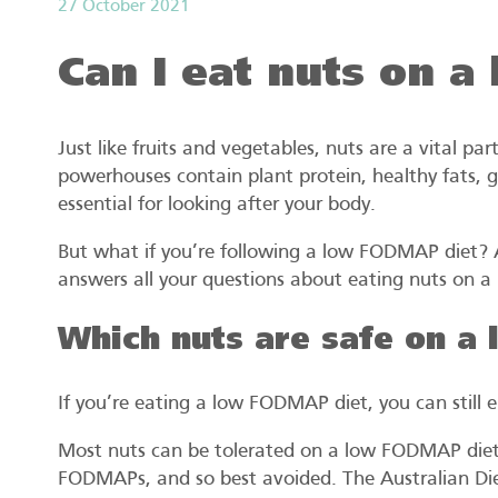
27 October 2021
Can I eat nuts on 
Just like fruits and vegetables, nuts are a vital par
powerhouses contain plant protein, healthy fats, gu
essential for looking after your body.
But what if you’re following a low FODMAP diet? Ac
answers all your questions about eating nuts on 
Which nuts are safe on a
If you’re eating a low FODMAP diet, you can still e
Most nuts can be tolerated on a low FODMAP diet.
FODMAPs, and so best avoided. The Australian Diet