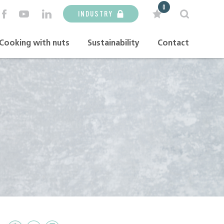
0
INDUSTRY
Cooking with nuts
Sustainability
Contact