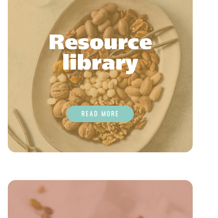
Resource
library
READ MORE