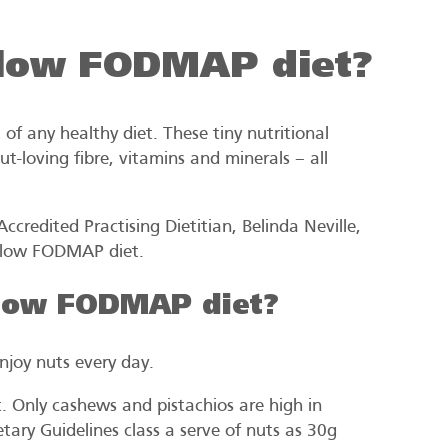
a low FODMAP diet?
t of any healthy diet. These tiny nutritional
t-loving fibre, vitamins and minerals – all
credited Practising Dietitian, Belinda Neville,
a low FODMAP diet.
 low FODMAP diet?
njoy nuts every day.
 Only cashews and pistachios are high in
ary Guidelines class a serve of nuts as 30g