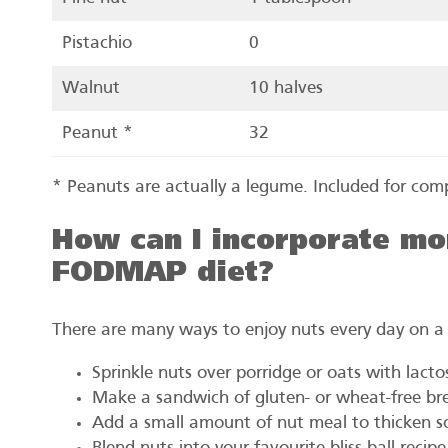
Pistachio
0
Walnut
10 halves
Peanut *
32
* Peanuts are actually a legume. Included for com
How can I incorporate mor
FODMAP diet?
There are many ways to enjoy nuts every day on 
Sprinkle nuts over porridge or oats with lacto
Make a sandwich of gluten- or wheat-free br
Add a small amount of nut meal to thicken sou