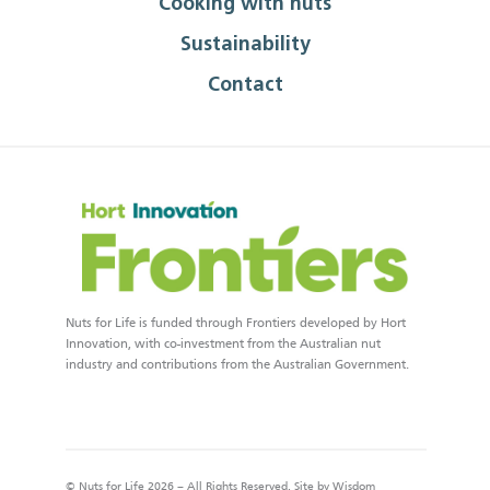
Cooking with nuts
Sustainability
Contact
Nuts for Life is funded through Frontiers developed by Hort
Innovation, with co-investment from the Australian nut
industry and contributions from the Australian Government.
© Nuts for Life 2026 – All Rights Reserved. Site by
Wisdom