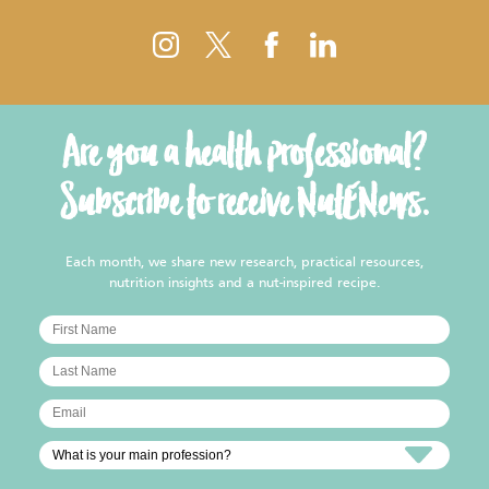
Are you a health professional?
Subscribe to receive NutENews.
Each month, we share new research, practical resources,
nutrition insights and a nut-inspired recipe.