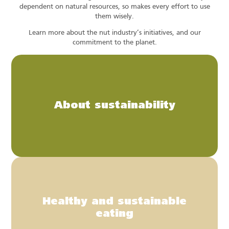
dependent on natural resources, so makes every effort to use
them wisely.
Learn more about the nut industry’s initiatives, and our
commitment to the planet.
About sustainability
Healthy and sustainable
eating