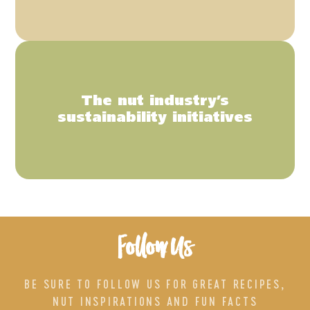
The nut industry’s
sustainability initiatives
Follow Us
BE SURE TO FOLLOW US FOR GREAT RECIPES,
NUT INSPIRATIONS AND FUN FACTS