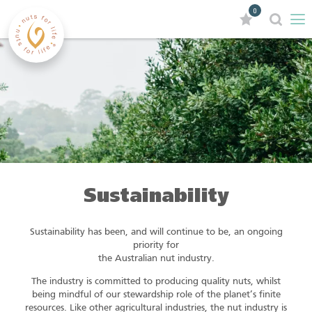
0
Sustainability
Sustainability has been, and will continue to be, an ongoing
priority for
the Australian nut industry.
The industry is committed to producing quality nuts, whilst
being mindful of our stewardship role of the planet’s finite
resources. Like other agricultural industries, the nut industry is