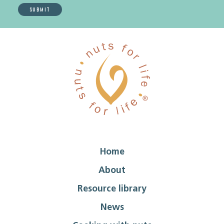
Home
About
Resource library
News