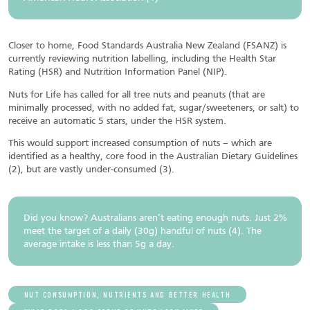
Closer to home, Food Standards Australia New Zealand (FSANZ) is
currently reviewing nutrition labelling, including the Health Star
Rating (HSR) and Nutrition Information Panel (NIP).
Nuts for Life has called for all tree nuts and peanuts (that are
minimally processed, with no added fat, sugar/sweeteners, or salt) to
receive an automatic 5 stars, under the HSR system.
This would support increased consumption of nuts – which are
identified as a healthy, core food in the Australian Dietary Guidelines
(2), but are vastly under-consumed (3).
Did you know? Australians aren’t eating enough nuts. Just 2%
meet the target of a daily (30g) handful of nuts (4). The
average intake is less than 5g a day.
NUT CONSUMPTION, NUTRIENTS AND BETTER HEALTH