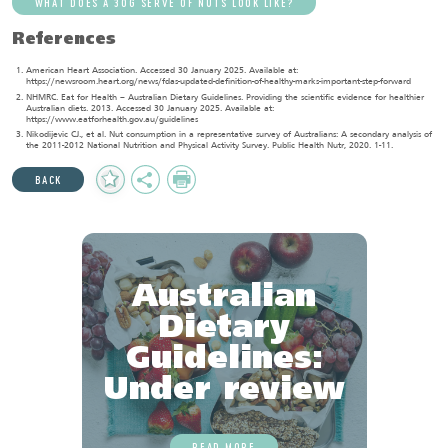
WHAT DOES A 30G SERVE OF NUTS LOOK LIKE?
References
American Heart Association. Accessed 30 January 2025. Available at:
https://newsroom.heart.org/news/fdas-updated-definition-of-healthy-marks-important-step-forward
NHMRC. Eat for Health – Australian Dietary Guidelines. Providing the scientific evidence for healthier
Australian diets. 2013. Accessed 30 January 2025. Available at:
https://www.eatforhealth.gov.au/guidelines
Nikodijevic CJ., et al. Nut consumption in a representative survey of Australians: A secondary analysis of
the 2011-2012 National Nutrition and Physical Activity Survey. Public Health Nutr, 2020. 1-11.
Add
Share
Print
BACK
to
Favourites
Australian
Dietary
Guidelines:
Under review
READ MORE