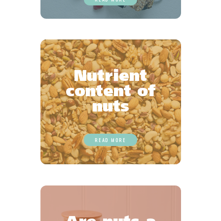
Nutrient
content of
nuts
READ MORE