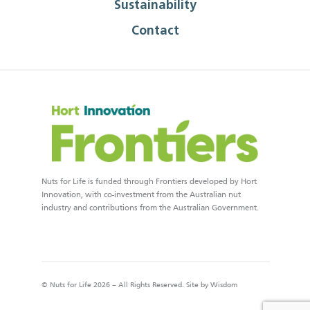
Sustainability
Contact
Nuts for Life is funded through Frontiers developed by Hort
Innovation, with co-investment from the Australian nut
industry and contributions from the Australian Government.
© Nuts for Life 2026 – All Rights Reserved. Site by
Wisdom