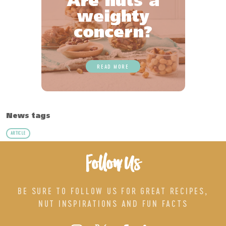
Are nuts a
weighty
concern?
READ MORE
News tags
ARTICLE
Follow Us
BE SURE TO FOLLOW US FOR GREAT RECIPES,
NUT INSPIRATIONS AND FUN FACTS