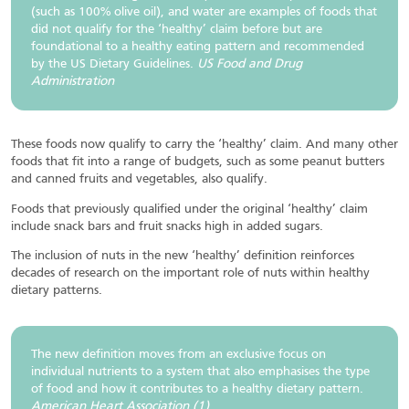
(such as 100% olive oil), and water are examples of foods that
did not qualify for the ‘healthy’ claim before but are
foundational to a healthy eating pattern and recommended
by the US Dietary Guidelines.
US Food and Drug
Administration
These foods now qualify to carry the ‘healthy’ claim. And many other
foods that fit into a range of budgets, such as some peanut butters
and canned fruits and vegetables, also qualify.
Foods that previously qualified under the original ‘healthy’ claim
include snack bars and fruit snacks high in added sugars.
The inclusion of nuts in the new ‘healthy’ definition reinforces
decades of research on the important role of nuts within healthy
dietary patterns.
The new definition moves from an exclusive focus on
individual nutrients to a system that also emphasises the type
of food and how it contributes to a healthy dietary pattern.
American Heart Association (1)