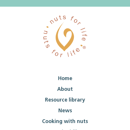
Home
About
Resource library
News
Cooking with nuts