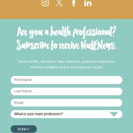
Are you a health professional?
Subscribe to receive NutENews.
Each month, we share new research, practical resources,
nutrition insights and a nut-inspired recipe.