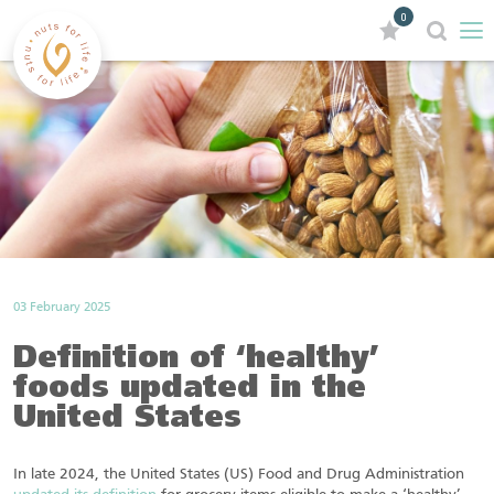
0
03 February 2025
Definition of ‘healthy’
foods updated in the
United States
In late 2024, the United States (US) Food and Drug Administration