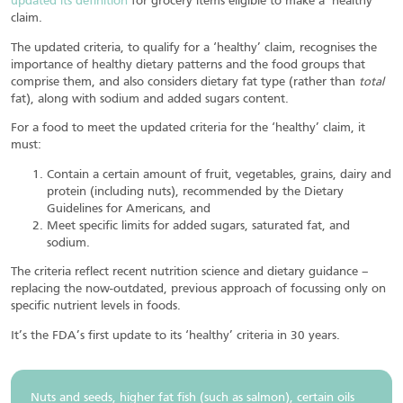
updated its definition
for grocery items eligible to make a ‘healthy’
claim.
The updated criteria, to qualify for a ‘healthy’ claim, recognises the
importance of healthy dietary patterns and the food groups that
comprise them, and also considers dietary fat type (rather than
total
fat), along with sodium and added sugars content.
For a food to meet the updated criteria for the ‘healthy’ claim, it
must:
Contain a certain amount of fruit, vegetables, grains, dairy and
protein (including nuts), recommended by the Dietary
Guidelines for Americans, and
Meet specific limits for added sugars, saturated fat, and
sodium.
The criteria reflect recent nutrition science and dietary guidance –
replacing the now-outdated, previous approach of focussing only on
specific nutrient levels in foods.
It’s the FDA’s first update to its ‘healthy’ criteria in 30 years.
Nuts and seeds, higher fat fish (such as salmon), certain oils