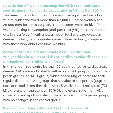
Association of walnut consumption with total and cause-
specific mortality and life expectancy in US adults. (2021)
This research reports on the outcomes of large prospective cohort
studies, which followed more than 67,000 US-based women and
26,000 men for up to 20 years. The outcomes were positive for
walnuts, linking consumption (and particularly higher consumption,
of ≥5 serves/week), with a lower risk of total and cardiovascular
disease mortality, and a greater gained life expectancy, compared
with those who didn’t consume walnuts.
Pecan-enriched diets alter cholesterol profiles and
triglycerides in adults at risk for cardiovascular disease in a
randomized, controlled trial. (2021)
In this randomised controlled trial, 56 adults at-risk for cardiovascular
disease (CVD) were allocated to either a control group, or one of two
pecan groups: an ADD group, which added 68g of pecans to their
regular diet, and a SUB group, that substituted the pecans (68g) for
isocaloric foods from their diet. After 8 weeks, total cholesterol (TC),
LDL cholesterol, triglycerides, TC/HDL cholesterol ratio, non–HDL
cholesterol and apolipoprotein B were reduced in both pecan groups,
with no changes in the control group.
Prevalence and early-life risk factors for tree nut