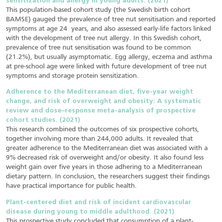
sensitization and allergy in young adults. (2021)
This population-based cohort study (the Swedish birth cohort
BAMSE) gauged the prevalence of tree nut sensitisation and reported
symptoms at age 24 years, and also assessed early-life factors linked
with the development of tree nut allergy. In this Swedish cohort,
prevalence of tree nut sensitisation was found to be common
(21.2%), but usually asymptomatic. Egg allergy, eczema and asthma
at pre-school age were linked with future development of tree nut
symptoms and storage protein sensitization.
Adherence to the Mediterranean diet, five-year weight
change, and risk of overweight and obesity: A systematic
review and dose–response meta-analysis of prospective
cohort studies. (2021)
This research combined the outcomes of six prospective cohorts,
together involving more than 244,000 adults. It revealed that
greater adherence to the Mediterranean diet was associated with a
9% decreased risk of overweight and/or obesity. It also found less
weight gain over five years in those adhering to a Mediterranean
dietary pattern. In conclusion, the researchers suggest their findings
have practical importance for public health.
Plant‐centered diet and risk of incident cardiovascular
disease during young to middle adulthood. (2021)
This prospective study concluded that consumption of a plant‐