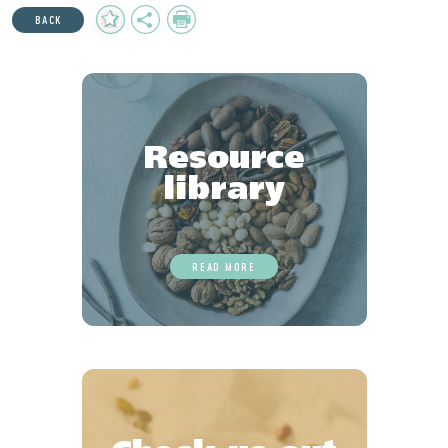
Add
Share
Print
BACK
to
Favourites
Resource
library
READ MORE