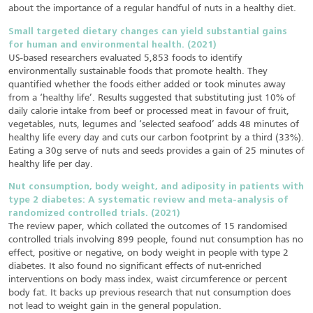
about the importance of a regular handful of nuts in a healthy diet.
Small targeted dietary changes can yield substantial gains
for human and environmental health. (2021)
US-based researchers evaluated 5,853 foods to identify
environmentally sustainable foods that promote health. They
quantified whether the foods either added or took minutes away
from a ‘healthy life’. Results suggested that substituting just 10% of
daily calorie intake from beef or processed meat in favour of fruit,
vegetables, nuts, legumes and ‘selected seafood’ adds 48 minutes of
healthy life every day and cuts our carbon footprint by a third (33%).
Eating a 30g serve of nuts and seeds provides a gain of 25 minutes of
healthy life per day.
Nut consumption, body weight, and adiposity in patients with
type 2 diabetes: A systematic review and meta-analysis of
randomized controlled trials. (2021)
The review paper, which collated the outcomes of 15 randomised
controlled trials involving 899 people, found nut consumption has no
effect, positive or negative, on body weight in people with type 2
diabetes. It also found no significant effects of nut-enriched
interventions on body mass index, waist circumference or percent
body fat. It backs up previous research that nut consumption does
not lead to weight gain in the general population.