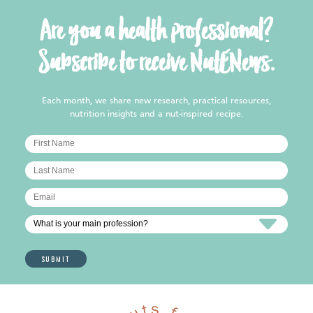
Are you a health professional?
Subscribe to receive NutENews.
Each month, we share new research, practical resources,
nutrition insights and a nut-inspired recipe.