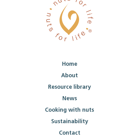
Home
About
Resource library
News
Cooking with nuts
Sustainability
Contact