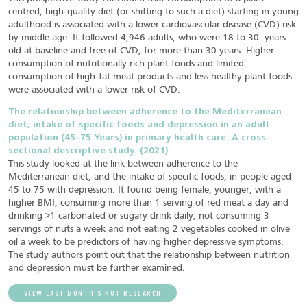
centred, high‐quality diet (or shifting to such a diet) starting in young
adulthood is associated with a lower cardiovascular disease (CVD) risk
by middle age. It followed 4,946 adults, who were 18 to 30 years
old at baseline and free of CVD, for more than 30 years. Higher
consumption of nutritionally-rich plant foods and limited
consumption of high‐fat meat products and less healthy plant foods
were associated with a lower risk of CVD.
The relationship between adherence to the Mediterranean
diet, intake of specific foods and depression in an adult
population (45–75 Years) in primary health care. A cross-
sectional descriptive study. (2021)
This study looked at the link between adherence to the
Mediterranean diet, and the intake of specific foods, in people aged
45 to 75 with depression. It found being female, younger, with a
higher BMI, consuming more than 1 serving of red meat a day and
drinking >1 carbonated or sugary drink daily, not consuming 3
servings of nuts a week and not eating 2 vegetables cooked in olive
oil a week to be predictors of having higher depressive symptoms.
The study authors point out that the relationship between nutrition
and depression must be further examined.
VIEW LAST MONTH’S NUT RESEARCH