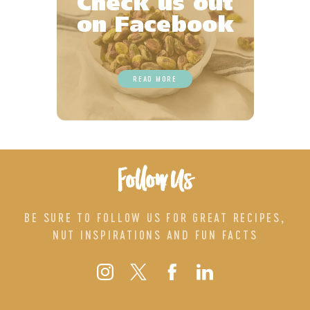
Check us out
on Facebook
READ MORE
Follow Us
BE SURE TO FOLLOW US FOR GREAT RECIPES,
NUT INSPIRATIONS AND FUN FACTS