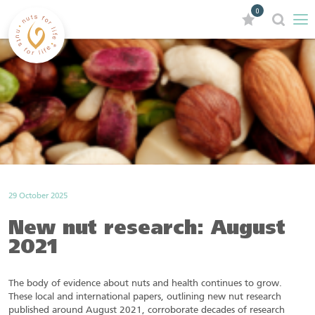
0
29 October 2025
New nut research: August
2021
The body of evidence about nuts and health continues to grow.
These local and international papers, outlining new nut research
published around August 2021, corroborate decades of research