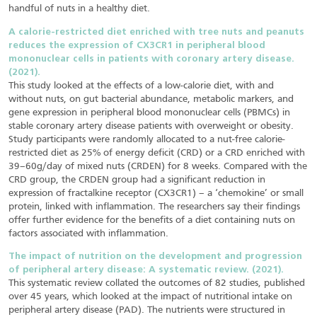
handful of nuts in a healthy diet.
A calorie-restricted diet enriched with tree nuts and peanuts
reduces the expression of CX3CR1 in peripheral blood
mononuclear cells in patients with coronary artery disease.
(2021).
This study looked at the effects of a low-calorie diet, with and
without nuts, on gut bacterial abundance, metabolic markers, and
gene expression in peripheral blood mononuclear cells (PBMCs) in
stable coronary artery disease patients with overweight or obesity.
Study participants were randomly allocated to a nut-free calorie-
restricted diet as 25% of energy deficit (CRD) or a CRD enriched with
39–60g/day of mixed nuts (CRDEN) for 8 weeks. Compared with the
CRD group, the CRDEN group had a significant reduction in
expression of fractalkine receptor (CX3CR1) – a ‘chemokine’ or small
protein, linked with inflammation. The researchers say their findings
offer further evidence for the benefits of a diet containing nuts on
factors associated with inflammation.
The impact of nutrition on the development and progression
of peripheral artery disease: A systematic review. (2021).
This systematic review collated the outcomes of 82 studies, published
over 45 years, which looked at the impact of nutritional intake on
peripheral artery disease (PAD). The nutrients were structured in