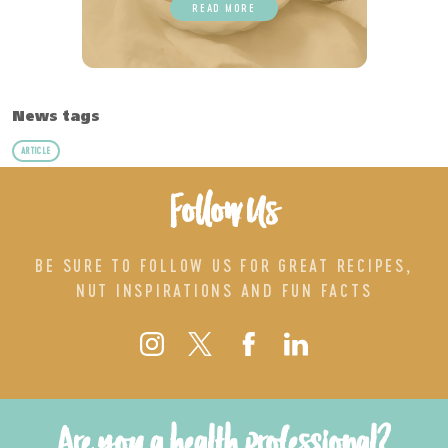
READ MORE
News tags
ARTICLE
Follow Us
BE SURE TO FOLLOW US FOR GREAT RECIPES,
NUT INSPIRATIONS AND FUN FACTS
Are you a health professional?