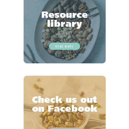
Resource
library
READ MORE
Check us out
on Facebook