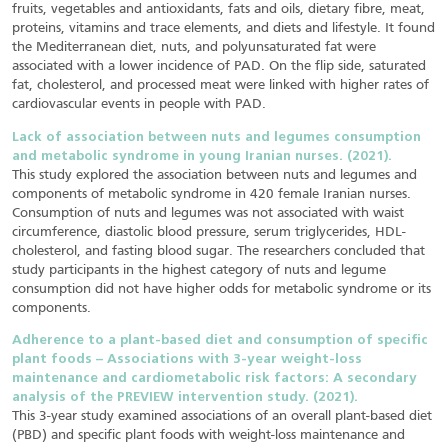
fruits, vegetables and antioxidants, fats and oils, dietary fibre, meat,
proteins, vitamins and trace elements, and diets and lifestyle. It found
the Mediterranean diet, nuts, and polyunsaturated fat were
associated with a lower incidence of PAD. On the flip side, saturated
fat, cholesterol, and processed meat were linked with higher rates of
cardiovascular events in people with PAD.
Lack of association between nuts and legumes consumption
and metabolic syndrome in young Iranian nurses. (2021).
This study explored the association between nuts and legumes and
components of metabolic syndrome in 420 female Iranian nurses.
Consumption of nuts and legumes was not associated with waist
circumference, diastolic blood pressure, serum triglycerides, HDL-
cholesterol, and fasting blood sugar. The researchers concluded that
study participants in the highest category of nuts and legume
consumption did not have higher odds for metabolic syndrome or its
components.
Adherence to a plant-based diet and consumption of specific
plant foods – Associations with 3-year weight-loss
maintenance and cardiometabolic risk factors: A secondary
analysis of the PREVIEW intervention study. (2021).
This 3-year study examined associations of an overall plant-based diet
(PBD) and specific plant foods with weight-loss maintenance and