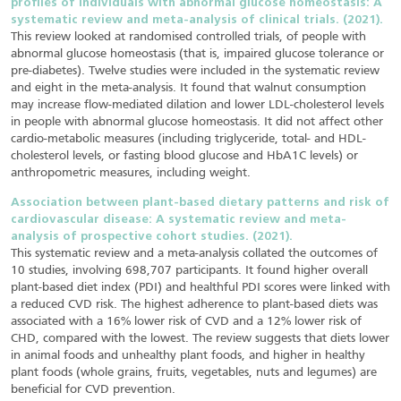
profiles of individuals with abnormal glucose homeostasis: A
systematic review and meta-analysis of clinical trials. (2021).
This review looked at randomised controlled trials, of people with
abnormal glucose homeostasis (that is, impaired glucose tolerance or
pre-diabetes). Twelve studies were included in the systematic review
and eight in the meta-analysis. It found that walnut consumption
may increase flow-mediated dilation and lower LDL-cholesterol levels
in people with abnormal glucose homeostasis. It did not affect other
cardio-metabolic measures (including triglyceride, total- and HDL-
cholesterol levels, or fasting blood glucose and HbA1C levels) or
anthropometric measures, including weight.
Association between plant-based dietary patterns and risk of
cardiovascular disease: A systematic review and meta-
analysis of prospective cohort studies. (2021).
This systematic review and a meta-analysis collated the outcomes of
10 studies, involving 698,707 participants. It found higher overall
plant-based diet index (PDI) and healthful PDI scores were linked with
a reduced CVD risk. The highest adherence to plant-based diets was
associated with a 16% lower risk of CVD and a 12% lower risk of
CHD, compared with the lowest. The review suggests that diets lower
in animal foods and unhealthy plant foods, and higher in healthy
plant foods (whole grains, fruits, vegetables, nuts and legumes) are
beneficial for CVD prevention.