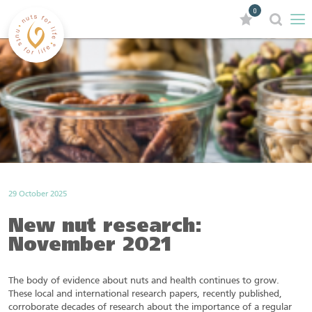
0
29 October 2025
New nut research:
November 2021
The body of evidence about nuts and health continues to grow.
These local and international research papers, recently published,
corroborate decades of research about the importance of a regular