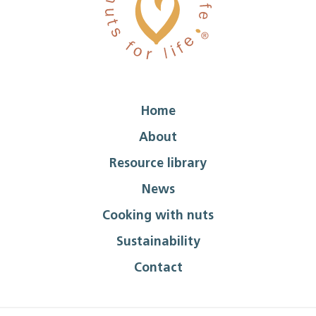
Home
About
Resource library
News
Cooking with nuts
Sustainability
Contact