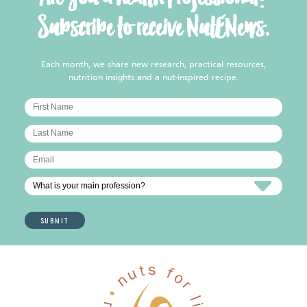
Subscribe to receive NutENews.
Each month, we share new research, practical resources,
nutrition insights and a nut-inspired recipe.