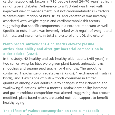
cardiometabolic risk factors in 710 people (aged 26–70 years) at high
risk of type 2 diabetes. Adherence to a PBD diet was linked with
improved weight management, but not cardiometabolic risk factors.
Whereas consumption of nuts, fruits, and vegetables was inversely
associated with weight regain and cardiometabolic risk factors,
suggesting that specific components in a PBD are important as well.
Specific to nuts, intake was inversely linked with regain of weight and
fat mass, and increments in total cholesterol and LDL-cholesterol.
Plant-based, antioxidant-rich snacks elevate plasma
antioxidant ability and alter gut bacterial composition in
older adults. (2021).
In this study, 42 healthy and sub-healthy older adults (>65 years) in
two senior living facilities were given plant-based, antioxidant-rich
smoothies and sesame seed snacks for 4 months. The smoothie
contained 1 exchange of vegetables (2 kinds), 1 exchange of fruits (2
kinds), and 1 exchange of nuts – foods consumed in limited
quantities among older adults due to changes in their chewing and
swallowing functions. After 4 months, antioxidant ability increased
and gut microbiota composition was altered, suggesting that texture-
modified, plant-based snacks are useful nutrition support to benefit
healthy aging.
The effect of walnut consumption on cardio-metabolic