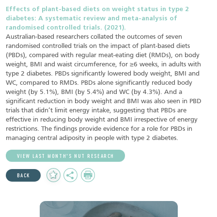
Effects of plant-based diets on weight status in type 2
diabetes: A systematic review and meta-analysis of
randomised controlled trials. (2021).
Australian-based researchers collated the outcomes of seven
randomised controlled trials on the impact of plant-based diets
(PBDs), compared with regular meat-eating diet (RMDs), on body
weight, BMI and waist circumference, for ≥6 weeks, in adults with
type 2 diabetes. PBDs significantly lowered body weight, BMI and
WC, compared to RMDs. PBDs alone significantly reduced body
weight (by 5.1%), BMI (by 5.4%) and WC (by 4.3%). And a
significant reduction in body weight and BMI was also seen in PBD
trials that didn’t limit energy intake, suggesting that PBDs are
effective in reducing body weight and BMI irrespective of energy
restrictions. The findings provide evidence for a role for PBDs in
managing central adiposity in people with type 2 diabetes.
VIEW LAST MONTH’S NUT RESEARCH
Add
Share
Print
BACK
to
Favourites