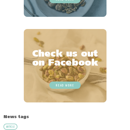
Check us out
on Facebook
READ MORE
News tags
ARTICLE