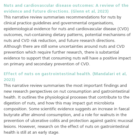
Nuts and cardiovascular disease outcomes: A review of the
evidence and future directions. (Glenn et al, 2023)
This narrative review summarises recommendations for nuts by
clinical practice guidelines and governmental organisations,
epidemiological evidence for nuts and cardiovascular disease (CVD)
outcomes, nut-containing dietary patterns, potential mechanisms of
nuts and CVD risk reduction, and future research directions.
Although there are still some uncertainties around nuts and CVD
prevention which require further research, there is substantial
evidence to support that consuming nuts will have a positive impact
on primary and secondary prevention of CVD.
Effect of nuts on gastrointestinal health. (Mandalari et al,
2023)
This narrative review summarises the most important findings and
new research perspectives on nut consumption and gastrointestinal
health. It outlines the physiological processes that contribute to the
digestion of nuts, and how this may impact gut microbiota
composition. Some scientific evidence suggests an increase in faecal
butyrate after almond consumption, and a role for walnuts in the
prevention of ulcerative colitis and protection against gastric mucosal
lesions. However, research on the effect of nuts on gastrointestinal
health is still at an early stage.