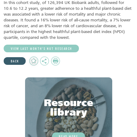
In this cohort study, of 126,394 UK Biobank adults, followed for
10.6 to 12.2 years, greater adherence to a healthful plant-based diet
was associated with a lower risk of mortality and major chronic
diseases. It found a 16% lower risk of all-cause mortality, a 7% lower
risk of cancer, and an 8% lower risk of cardiovascular disease, in
participants in the highest healthful plant-based diet index (hPDI)
quartile, compared with the lowest.
VIEW LAST MONTH’S NUT RESEARCH
Add
Share
Print
BACK
to
Favourites
Resource
library
READ MORE