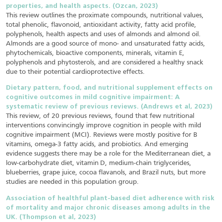
properties, and health aspects. (Ozcan, 2023)
This review outlines the proximate compounds, nutritional values,
total phenolic, flavonoid, antioxidant activity, fatty acid profile,
polyphenols, health aspects and uses of almonds and almond oil.
Almonds are a good source of mono- and unsaturated fatty acids,
phytochemicals, bioactive components, minerals, vitamin E,
polyphenols and phytosterols, and are considered a healthy snack
due to their potential cardioprotective effects.
Dietary pattern, food, and nutritional supplement effects on
cognitive outcomes in mild cognitive impairment: A
systematic review of previous reviews. (Andrews et al, 2023)
This review, of 20 previous reviews, found that few nutritional
interventions convincingly improve cognition in people with mild
cognitive impairment (MCI). Reviews were mostly positive for B
vitamins, omega-3 fatty acids, and probiotics. And emerging
evidence suggests there may be a role for the Mediterranean diet, a
low-carbohydrate diet, vitamin D, medium-chain triglycerides,
blueberries, grape juice, cocoa flavanols, and Brazil nuts, but more
studies are needed in this population group.
Association of healthful plant-based diet adherence with risk
of mortality and major chronic diseases among adults in the
UK. (Thompson et al, 2023)