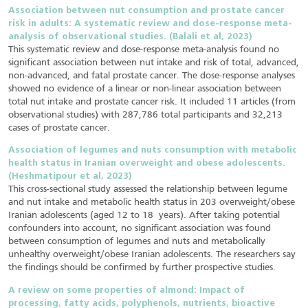
Association between nut consumption and prostate cancer
risk in adults: A systematic review and dose-response meta-
analysis of observational studies. (Balali et al, 2023)
This systematic review and dose-response meta-analysis found no
significant association between nut intake and risk of total, advanced,
non-advanced, and fatal prostate cancer. The dose-response analyses
showed no evidence of a linear or non-linear association between
total nut intake and prostate cancer risk. It included 11 articles (from
observational studies) with 287,786 total participants and 32,213
cases of prostate cancer.
Association of legumes and nuts consumption with metabolic
health status in Iranian overweight and obese adolescents.
(Heshmatipour et al, 2023)
This cross-sectional study assessed the relationship between legume
and nut intake and metabolic health status in 203 overweight/obese
Iranian adolescents (aged 12 to 18 years). After taking potential
confounders into account, no significant association was found
between consumption of legumes and nuts and metabolically
unhealthy overweight/obese Iranian adolescents. The researchers say
the findings should be confirmed by further prospective studies.
A review on some properties of almond: Impact of
processing, fatty acids, polyphenols, nutrients, bioactive