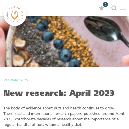
0
29 October 2025
New research: April 2023
The body of evidence about nuts and health continues to grow.
These local and international research papers, published around April
2023, corroborate decades of research about the importance of a
regular handful of nuts within a healthy diet.