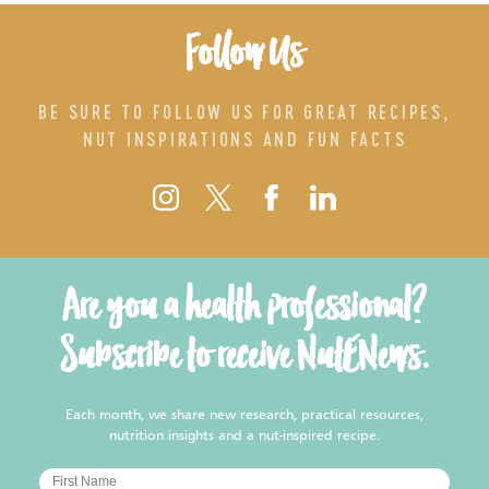
Follow Us
BE SURE TO FOLLOW US FOR GREAT RECIPES,
NUT INSPIRATIONS AND FUN FACTS
Are you a health professional?
Subscribe to receive NutENews.
Each month, we share new research, practical resources,
nutrition insights and a nut-inspired recipe.