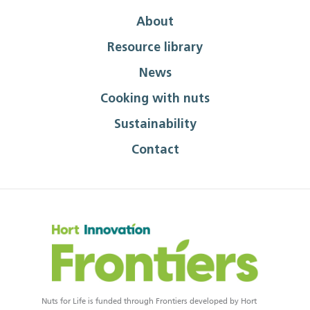
About
Resource library
News
Cooking with nuts
Sustainability
Contact
Nuts for Life is funded through Frontiers developed by Hort