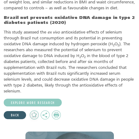
of weight loss, and similar reductions in BMI and waist circumference,
compared to controls – as well as favourable changes in diet.
Brazil nut prevents oxidative DNA damage in type 2
diabetes patients
(2020)
This study assessed the
ex vivo
antioxidative effects of selenium
through Brazil nut consumption and its potential in preventing
oxidative DNA damage induced by hydrogen peroxide (H
O
). The
2
2
researchers also measured the potential of selenium to prevent
oxidative damage to DNA induced by H
O
in the blood of type 2
2
2
diabetes patients, collected before and after six months of
supplementation with Brazil nuts. The researchers concluded that
supplementation with Brazil nuts significantly increased serum
selenium levels, and could decrease oxidative DNA damage in people
with type 2 diabetes, likely through the antioxidative effects of
selenium.
EXPLORE MORE RESEARCH
Add
Share
Print
BACK
to
Favourites