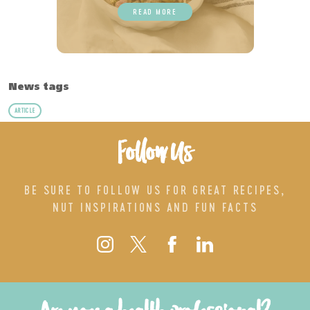
READ MORE
News tags
ARTICLE
Follow Us
BE SURE TO FOLLOW US FOR GREAT RECIPES,
NUT INSPIRATIONS AND FUN FACTS