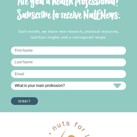
Are you a health professional?
Subscribe to receive NutENews.
Each month, we share new research, practical resources,
nutrition insights and a nut-inspired recipe.