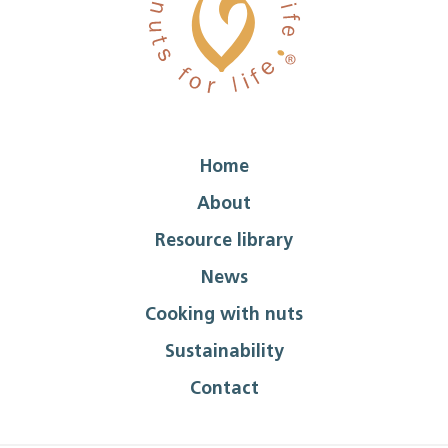
Home
About
Resource library
News
Cooking with nuts
Sustainability
Contact