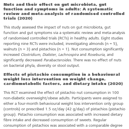
Nuts and their effect on gut microbiota, gut
function and symptoms in adults: A systematic
review and meta-analysis of randomised controlled
trials
(2020)
This study assessed the impact of nuts on gut microbiota, gut
function and gut symptoms via a systematic review and meta-analysis
of randomised controlled trials (RCTs) in healthy adults. Eight studies
reporting nine RCTs were included, investigating almonds (n = 5),
walnuts (n = 3) and pistachios (n = 1). Nut consumption significantly
increased
Clostridium
,
Dialister
,
Lachnospira
and
Roseburia
, and
significantly decreased
Parabacteroides
. There was no effect of nuts
on bacterial phyla, diversity or stool output.
Effects of pistachio consumption in a behavioural
weight loss intervention on weight change,
cardiometabolic factors, and dietary intake
(2020)
This RCT examined the effect of pistachio nut consumption in 100
non-diabetic overweight/obese adults. Participants were assigned to
either a four-month behavioural weight loss intervention only group
(controls) or prescribed 1.5 oz/day (42 g/day) of pistachios (pistachio
group). Pistachio consumption was associated with increased dietary
fibre intake and decreased consumption of sweets. Regular
consumption of pistachios was associated with a comparable degree