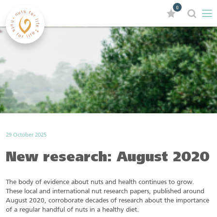
0
29 October 2025
New research: August 2020
The body of evidence about nuts and health continues to grow.
These local and international nut research papers, published around
August 2020, corroborate decades of research about the importance
of a regular handful of nuts in a healthy diet.