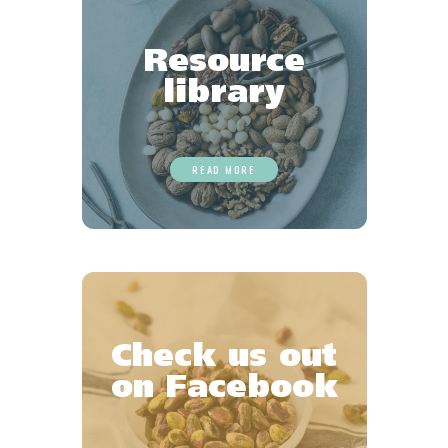
Resource
library
READ MORE
Check us out
on Facebook