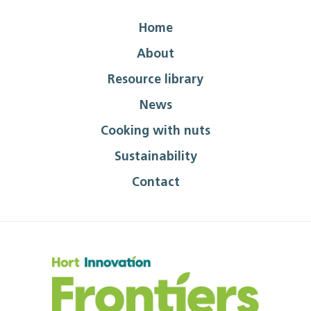
Home
About
Resource library
News
Cooking with nuts
Sustainability
Contact