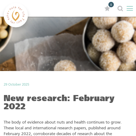
0
29 October 2025
New research: February
2022
The body of evidence about nuts and health continues to grow.
These local and international research papers, published around
February 2022, corroborate decades of research about the