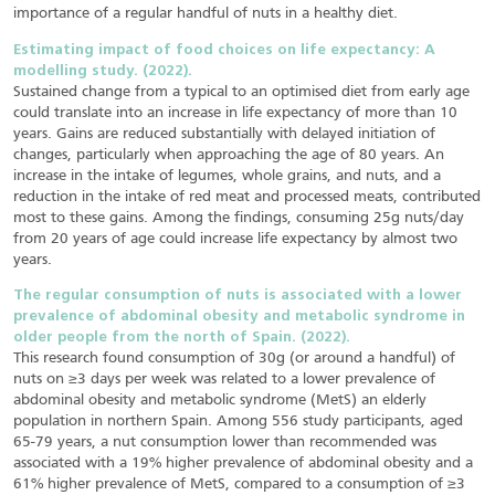
importance of a regular handful of nuts in a healthy diet.
Estimating impact of food choices on life expectancy: A
modelling study. (2022).
Sustained change from a typical to an optimised diet from early age
could translate into an increase in life expectancy of more than 10
years. Gains are reduced substantially with delayed initiation of
changes, particularly when approaching the age of 80 years. An
increase in the intake of legumes, whole grains, and nuts, and a
reduction in the intake of red meat and processed meats, contributed
most to these gains. Among the findings, consuming 25g nuts/day
from 20 years of age could increase life expectancy by almost two
years.
The regular consumption of nuts is associated with a lower
prevalence of abdominal obesity and metabolic syndrome in
older people from the north of Spain. (2022).
This research found consumption of 30g (or around a handful) of
nuts on ≥3 days per week was related to a lower prevalence of
abdominal obesity and metabolic syndrome (MetS) an elderly
population in northern Spain. Among 556 study participants, aged
65-79 years, a nut consumption lower than recommended was
associated with a 19% higher prevalence of abdominal obesity and a
61% higher prevalence of MetS, compared to a consumption of ≥3