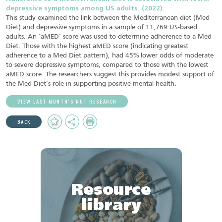
depressive symptoms among US adults. (2022).
This study examined the link between the Mediterranean diet (Med
Diet) and depressive symptoms in a sample of 11,769 US-based
adults. An ‘aMED’ score was used to determine adherence to a Med
Diet. Those with the highest aMED score (indicating greatest
adherence to a Med Diet pattern), had 45% lower odds of moderate
to severe depressive symptoms, compared to those with the lowest
aMED score. The researchers suggest this provides modest support of
the Med Diet’s role in supporting positive mental health.
VIEW LAST MONTH’S NUT RESEARCH
Add
Share
Print
BACK
to
Favourites
Resource
library