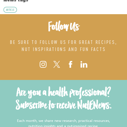
News tags
ARTICLE
Follow Us
BE SURE TO FOLLOW US FOR GREAT RECIPES,
NUT INSPIRATIONS AND FUN FACTS
Are you a health professional?
Subscribe to receive NutENews.
Each month, we share new research, practical resources,
nutrition insights and a nut-inspired recipe.