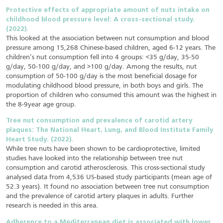
Protective effects of appropriate amount of nuts intake on
childhood blood pressure level: A cross-sectional study.
(2022).
This looked at the association between nut consumption and blood
pressure among 15,268 Chinese-based children, aged 6-12 years. The
children’s nut consumption fell into 4 groups: <35 g/day, 35-50
g/day, 50-100 g/day, and >100 g/day. Among the results, nut
consumption of 50-100 g/day is the most beneficial dosage for
modulating childhood blood pressure, in both boys and girls. The
proportion of children who consumed this amount was the highest in
the 8-9year age group.
Tree nut consumption and prevalence of carotid artery
plaques: The National Heart, Lung, and Blood Institute Family
Heart Study. (2022).
While tree nuts have been shown to be cardioprotective, limited
studies have looked into the relationship between tree nut
consumption and carotid atherosclerosis. This cross-sectional study
analysed data from 4,536 US-based study participants (mean age of
52.3 years). It found no association between tree nut consumption
and the prevalence of carotid artery plaques in adults. Further
research is needed in this area.
Adherence to a Mediterranean diet is associated with lower