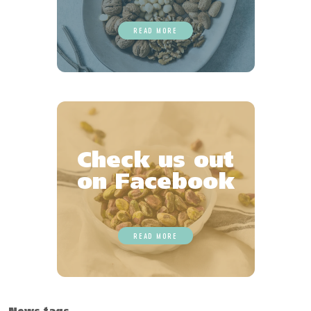
READ MORE
Check us out
on Facebook
READ MORE