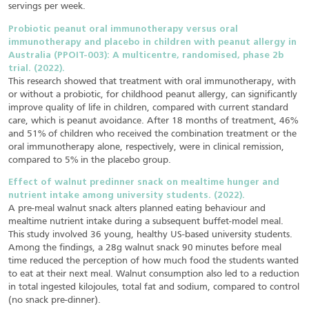
servings per week.
Probiotic peanut oral immunotherapy versus oral
immunotherapy and placebo in children with peanut allergy in
Australia (PPOIT-003): A multicentre, randomised, phase 2b
trial. (2022).
This research showed that treatment with oral immunotherapy, with
or without a probiotic, for childhood peanut allergy, can significantly
improve quality of life in children, compared with current standard
care, which is peanut avoidance. After 18 months of treatment, 46%
and 51% of children who received the combination treatment or the
oral immunotherapy alone, respectively, were in clinical remission,
compared to 5% in the placebo group.
Effect of walnut predinner snack on mealtime hunger and
nutrient intake among university students. (2022).
A pre-meal walnut snack alters planned eating behaviour and
mealtime nutrient intake during a subsequent buffet-model meal.
This study involved 36 young, healthy US-based university students.
Among the findings, a 28g walnut snack 90 minutes before meal
time reduced the perception of how much food the students wanted
to eat at their next meal. Walnut consumption also led to a reduction
in total ingested kilojoules, total fat and sodium, compared to control
(no snack pre-dinner).