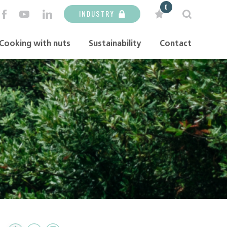
0
INDUSTRY
Cooking with nuts
Sustainability
Contact