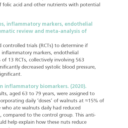
 folic acid and other nutrients with potential
es, inflammatory markers, endothelial
tematic review and meta-analysis of
controlled trials (RCTs) to determine if
s, inflammatory markers, endothelial
of 13 RCTs, collectively involving 563
ificantly decreased systolic blood pressure,
ignificant.
n inflammatory biomarkers. (2020).
ults, aged 63 to 79 years, were assigned to
ncorporating daily ‘doses’ of walnuts at ≈15% of
e who ate walnuts daily had reduced
, compared to the control group. This anti-
uld help explain how these nuts reduce