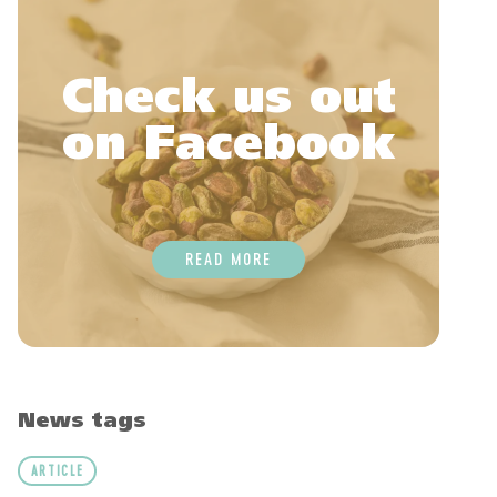
Check us out
on Facebook
READ MORE
News tags
ARTICLE