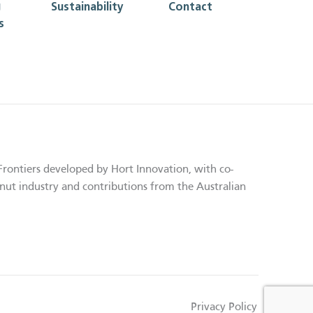
g
Sustainability
Contact
s
Frontiers developed by Hort Innovation, with co-
nut industry and contributions from the Australian
Privacy Policy