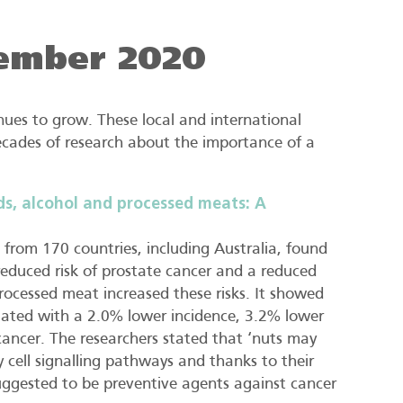
ember 2020
ues to grow. These local and international
decades of research about the importance of a
ds, alcohol and processed meats: A
from 170 countries, including Australia, found
educed risk of prostate cancer and a reduced
processed meat increased these risks. It showed
iated with a 2.0% lower incidence, 3.2% lower
cancer. The researchers stated that ‘nuts may
 cell signalling pathways and thanks to their
ggested to be preventive agents against cancer