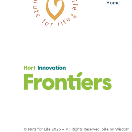
Home
© Nuts for Life 2026 – All Rights Reserved. Site by
Wisdom