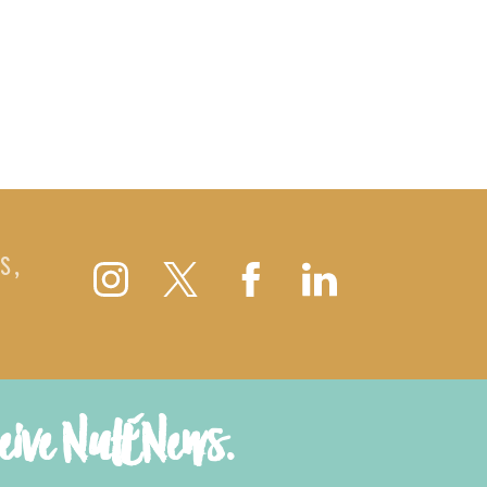
S,
ceive NutENews.