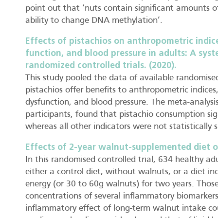
point out that ‘nuts contain significant amounts of
ability to change DNA methylation’.
Effects of pistachios on anthropometric indic
function, and blood pressure in adults: A sys
randomized controlled trials. (2020).
This study pooled the data of available randomised 
pistachios offer benefits to anthropometric indice
dysfunction, and blood pressure. The meta-analysis 
participants, found that pistachio consumption sign
whereas all other indicators were not statistically s
Effects of 2-year walnut-supplemented diet o
In this randomised controlled trial, 634 healthy ad
either a control diet, without walnuts, or a diet i
energy (or 30 to 60g walnuts) for two years. Thos
concentrations of several inflammatory biomarkers
inflammatory effect of long-term walnut intake co