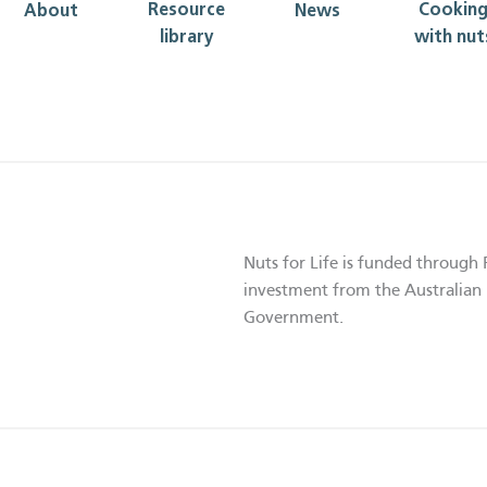
Resource
Cookin
About
News
library
with nut
Nuts for Life is funded through 
investment from the Australian 
Government.