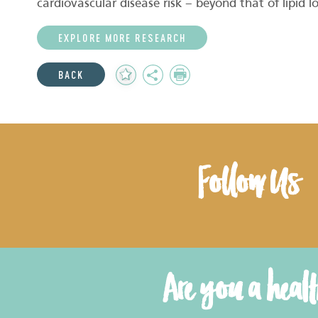
cardiovascular disease risk – beyond that of lipid l
EXPLORE MORE RESEARCH
Add
Share
Print
BACK
to
Favourites
Follow Us
Are you a heal