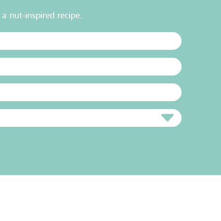
a nut-inspired recipe.