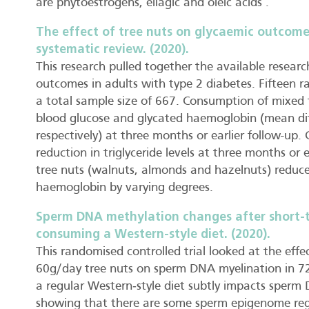
are phytoestrogens, ellagic and oleic acids’.
The effect of tree nuts on glycaemic outcomes
systematic review. (2020).
This research pulled together the available researc
outcomes in adults with type 2 diabetes. Fifteen r
a total sample size of 667. Consumption of mixed 
blood glucose and glycated haemoglobin (mean di
respectively) at three months or earlier follow-up
reduction in triglyceride levels at three months or
tree nuts (walnuts, almonds and hazelnuts) reduce
haemoglobin by varying degrees.
Sperm DNA methylation changes after short‐
consuming a Western‐style diet. (2020).
This randomised controlled trial looked at the eff
60g/day tree nuts on sperm DNA myelination in 72
a regular Western‐style diet subtly impacts sperm
showing that there are some sperm epigenome regi