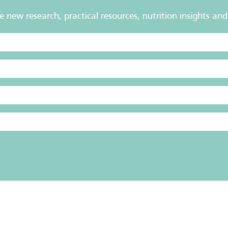
new research, practical resources, nutrition insights and 