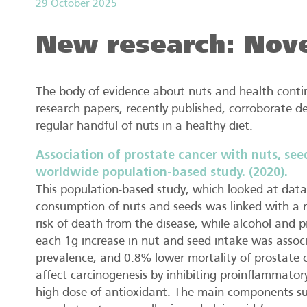
29 October 2025
New research: Nov
The body of evidence about nuts and health contin
research papers, recently published, corroborate 
regular handful of nuts in a healthy diet.
Association of prostate cancer with nuts, see
worldwide population-based study. (2020).
This population-based study, which looked at data 
consumption of nuts and seeds was linked with a r
risk of death from the disease, while alcohol and 
each 1g increase in nut and seed intake was assoc
prevalence, and 0.8% lower mortality of prostate 
affect carcinogenesis by inhibiting proinflammatory
high dose of antioxidant. The main components su