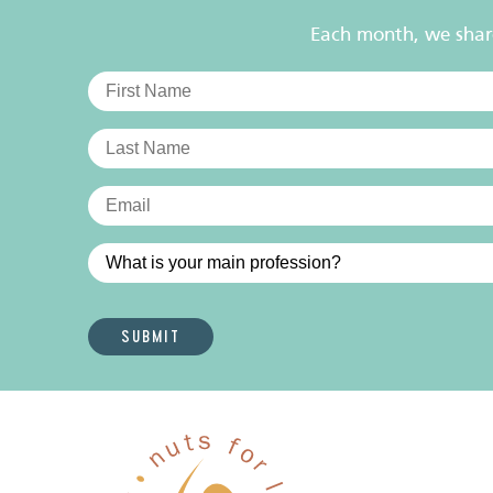
Each month, we share 