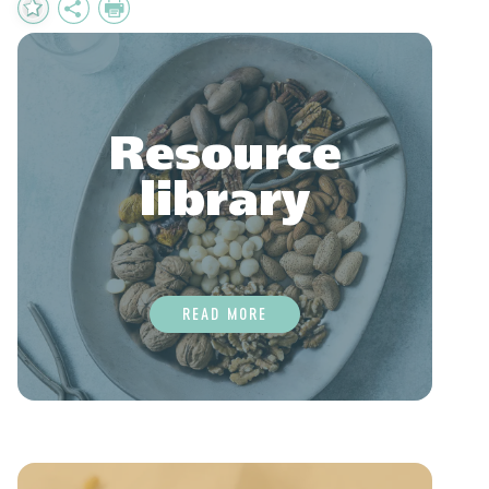
Add
Share
Print
to
Favourites
Resource
library
READ MORE