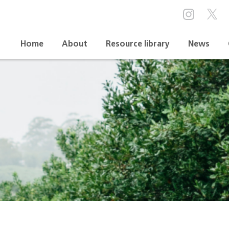
Home
About
Resource library
News