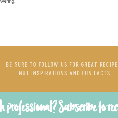
owering.
BE SURE TO FOLLOW US FOR GREAT RECIPE
NUT INSPIRATIONS AND FUN FACTS
th professional? Subscribe to re