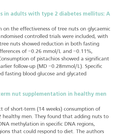
 in adults with type 2 diabetes mellitus: A
h on the effectiveness of tree nuts on glycaemic
andomised controlled trials were included, with
tree nuts showed reduction in both fasting
fferences of −0.26 mmol/L and −0.11%,
. Consumption of pistachios showed a significant
 earlier follow-up (MD −0.28mmol/L). Specific
d fasting blood glucose and glycated
term nut supplementation in healthy men
ect of short-term (14 weeks) consumption of
 healthy men. They found that adding nuts to
 DNA methylation in specific DNA regions,
ons that could respond to diet. The authors