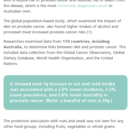
with a reduce risk of prostate cancer and reduced risk of death from
the disease, which is the most
commonly diagnosed cancer
in
Australian men.
The global population-based study, which examined the impact of
diet on prostate cancer, also found higher intakes of alcohol and
processed meat increased prostate cancer risks (1).
Researchers examined data from
170 countries, including
Australia
, to determine links between diet and prostate cancer. This
included data collection from the Global Cancer Observatory, Global
Dietary Database, World Health Organisation, and the United
Nations.
It showed each 1g increase in nut and seed intake
was associated with a 2.0% lower incidence, 3.2%
lower prevalence, and 0.8% lower mortality in
prostate cancer. (Note: a handful of nuts is 30g.)
The protective association with nuts and seeds was not seen for any
other food groups, including fruits, vegetables or whole grains.