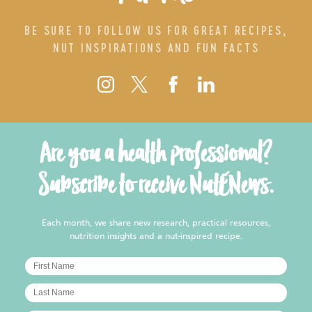
BE SURE TO FOLLOW US FOR GREAT RECIPES,
NUT INSPIRATIONS AND FUN FACTS
Are you a health professional?
Subscribe to receive NutENews.
Each month, we share new research, practical resources,
nutrition insights and a nut-inspired recipe.