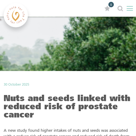
0
30 October 2025
Nuts and seeds linked with
reduced risk of prostate
cancer
A new study found higher intakes of nuts and seeds was associated