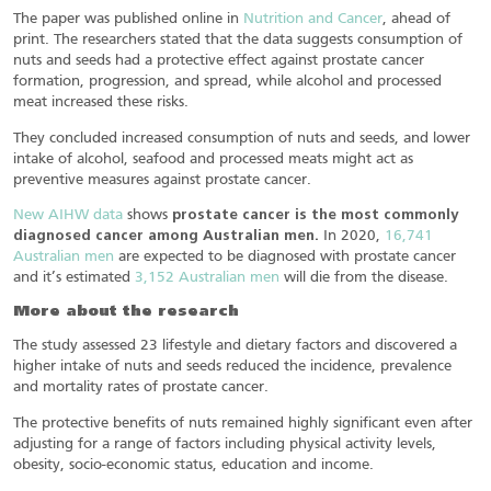
The paper was published online in
Nutrition and Cancer
, ahead of
print. The researchers stated that the data suggests consumption of
nuts and seeds had a protective effect against prostate cancer
formation, progression, and spread, while alcohol and processed
meat increased these risks.
They concluded increased consumption of nuts and seeds, and lower
intake of alcohol, seafood and processed meats might act as
preventive measures against prostate cancer.
New AIHW data
shows
prostate cancer is the most commonly
diagnosed cancer among Australian men.
In 2020,
16,741
Australian men
are expected to be diagnosed with prostate cancer
and it’s estimated
3,152 Australian men
will die from the disease.
More about the research
The study assessed 23 lifestyle and dietary factors and discovered a
higher intake of nuts and seeds reduced the incidence, prevalence
and mortality rates of prostate cancer.
The protective benefits of nuts remained highly significant even after
adjusting for a range of factors including physical activity levels,
obesity, socio-economic status, education and income.