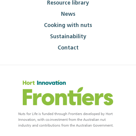
Resource library
News
Cooking with nuts
Sustainability
Contact
Nuts for Life is funded through Frontiers developed by Hort
Innovation, with co-investment from the Australian nut
industry and contributions from the Australian Government.