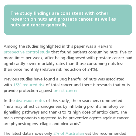
The study findings are consistent with other
research on nuts and prostate cancer, as well as
nuts and cancer generally.
Among the studies highlighted in this paper was a Harvard
prospective control study
that found patients consuming nuts, five or
more times per week, after being diagnosed with prostate cancer had
significantly lower mortality rates than those consuming nuts less
than once monthly (relative risk reduction of 34%).
Previous studies have found a 30g handful of nuts was associated
with
15% reduced risk
of total cancer and there is research that nuts
provide protection against
breast cancer
.
In the
discussion notes
of this study, the researchers commented
“nuts may affect carcinogenesis by inhibiting proinflammatory cell
signalling pathways and thanks to its high dose of antioxidant. The
main components suggested to be preventive agents against cancer
are phyoestrogens, ellagic and oleic acids”.
The latest data shows only
2% of Australian
eat the recommended