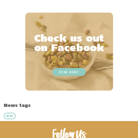
Check us out
on Facebook
READ MORE
News tags
NEWS
Follow Us