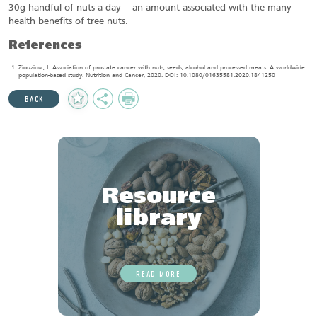
30g handful of nuts a day – an amount associated with the many
health benefits of tree nuts.
References
Ziouziou., I. Association of prostate cancer with nuts, seeds, alcohol and processed meats: A worldwide
population-based study. Nutrition and Cancer, 2020. DOI: 10.1080/01635581.2020.1841250
Add
Share
Print
BACK
to
Favourites
Resource
library
READ MORE