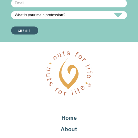
Home
About