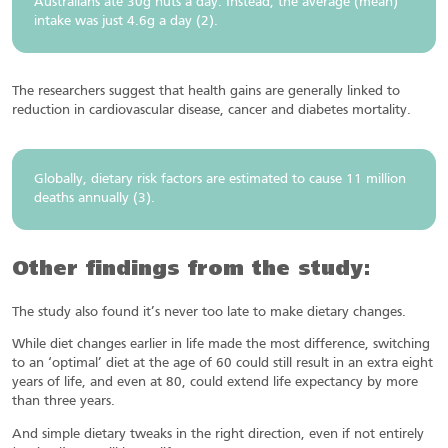
Australians ate 30g nuts a day. Instead, the average (mean)
intake was just 4.6g a day (2).
The researchers suggest that health gains are generally linked to
reduction in cardiovascular disease, cancer and diabetes mortality.
Globally, dietary risk factors are estimated to cause 11 million
deaths annually (3).
Other findings from the study:
The study also found it’s never too late to make dietary changes.
While diet changes earlier in life made the most difference, switching
to an ‘optimal’ diet at the age of 60 could still result in an extra eight
years of life, and even at 80, could extend life expectancy by more
than three years.
And simple dietary tweaks in the right direction, even if not entirely