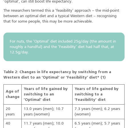
‘optimal’, can still boost life expectancy.
The researchers termed this a ‘feasibility’ approach – the mid-point
between an optimal diet and a typical Western diet – recognising
that for some people, this may be more achievable.
For nuts, the ‘Optimal’ diet included 25g/day (the amount in
roughly a handful) and the ‘Feasibility’ diet had half that, at
12.5g/day.
Table 2: Changes in life expectancy by switching from a
Western diet to an ‘Optimal’ or ‘Feasibility’ diet* (1)
Years of life gained by
Years of life gained by
Age of
switching to an
switching to a
change
‘Optimal’ diet
‘Feasibility’ diet
20
13.0 years (men); 10.7
7.3 years (men); 6.2 years
years
years (women)
(women)
40
11.7 years (men); 10.0
6.5 years (men); 5.7 years