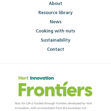
About
Resource library
News
Cooking with nuts
Sustainability
Contact
Nuts for Life is funded through Frontiers developed by Hort
Innovation, with co-investment from the Australian nut