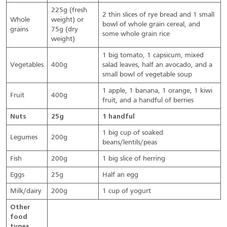
225g (fresh
2 thin slices of rye bread and 1 small
Whole
weight) or
bowl of whole grain cereal, and
grains
75g (dry
some whole grain rice
weight)
1 big tomato, 1 capsicum, mixed
Vegetables
400g
salad leaves, half an avocado, and a
small bowl of vegetable soup
1 apple, 1 banana, 1 orange, 1 kiwi
Fruit
400g
fruit, and a handful of berries
Nuts
25g
1 handful
1 big cup of soaked
Legumes
200g
beans/lentils/peas
Fish
200g
1 big slice of herring
Eggs
25g
Half an egg
Milk/dairy
200g
1 cup of yogurt
Other
food
types