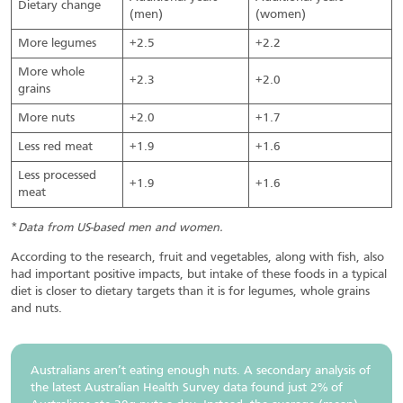
Dietary change
(men)
(women)
More legumes
+2.5
+2.2
More whole
+2.3
+2.0
grains
More nuts
+2.0
+1.7
Less red meat
+1.9
+1.6
Less processed
+1.9
+1.6
meat
*
Data from US-based men and women.
According to the research, fruit and vegetables, along with fish, also
had important positive impacts, but intake of these foods in a typical
diet is closer to dietary targets than it is for legumes, whole grains
and nuts.
Australians aren’t eating enough nuts. A secondary analysis of
the latest Australian Health Survey data found just 2% of