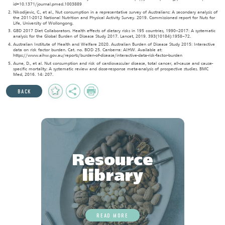
id=10.1371/journal.pmed.1003889
Nikodijevic, C., et al., Nut consumption in a representative survey of Australians: A secondary analysis of
the 2011-2012 National Nutrition and Physical Activity Survey. 2019. Commissioned report for Nuts for
Life, University of Wollongong.
GBD 2017 Diet Collaborators. Health effects of dietary risks in 195 countries, 1990–2017: A systematic
analysis for the Global Burden of Disease Study 2017. Lancet, 2019. 393(10184):1958–72.
Australian Institute of Health and Welfare 2020. Australian Burden of Disease Study 2015: Interactive
data on risk factor burden. Cat. no. BOD 25. Canberra: AIHW. Available at:
https://www.aihw.gov.au/reports/burden-of-disease/interactive-data-risk-factor-burden
Aune, D., et al. Nut consumption and risk of cardiovascular disease, total cancer, all-cause and cause-
specific mortality: A systematic review and dose-response meta-analysis of prospective studies. BMC
Med, 2016. 14: 207.
Add
Share
Print
BACK
to
Favourites
Resource
library
READ MORE