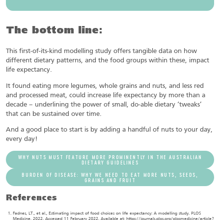
The bottom line:
This first-of-its-kind modelling study offers tangible data on how
different dietary patterns, and the food groups within these, impact
life expectancy.
It found eating more legumes, whole grains and nuts, and less red
and processed meat, could increase life expectancy by more than a
decade – underlining the power of small, do-able dietary ‘tweaks’
that can be sustained over time.
And a good place to start is by adding a handful of nuts to your day,
every day!
WHY NUTS MUST FEATURE MORE PROMINENTLY IN THE AUSTRALIAN
DIETARY GUIDELINES
BURDEN OF DISEASE: WHY WE NEED TO EAT MORE NUTS, SEEDS,
GRAINS AND FRUIT
References
Fadnes, LT., et al., Estimating impact of food choices on life expectancy: A modelling study. PLOS
Medicine, 2022. Accessed 11 February 2022. Available at: https://journals.plos.org/plosmedicine/article?