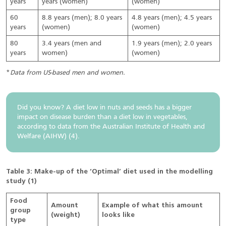
years
years (women)
(women)
60
8.8 years (men); 8.0 years
4.8 years (men); 4.5 years
years
(women)
(women)
80
3.4 years (men and
1.9 years (men); 2.0 years
years
women)
(women)
*
Data from US-based men and women.
Did you know? A diet low in nuts and seeds has a bigger
impact on disease burden than a diet low in vegetables,
according to data from the Australian Institute of Health and
Welfare (AIHW) (4).
Table 3: Make-up of the ‘Optimal’ diet used in the modelling
study (1)
Food
Amount
Example of what this amount
group
(weight)
looks like
type