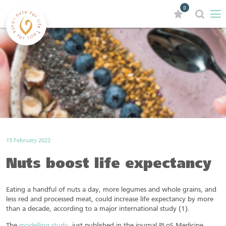
0
15 February 2022
Nuts boost life expectancy
Eating a handful of nuts a day, more legumes and whole grains, and
less red and processed meat, could increase life expectancy by more
than a decade, according to a major international study (1).
The
modelling study
, just published in the journal PLoS Medicine,