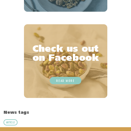
Check us out
on Facebook
READ MORE
News tags
ARTICLE