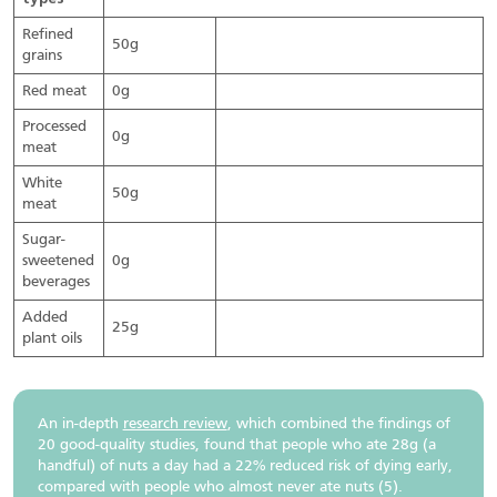
Refined
50g
grains
Red meat
0g
Processed
0g
meat
White
50g
meat
Sugar-
sweetened
0g
beverages
Added
25g
plant oils
An in-depth
research review
, which combined the findings of
20 good-quality studies, found that people who ate 28g (a
handful) of nuts a day had a 22% reduced risk of dying early,
compared with people who almost never ate nuts (5).