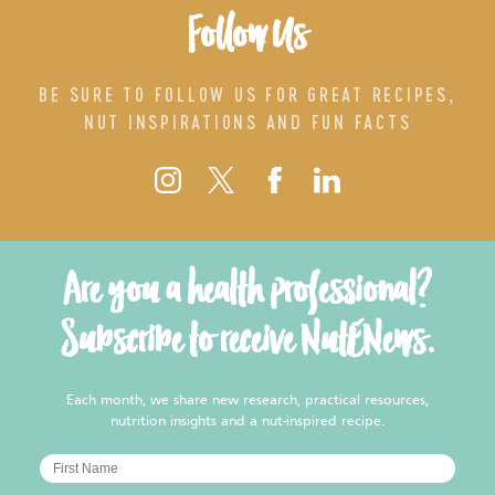
Follow Us
BE SURE TO FOLLOW US FOR GREAT RECIPES,
NUT INSPIRATIONS AND FUN FACTS
Are you a health professional?
Subscribe to receive NutENews.
Each month, we share new research, practical resources,
nutrition insights and a nut-inspired recipe.