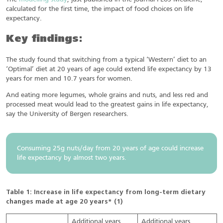
calculated for the first time, the impact of food choices on life
expectancy.
Key findings:
The study found that switching from a typical ‘Western’ diet to an
‘Optimal’ diet at 20 years of age could extend life expectancy by 13
years for men and 10.7 years for women.
And eating more legumes, whole grains and nuts, and less red and
processed meat would lead to the greatest gains in life expectancy,
say the University of Bergen researchers.
Consuming 25g nuts/day from 20 years of age could increase
life expectancy by almost two years.
Table 1: Increase in life expectancy from long-term dietary
changes made at age 20 years* (1)
Additional years
Additional years