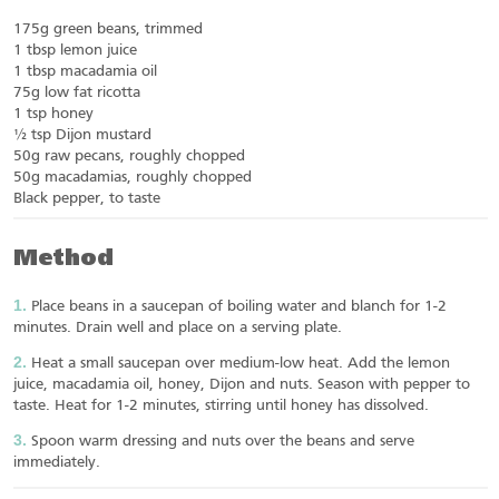
175g green beans, trimmed
1 tbsp lemon juice
1 tbsp macadamia oil
75g low fat ricotta
1 tsp honey
½ tsp Dijon mustard
50g raw pecans, roughly chopped
50g macadamias, roughly chopped
Black pepper, to taste
Method
Place beans in a saucepan of boiling water and blanch for 1-2
minutes. Drain well and place on a serving plate.
Heat a small saucepan over medium-low heat. Add the lemon
juice, macadamia oil, honey, Dijon and nuts. Season with pepper to
taste. Heat for 1-2 minutes, stirring until honey has dissolved.
Spoon warm dressing and nuts over the beans and serve
immediately.