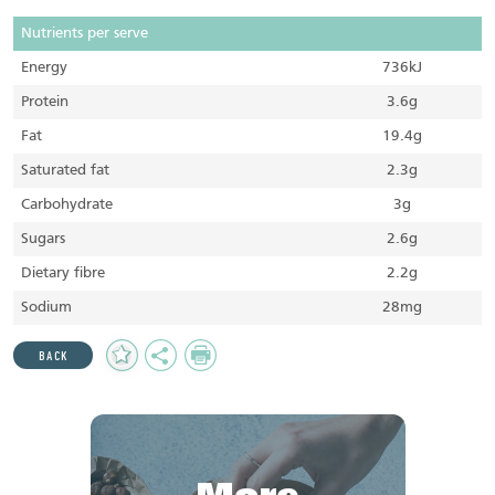
Nutrients per serve
Energy
736kJ
Protein
3.6g
Fat
19.4g
Saturated fat
2.3g
Carbohydrate
3g
Sugars
2.6g
Dietary fibre
2.2g
Sodium
28mg
Add
Share
Print
BACK
to
Favourites