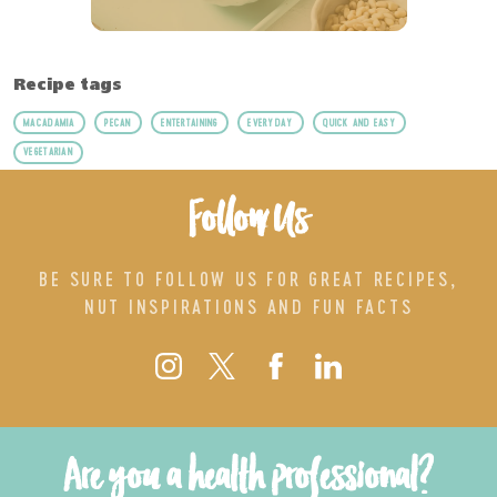
Recipe tags
MACADAMIA
PECAN
ENTERTAINING
EVERYDAY
QUICK AND EASY
VEGETARIAN
Follow Us
BE SURE TO FOLLOW US FOR GREAT RECIPES,
NUT INSPIRATIONS AND FUN FACTS
Are you a health professional?