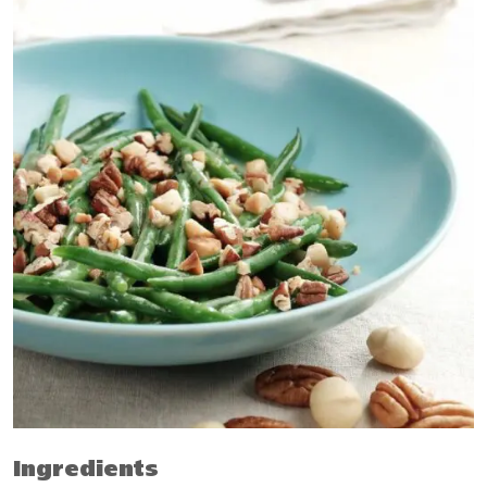
Ingredients