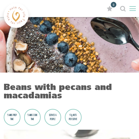
0
Beans with pecans and
macadamias
5 MINS PREP
5 MINS COOK
SERVES 6
17g NUTS
TIME
TIME
PEOPLE
PER SERVE