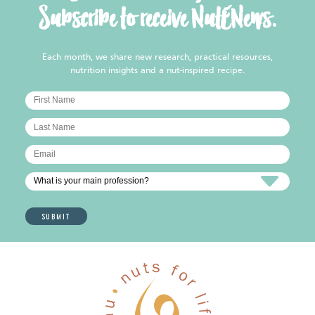
Subscribe to receive NutENews.
Each month, we share new research, practical resources,
nutrition insights and a nut-inspired recipe.