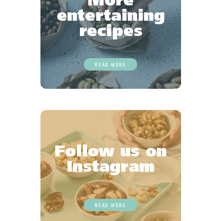
More
entertaining
recipes
READ MORE
Follow us on
Instagram
READ MORE