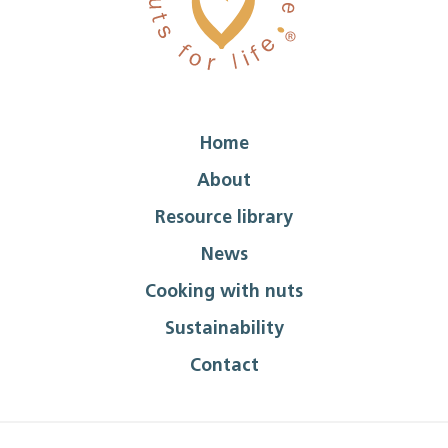
Home
About
Resource library
News
Cooking with nuts
Sustainability
Contact