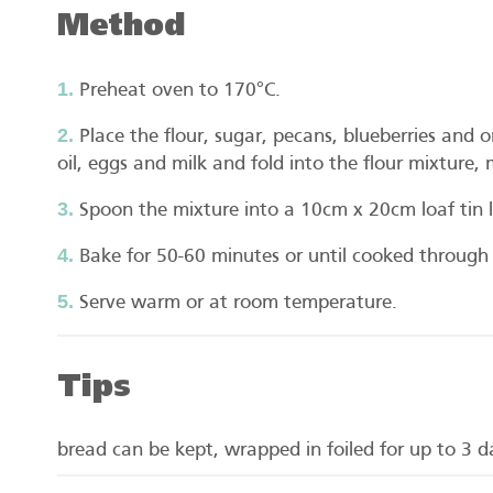
Method
Preheat oven to 170°C.
Place the flour, sugar, pecans, blueberries and 
oil, eggs and milk and fold into the flour mixture, 
Spoon the mixture into a 10cm x 20cm loaf tin l
Bake for 50-60 minutes or until cooked through
Serve warm or at room temperature.
Tips
bread can be kept, wrapped in foiled for up to 3 da