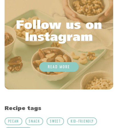
Follow us on
Instagram
READ MORE
Recipe tags
PECAN
SNACK
SWEET
KID-FRIENDLY