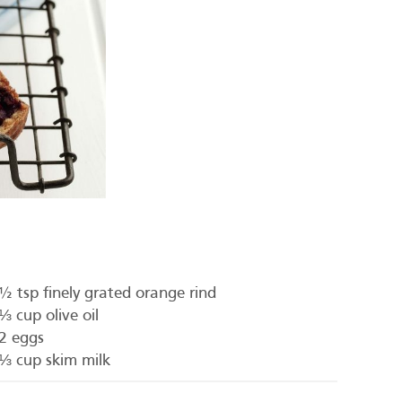
½ tsp finely grated orange rind
⅓ cup olive oil
2 eggs
⅓ cup skim milk