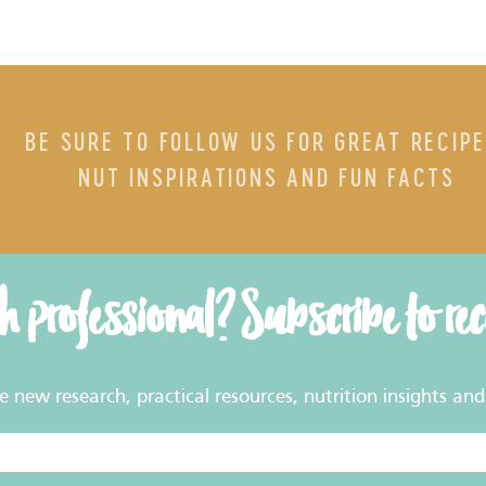
BE SURE TO FOLLOW US FOR GREAT RECIPE
NUT INSPIRATIONS AND FUN FACTS
th professional? Subscribe to re
new research, practical resources, nutrition insights and 