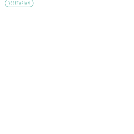
VEGETARIAN