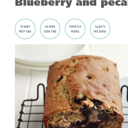
Blueberry and peca
10 MINS
60 MINS
SERVES 12
7g NUTS
PREP TIME
COOK TIME
PEOPLE
PER SERVE