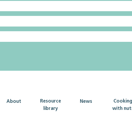
Resource
Cookin
About
News
library
with nut