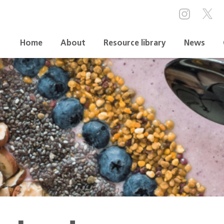
Home
About
Resource library
News