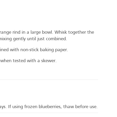
orange rind in a large bowl. Whisk together the
mixing gently until just combined.
ined with non-stick baking paper.
 when tested with a skewer.
ys. If using frozen blueberries, thaw before use.