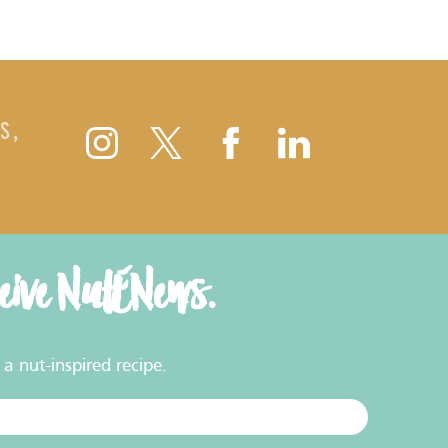
S,
ceive NutENews.
a nut-inspired recipe.