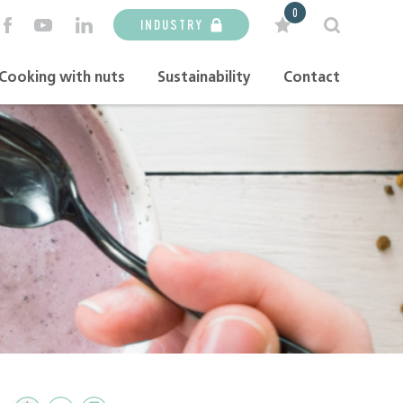
0
INDUSTRY
Cooking with nuts
Sustainability
Contact