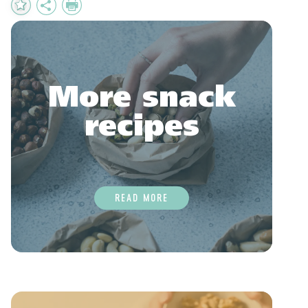
Add
Share
Print
to
Favourites
More snack
recipes
READ MORE