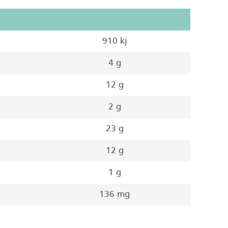
910 kj
4 g
12 g
2 g
23 g
12 g
1 g
136 mg