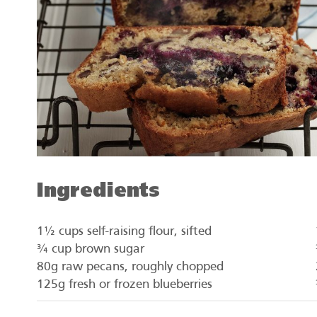
Ingredients
1½ cups self-raising flour, sifted
¾ cup brown sugar
80g raw pecans, roughly chopped
125g fresh or frozen blueberries