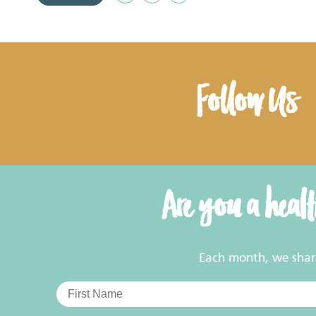
to
Favourites
Follow Us
Are you a heal
Each month, we share 