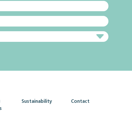
g
Sustainability
Contact
s