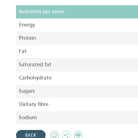
Nutrients per serve
Energy
Protein
Fat
Saturated fat
Carbohydrate
Sugars
Dietary fibre
Sodium
Add
Share
Print
BACK