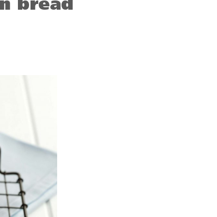
n bread