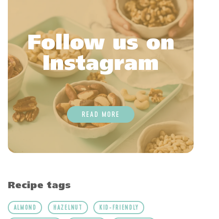
Follow us on
Instagram
READ MORE
Recipe tags
ALMOND
HAZELNUT
KID-FRIENDLY