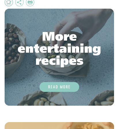
Add
Share
Print
to
Favourites
More
entertaining
recipes
READ MORE