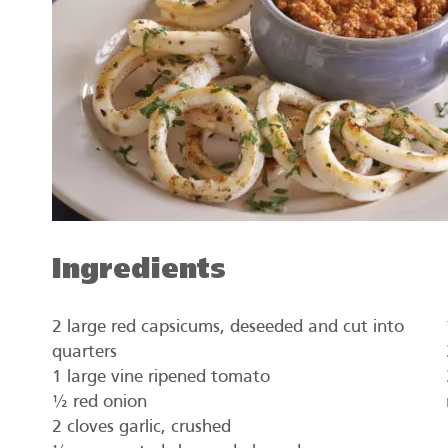
Ingredients
2 large red capsicums, deseeded and cut into
quarters
1 large vine ripened tomato
½ red onion
2 cloves garlic, crushed