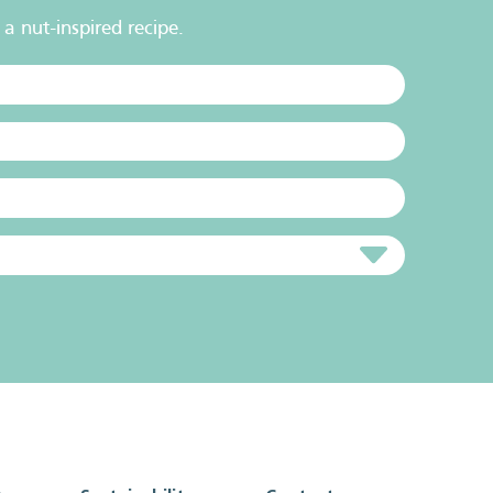
a nut-inspired recipe.