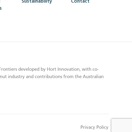
g
Sustainability
Contact
s
Frontiers developed by Hort Innovation, with co-
nut industry and contributions from the Australian
Privacy Policy