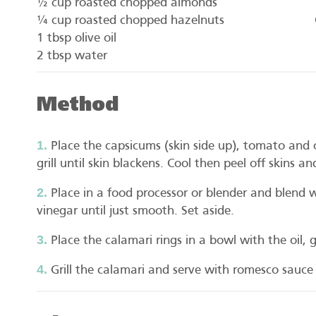
½ cup roasted chopped almonds
¼ cup roasted chopped hazelnuts
1 tbsp olive oil
2 tbsp water
Method
Place the capsicums (skin side up), tomato and
grill until skin blackens. Cool then peel off skins
Place in a food processor or blender and blend wi
vinegar until just smooth. Set aside.
Place the calamari rings in a bowl with the oil,
Grill the calamari and serve with romesco sauce 