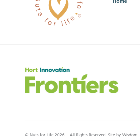
Home
© Nuts for Life 2026 – All Rights Reserved. Site by
Wisdom