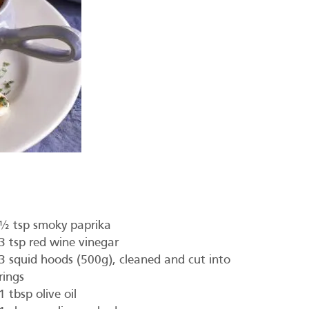
½ tsp smoky paprika
3 tsp red wine vinegar
3 squid hoods (500g), cleaned and cut into
rings
1 tbsp olive oil