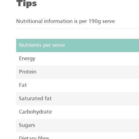
Tips
Nutritional information is per 190g serve
Nutrients per serve
Energy
Protein
Fat
Saturated fat
Carbohydrate
Sugars
Dietary fibre