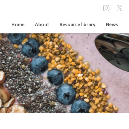
Home
About
Resource library
News