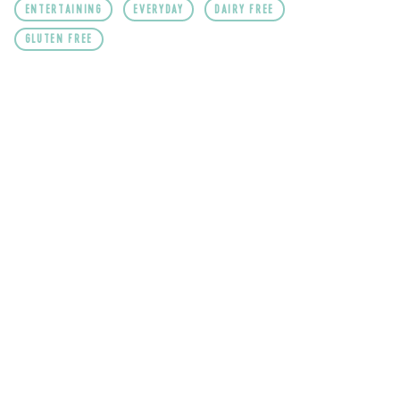
ENTERTAINING
EVERYDAY
DAIRY FREE
GLUTEN FREE