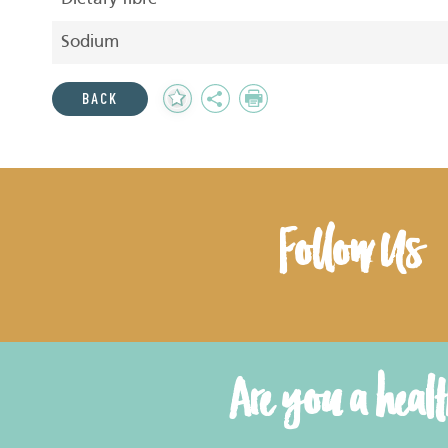
Sodium
Add
Share
Print
BACK
to
Favourites
Follow Us
Are you a heal