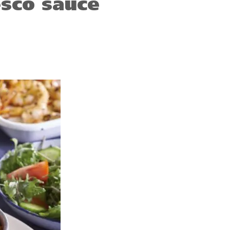
sco sauce