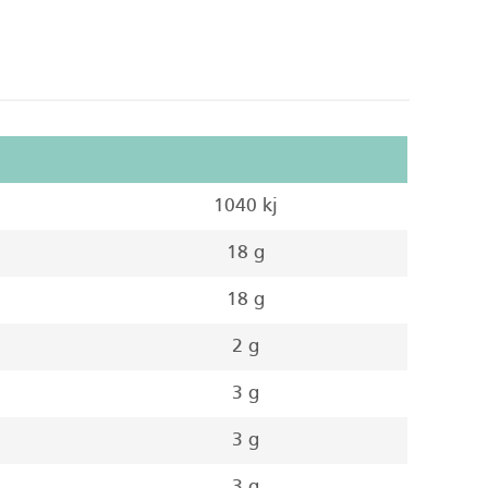
1040 kj
18 g
18 g
2 g
3 g
3 g
3 g