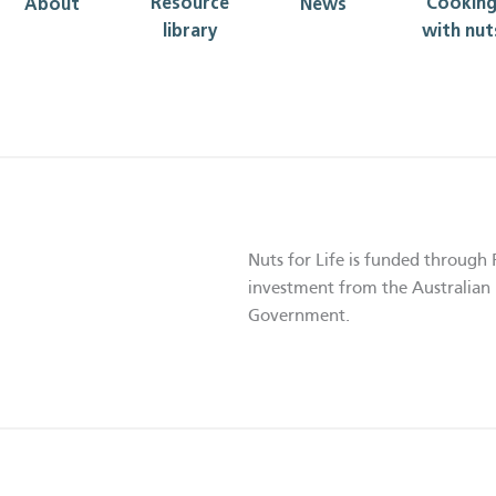
Resource
Cookin
About
News
library
with nut
Nuts for Life is funded through 
investment from the Australian 
Government.