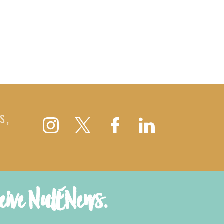
S,
ceive NutENews.