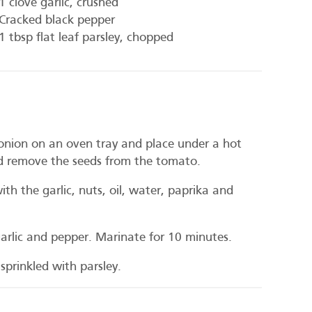
1 clove garlic, crushed
Cracked black pepper
1 tbsp flat leaf parsley, chopped
 onion on an oven tray and place under a hot
 and remove the seeds from the tomato.
th the garlic, nuts, oil, water, paprika and
 garlic and pepper. Marinate for 10 minutes.
sprinkled with parsley.