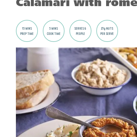
Calamari with rome
15 MINS
5 MINS
SERVES 6
27g NUTS
PREP TIME
COOK TIME
PEOPLE
PER SERVE