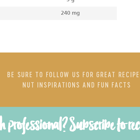
240 mg
BE SURE TO FOLLOW US FOR GREAT RECIPE
NUT INSPIRATIONS AND FUN FACTS
th professional? Subscribe to re