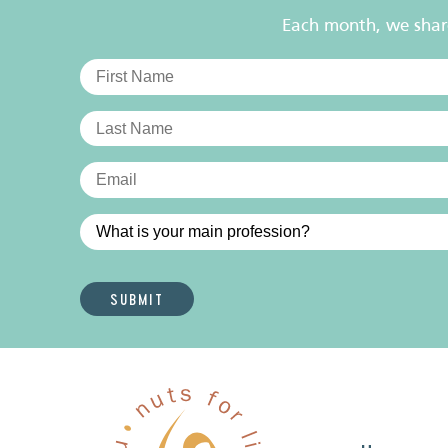
Each month, we share 