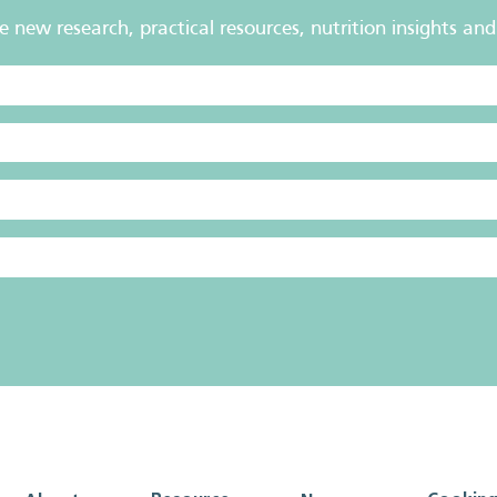
new research, practical resources, nutrition insights and 