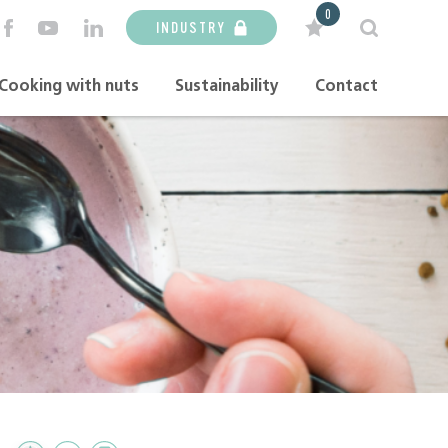
0
INDUSTRY
Cooking with nuts
Sustainability
Contact