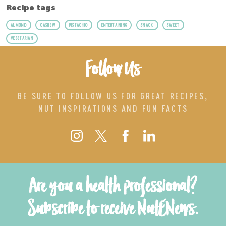
Recipe tags
ALMOND
CASHEW
PISTACHIO
ENTERTAINING
SNACK
SWEET
VEGETARIAN
Follow Us
BE SURE TO FOLLOW US FOR GREAT RECIPES,
NUT INSPIRATIONS AND FUN FACTS
Are you a health professional?
Subscribe to receive NutENews.