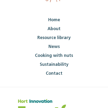
Home
About
Resource library
News
Cooking with nuts
Sustainability
Contact