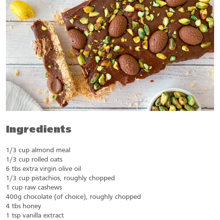
Ingredients
1/3 cup almond meal
1/3 cup rolled oats
6 tbs extra virgin olive oil
1/3 cup pistachios, roughly chopped
1 cup raw cashews
400g chocolate (of choice), roughly chopped
4 tbs honey
1 tsp vanilla extract