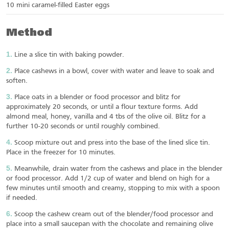
10 mini caramel-filled Easter eggs
Method
Line a slice tin with baking powder.
Place cashews in a bowl, cover with water and leave to soak and
soften.
Place oats in a blender or food processor and blitz for
approximately 20 seconds, or until a flour texture forms. Add
almond meal, honey, vanilla and 4 tbs of the olive oil. Blitz for a
further 10-20 seconds or until roughly combined.
Scoop mixture out and press into the base of the lined slice tin.
Place in the freezer for 10 minutes.
Meanwhile, drain water from the cashews and place in the blender
or food processor. Add 1/2 cup of water and blend on high for a
few minutes until smooth and creamy, stopping to mix with a spoon
if needed.
Scoop the cashew cream out of the blender/food processor and
place into a small saucepan with the chocolate and remaining olive