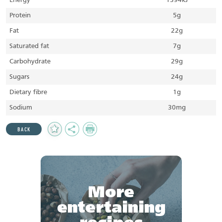
Energy
1394kJ
Protein
5g
Fat
22g
Saturated fat
7g
Carbohydrate
29g
Sugars
24g
Dietary fibre
1g
Sodium
30mg
Add
Share
Print
BACK
to
Favourites
More
entertaining