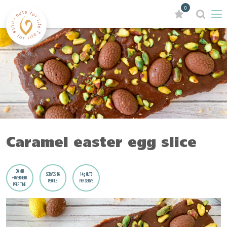
0
Caramel easter egg slice
30 MIN
SERVES 16
14g NUTS
+OVERNIGHT
PEOPLE
PER SERVE
PREP TIME