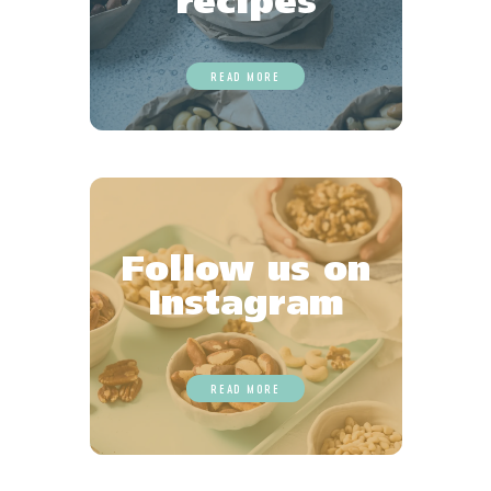
recipes
READ MORE
Follow us on
Instagram
READ MORE