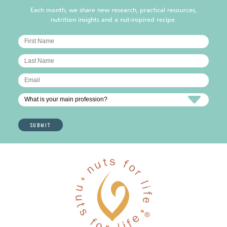
Each month, we share new research, practical resources,
nutrition insights and a nut-inspired recipe.