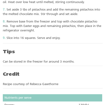
oil. Heat over low heat until melted, stirring continuously.
Set aside 3 tbs of pistachios and add the remaining pistachios into
the melted chocolate mix. Stir through and set aside.
Remove base from the freezer and top with chocolate pistachio
mix. Top with Easter eggs and remaining pistachios, then place in the
refrigerator overnight.
Slice into 16 squares. Serve and enjoy.
Tips
Can be stored in the freezer for around 3 months.
Credit
Recipe courtesy of Rebecca Gawthorne
Nutrients per serve