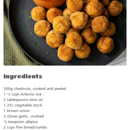
Ingredients
500g chestnuts, cooked and peeled
1 ½ cups Arborio rice
2 tablespoons olive oil
1.25L vegetable stock
1 brown onion
3 cloves garlic, crushed
½ teaspoon allspice
2 cups fine breadcrumbs