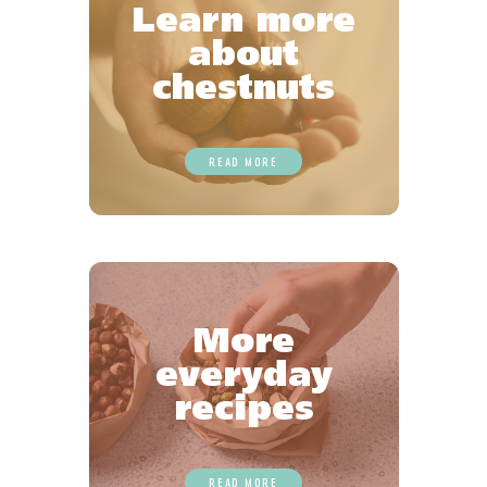
Learn more
about
chestnuts
READ MORE
More
everyday
recipes
READ MORE