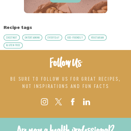
Recipe tags
CHESTNUT
ENTERTAINING
EVERYDAY
KID-FRIENDLY
VEGETARIAN
GLUTEN FREE
Follow Us
BE SURE TO FOLLOW US FOR GREAT RECIPES,
NUT INSPIRATIONS AND FUN FACTS