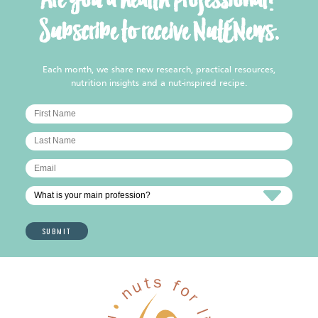
Are you a health professional?
Subscribe to receive NutENews.
Each month, we share new research, practical resources,
nutrition insights and a nut-inspired recipe.