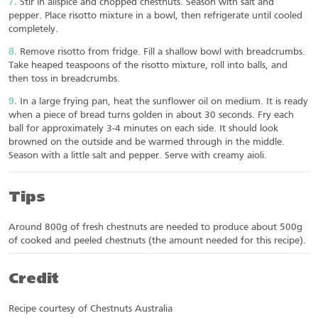
Stir in allspice and chopped chestnuts. Season with salt and
pepper. Place risotto mixture in a bowl, then refrigerate until cooled
completely.
Remove risotto from fridge. Fill a shallow bowl with breadcrumbs.
Take heaped teaspoons of the risotto mixture, roll into balls, and
then toss in breadcrumbs.
In a large frying pan, heat the sunflower oil on medium. It is ready
when a piece of bread turns golden in about 30 seconds. Fry each
ball for approximately 3-4 minutes on each side. It should look
browned on the outside and be warmed through in the middle.
Season with a little salt and pepper. Serve with creamy aioli.
Tips
Around 800g of fresh chestnuts are needed to produce about 500g
of cooked and peeled chestnuts (the amount needed for this recipe).
Credit
Recipe courtesy of Chestnuts Australia