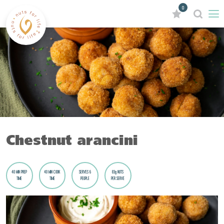
0
Chestnut arancini
40 MIN PREP
40 MIN COOK
SERVES 6
83g NUTS
TIME
TIME
PEOPLE
PER SERVE