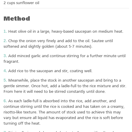
2 cups sunflower oil
Method
Heat olive oil in a large, heavy-based saucepan on medium heat.
Chop the onion very finely and add to the oil. Sautee until
softened and slightly golden (about 5-7 minutes).
Add minced garlic and continue stirring for a further minute until
fragrant.
Add rice to the saucepan and stir, coating well.
Meanwhile, place the stock in another saucepan and bring to a
gentle simmer. Once hot, add a ladle-full to the rice mixture and stir.
From here it will need to be stirred constantly until done.
As each ladle-full is absorbed into the rice, add another, and
continue stirring until the rice is cooked and has taken on a creamy,
risotto-like texture. The amount of stock used to achieve this may
vary but ensure all liquid has evaporated and the rice is soft before
turning off the heat.