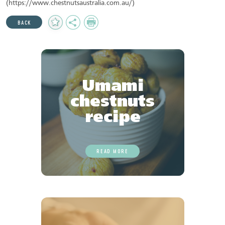
(https://www.chestnutsaustralia.com.au/)
Add
Share
Print
BACK
to
Favourites
Umami
chestnuts
recipe
READ MORE