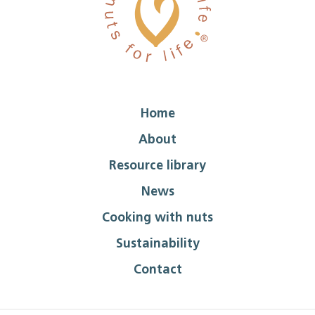
Home
About
Resource library
News
Cooking with nuts
Sustainability
Contact