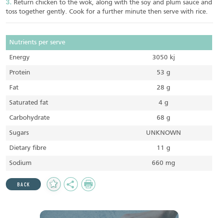
Return chicken to the wok, along with the soy and plum sauce and
toss together gently. Cook for a further minute then serve with rice.
Nutrients per serve
Energy
3050 kj
Protein
53 g
Fat
28 g
Saturated fat
4 g
Carbohydrate
68 g
Sugars
UNKNOWN
Dietary fibre
11 g
Sodium
660 mg
Add
Share
Print
BACK
to
Favourites