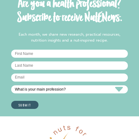
Are you a health professional?
Subscribe to receive NutENews.
Each month, we share new research, practical resources,
nutrition insights and a nut-inspired recipe.