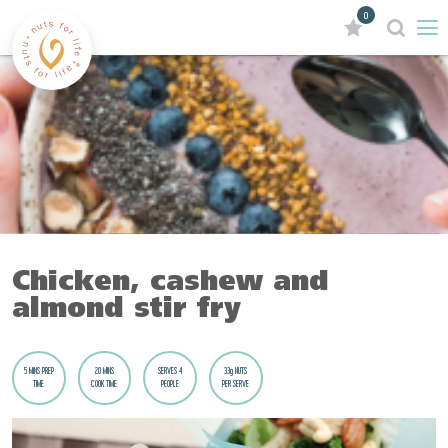
0
Chicken, cashew and
almond stir fry
5 MINS PREP
20 MINS
SERVES 4
33g NUTS
TIME
COOK TIME
PEOPLE
PER SERVE