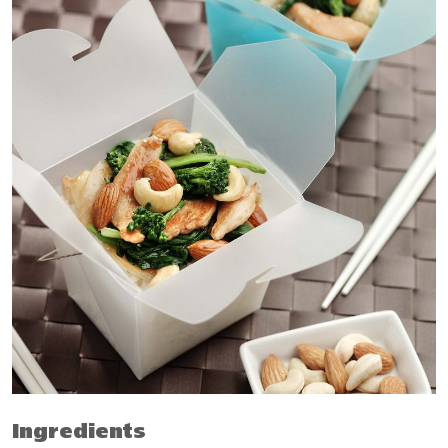
Ingredients