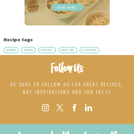
READ MORE
Recipe tags
ALMOND
CASHEW
EVERYDAY
DAIRY FREE
GLUTEN FREE
Follow Us
BE SURE TO FOLLOW US FOR GREAT RECIPES,
NUT INSPIRATIONS AND FUN FACTS