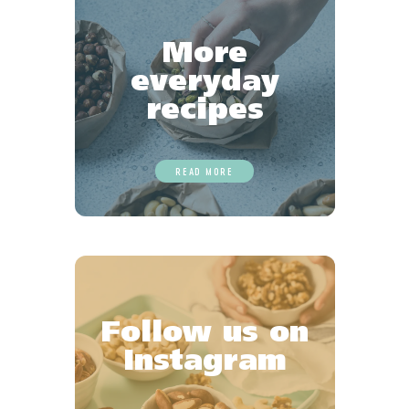
More
everyday
recipes
READ MORE
Follow us on
Instagram