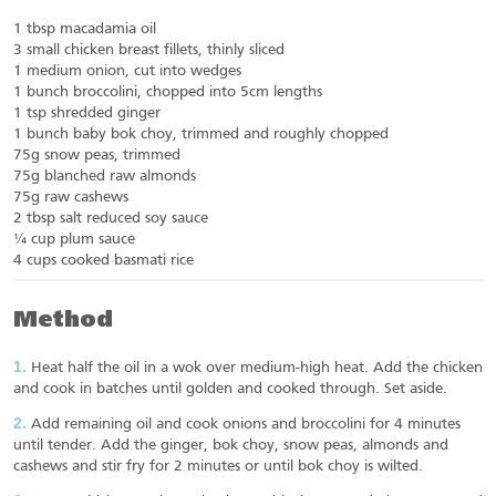
1 tbsp macadamia oil
3 small chicken breast fillets, thinly sliced
1 medium onion, cut into wedges
1 bunch broccolini, chopped into 5cm lengths
1 tsp shredded ginger
1 bunch baby bok choy, trimmed and roughly chopped
75g snow peas, trimmed
75g blanched raw almonds
75g raw cashews
2 tbsp salt reduced soy sauce
¼ cup plum sauce
4 cups cooked basmati rice
Method
Heat half the oil in a wok over medium-high heat. Add the chicken
and cook in batches until golden and cooked through. Set aside.
Add remaining oil and cook onions and broccolini for 4 minutes
until tender. Add the ginger, bok choy, snow peas, almonds and
cashews and stir fry for 2 minutes or until bok choy is wilted.