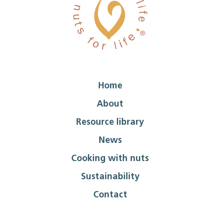
Home
About
Resource library
News
Cooking with nuts
Sustainability
Contact