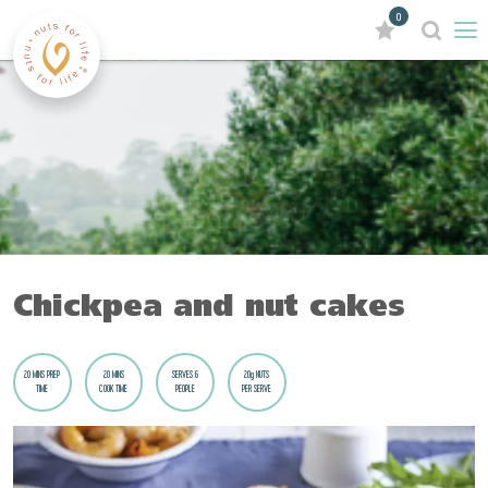
0
Chickpea and nut cakes
20 MINS PREP
20 MINS
SERVES 6
20g NUTS
TIME
COOK TIME
PEOPLE
PER SERVE