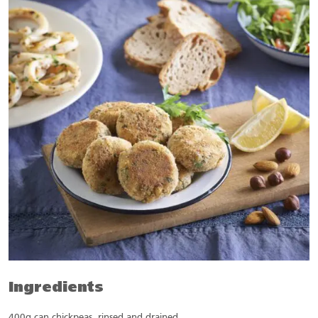
Ingredients
400g can chickpeas, rinsed and drained