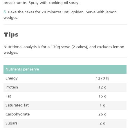
breadcrumbs. Spray with cooking oil spray.
Bake the cakes for 20 minutes until golden. Serve with lemon
wedges.
Tips
Nutritional analysis is for a 130g serve (2 cakes), and excludes lemon
wedges.
Nutrients per serve
Energy
1270 kj
Protein
12 g
Fat
15 g
Saturated fat
1 g
Carbohydrate
26 g
Sugars
2 g