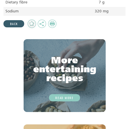
Dietary fibre
7 g
Sodium
320 mg
Add
Share
Print
BACK
to
Favourites
More
entertaining
recipes
READ MORE