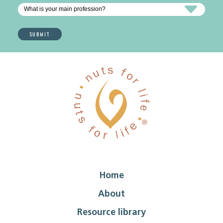
Home
About
Resource library