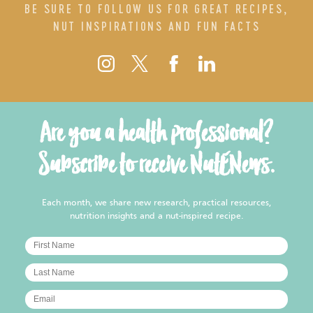
BE SURE TO FOLLOW US FOR GREAT RECIPES,
NUT INSPIRATIONS AND FUN FACTS
Are you a health professional?
Subscribe to receive NutENews.
Each month, we share new research, practical resources,
nutrition insights and a nut-inspired recipe.