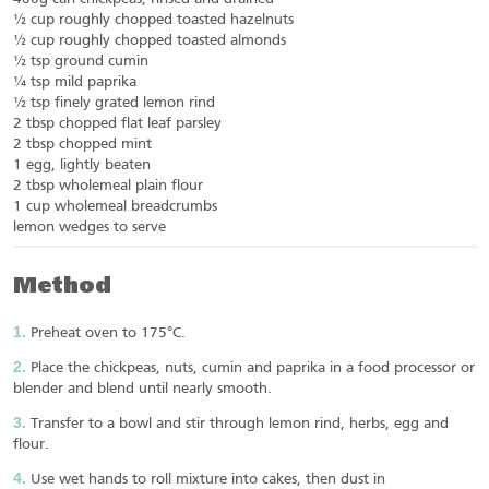
½ cup roughly chopped toasted hazelnuts
½ cup roughly chopped toasted almonds
½ tsp ground cumin
¼ tsp mild paprika
½ tsp finely grated lemon rind
2 tbsp chopped flat leaf parsley
2 tbsp chopped mint
1 egg, lightly beaten
2 tbsp wholemeal plain flour
1 cup wholemeal breadcrumbs
lemon wedges to serve
Method
Preheat oven to 175°C.
Place the chickpeas, nuts, cumin and paprika in a food processor or
blender and blend until nearly smooth.
Transfer to a bowl and stir through lemon rind, herbs, egg and
flour.
Use wet hands to roll mixture into cakes, then dust in