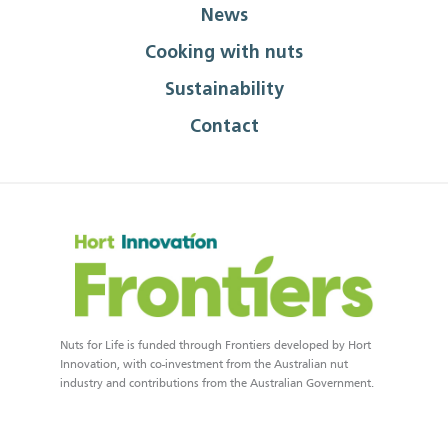
News
Cooking with nuts
Sustainability
Contact
Nuts for Life is funded through Frontiers developed by Hort
Innovation, with co-investment from the Australian nut
industry and contributions from the Australian Government.