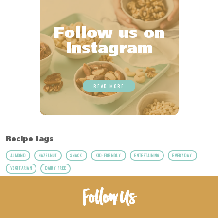
Follow us on
Instagram
READ MORE
Recipe tags
ALMOND
HAZELNUT
SNACK
KID-FRIENDLY
ENTERTAINING
EVERYDAY
VEGETARIAN
DAIRY FREE
Follow Us