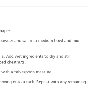
paper.
powder and salt in a medium bowl and mix
lla. Add wet ingredients to dry and stir
ped chestnuts.
y with a tablespoon measure.
moving onto a rack. Repeat with any remaining