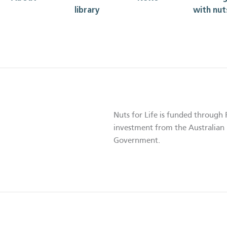
library
with nut
Nuts for Life is funded through 
investment from the Australian 
Government.