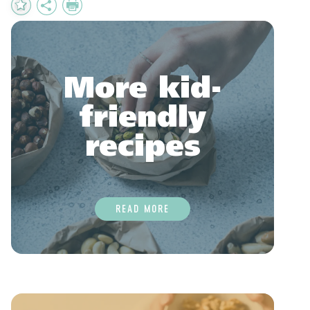
Add
Share
Print
to
Favourites
More kid-
friendly
recipes
READ MORE