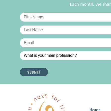
Each month, we share 
Home