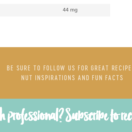
44 mg
BE SURE TO FOLLOW US FOR GREAT RECIPE
NUT INSPIRATIONS AND FUN FACTS
th professional? Subscribe to re