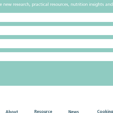
new research, practical resources, nutrition insights and 
Resource
Cookin
About
News