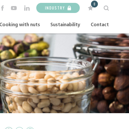
0
INDUSTRY
Cooking with nuts
Sustainability
Contact