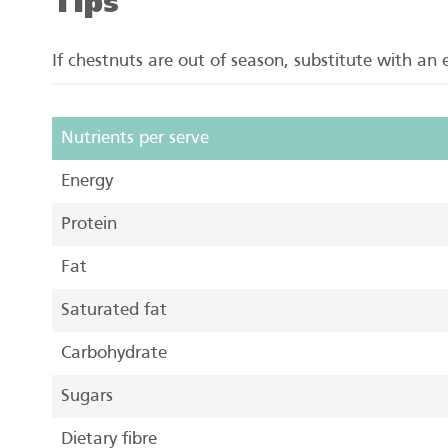
Tips
If chestnuts are out of season, substitute with an
Nutrients per serve
Energy
Protein
Fat
Saturated fat
Carbohydrate
Sugars
Dietary fibre