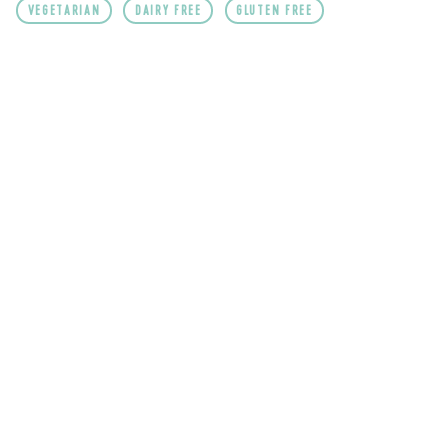
VEGETARIAN
DAIRY FREE
GLUTEN FREE