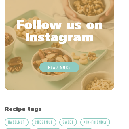
Follow us on
Instagram
READ MORE
Recipe tags
HAZELNUT
CHESTNUT
SWEET
KID-FRIENDLY