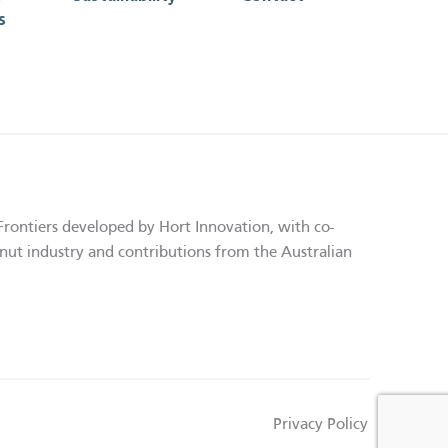
s
Frontiers developed by Hort Innovation, with co-
nut industry and contributions from the Australian
Privacy Policy