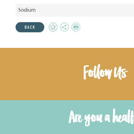
Sodium
Add
Share
Print
BACK
to
Favourites
Follow Us
Are you a heal