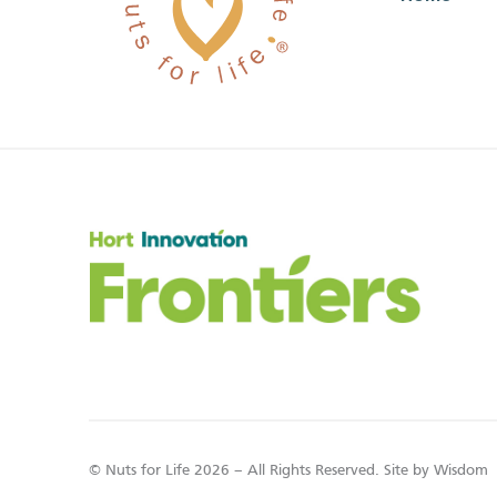
© Nuts for Life 2026 – All Rights Reserved. Site by
Wisdom