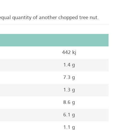
 equal quantity of another chopped tree nut.
442 kj
1.4 g
7.3 g
1.3 g
8.6 g
6.1 g
1.1 g