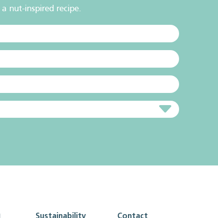
a nut-inspired recipe.
g
Sustainability
Contact