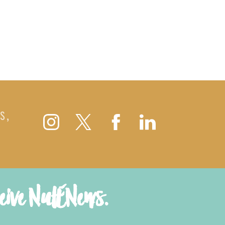
S,
ceive NutENews.