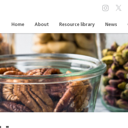
Home
About
Resource library
News