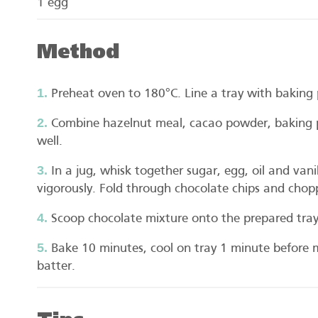
1 egg
Method
Preheat oven to 180°C. Line a tray with baking 
Combine hazelnut meal, cacao powder, baking 
well.
In a jug, whisk together sugar, egg, oil and vani
vigorously. Fold through chocolate chips and chop
Scoop chocolate mixture onto the prepared tra
Bake 10 minutes, cool on tray 1 minute before 
batter.