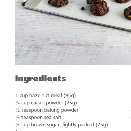
Ingredients
1 cup hazelnut meal (95g)
¼ cup cacao powder (25g)
½ teaspoon baking powder
¼ teaspoon sea salt
½ cup brown sugar, lightly packed (75g)