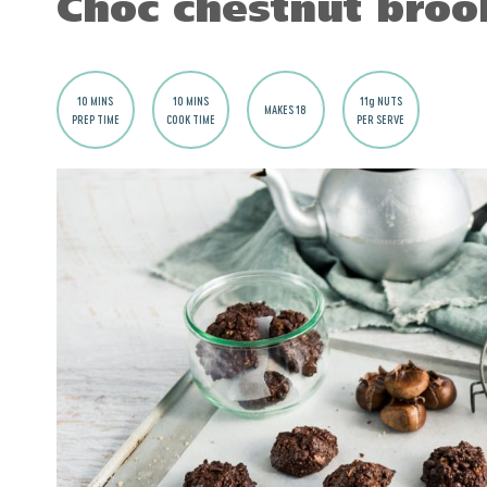
Choc chestnut broo
10 MINS
10 MINS
11g NUTS
MAKES 18
PREP TIME
COOK TIME
PER SERVE