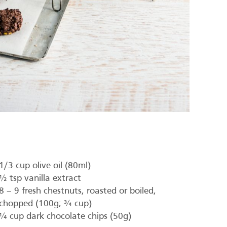
1/3 cup olive oil (80ml)
½ tsp vanilla extract
8 – 9 fresh chestnuts, roasted or boiled,
chopped (100g; ¾ cup)
¼ cup dark chocolate chips (50g)