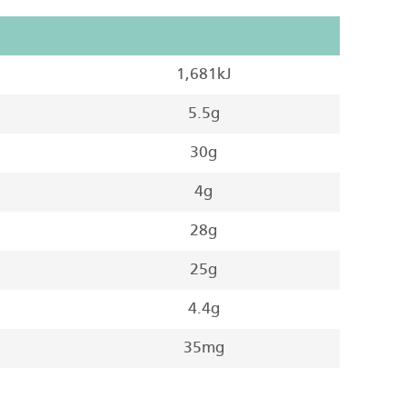
1,681kJ
5.5g
30g
4g
28g
25g
4.4g
35mg