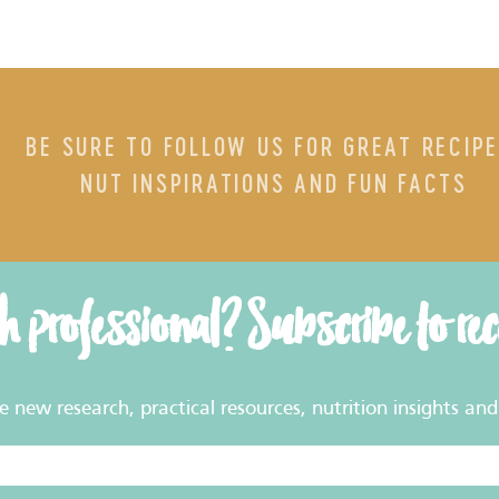
BE SURE TO FOLLOW US FOR GREAT RECIPE
NUT INSPIRATIONS AND FUN FACTS
th professional? Subscribe to re
new research, practical resources, nutrition insights and 