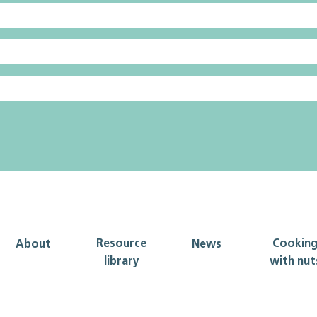
Resource
Cookin
About
News
library
with nut