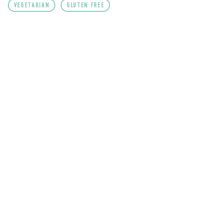
VEGETARIAN
GLUTEN FREE