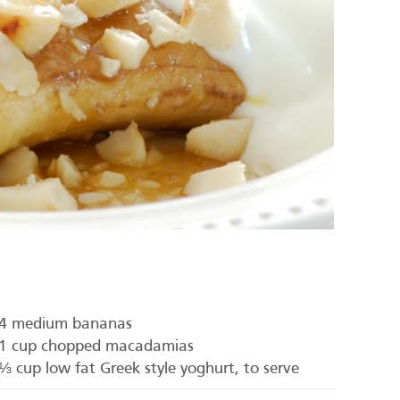
4 medium bananas
1 cup chopped macadamias
⅓ cup low fat Greek style yoghurt, to serve