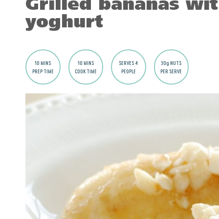
Grilled bananas wi
yoghurt
10 MINS
10 MINS
SERVES 4
30g NUTS
PREP TIME
COOK TIME
PEOPLE
PER SERVE