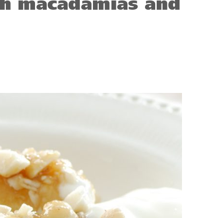
th macadamias and