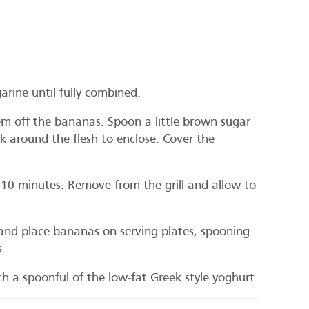
rine until fully combined.
em off the bananas. Spoon a little brown sugar
k around the flesh to enclose. Cover the
 10 minutes. Remove from the grill and allow to
 and place bananas on serving plates, spooning
s.
h a spoonful of the low-fat Greek style yoghurt.