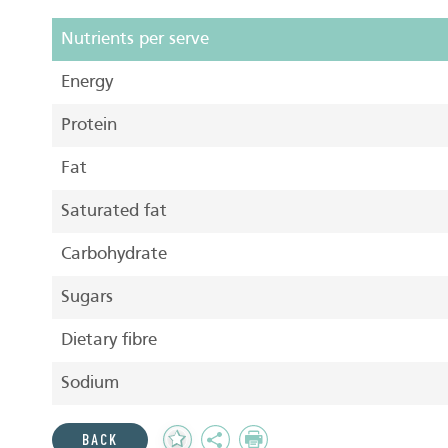
Nutrients per serve
Energy
Protein
Fat
Saturated fat
Carbohydrate
Sugars
Dietary fibre
Sodium
Add
Share
Print
BACK