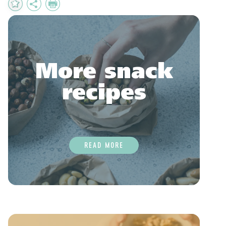
Add
Share
Print
to
Favourites
More snack
recipes
READ MORE