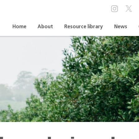
Home
About
Resource library
News