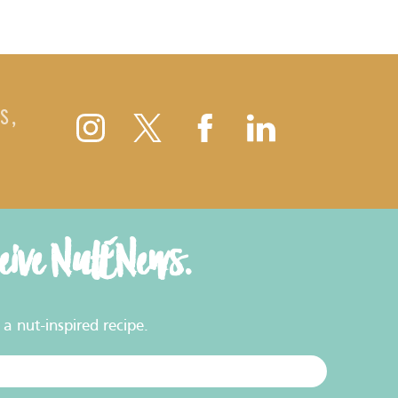
S,
ceive NutENews.
a nut-inspired recipe.