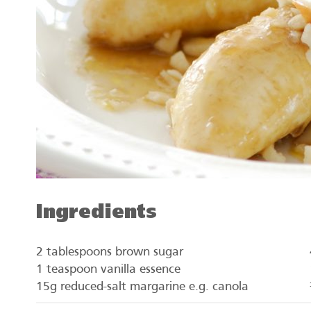
Ingredients
2 tablespoons brown sugar
1 teaspoon vanilla essence
15g reduced-salt margarine e.g. canola