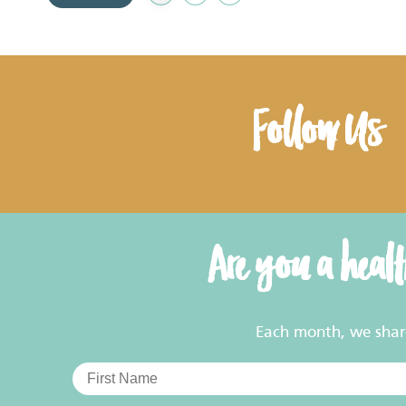
to
Favourites
Follow Us
Are you a heal
Each month, we share 