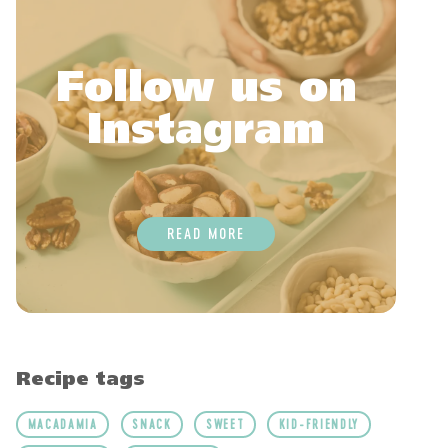
Follow us on
Instagram
READ MORE
Recipe tags
MACADAMIA
SNACK
SWEET
KID-FRIENDLY