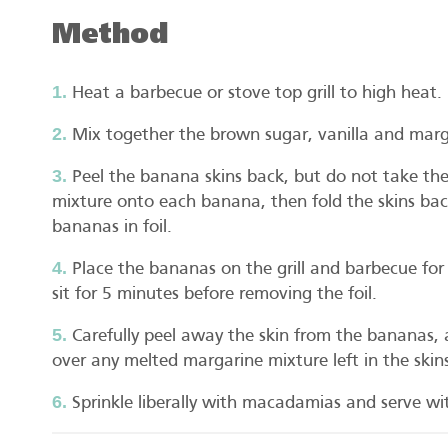
Method
Heat a barbecue or stove top grill to high heat.
Mix together the brown sugar, vanilla and marga
Peel the banana skins back, but do not take th
mixture onto each banana, then fold the skins bac
bananas in foil.
Place the bananas on the grill and barbecue for
sit for 5 minutes before removing the foil.
Carefully peel away the skin from the bananas,
over any melted margarine mixture left in the skin
Sprinkle liberally with macadamias and serve wit