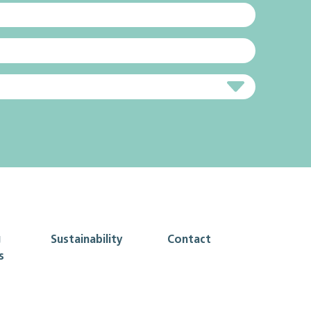
g
Sustainability
Contact
s