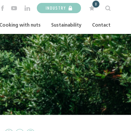
0
INDUSTRY
Cooking with nuts
Sustainability
Contact