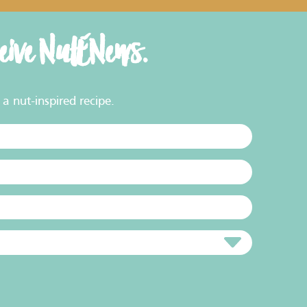
ceive NutENews.
a nut-inspired recipe.