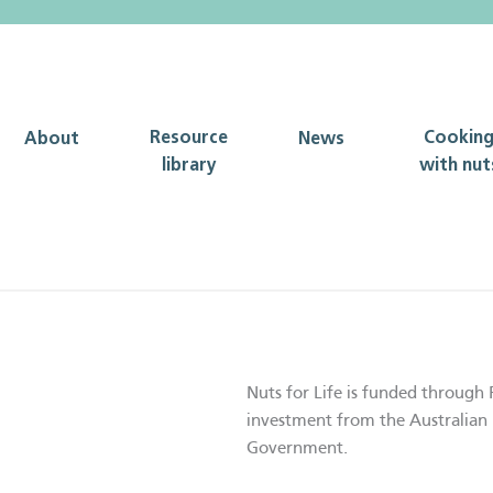
Resource
Cookin
About
News
library
with nut
Nuts for Life is funded through 
investment from the Australian 
Government.