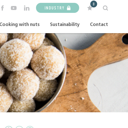
0
INDUSTRY
Cooking with nuts
Sustainability
Contact