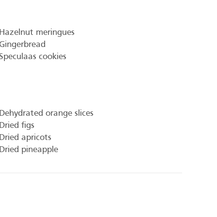
Hazelnut meringues
Gingerbread
Speculaas cookies
Dehydrated orange slices
Dried figs
Dried apricots
Dried pineapple