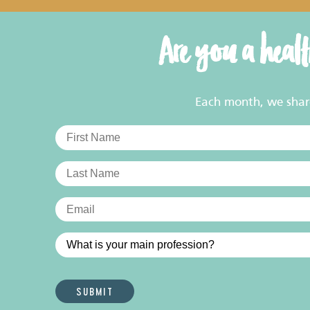
Are you a heal
Each month, we share 