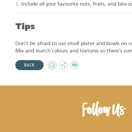
Include all your favourite nuts, fruits, and bite-
Tips
Don’t be afraid to use small plates and bowls on or
Mix and match colours and textures so there’s som
Add
Share
Print
BACK
to
Favourites
Follow Us