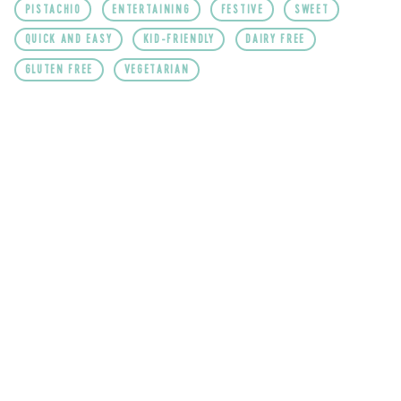
PISTACHIO
ENTERTAINING
FESTIVE
SWEET
QUICK AND EASY
KID-FRIENDLY
DAIRY FREE
GLUTEN FREE
VEGETARIAN