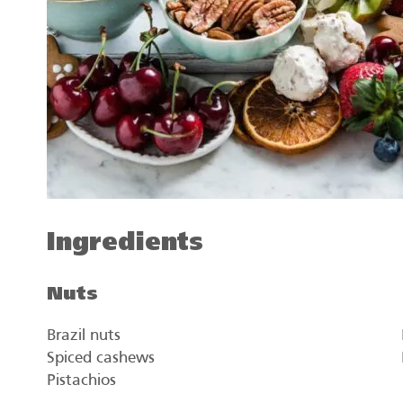
Ingredients
Nuts
Brazil nuts
Spiced cashews
Pistachios