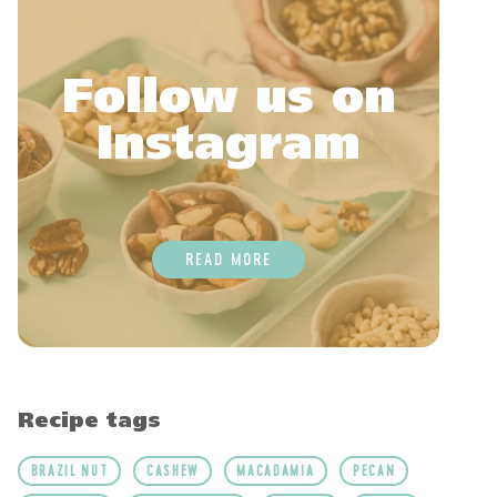
Follow us on
Instagram
READ MORE
Recipe tags
BRAZIL NUT
CASHEW
MACADAMIA
PECAN