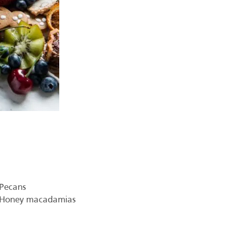
Pecans
Honey macadamias