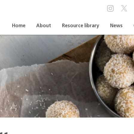
Home
About
Resource library
News