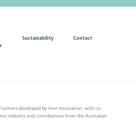
g
Sustainability
Contact
s
Frontiers developed by Hort Innovation, with co-
nut industry and contributions from the Australian