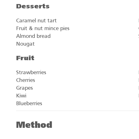
Desserts
Caramel nut tart
Fruit & nut mince pies
Almond bread
Nougat
Fruit
Strawberries
Cherries
Grapes
Kiwi
Blueberries
Method