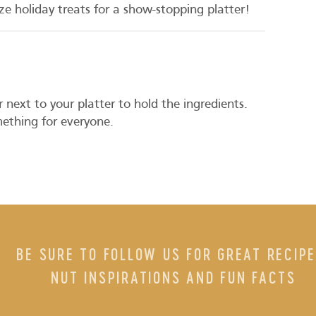
size holiday treats for a show-stopping platter!
 next to your platter to hold the ingredients.
ething for everyone.
BE SURE TO FOLLOW US FOR GREAT RECIPE
NUT INSPIRATIONS AND FUN FACTS