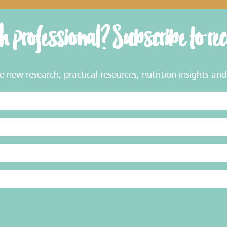
th professional? Subscribe to re
new research, practical resources, nutrition insights and 