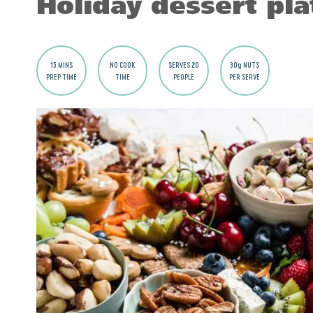
Holiday dessert pla
15 MINS
NO COOK
SERVES 20
30g NUTS
PREP TIME
TIME
PEOPLE
PER SERVE