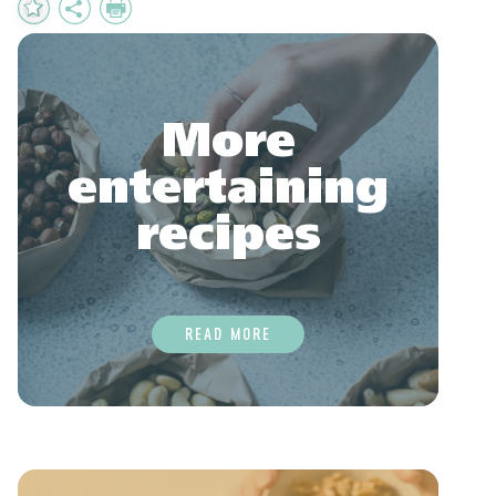
Add
Share
Print
to
Favourites
More
entertaining
recipes
READ MORE