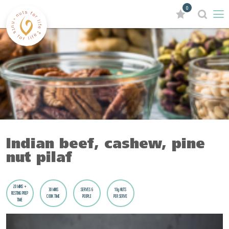
0
Indian beef, cashew, pine
nut pilaf
20 MINS +
30 MINS
SERVES 6
10g NUTS
RESTING PREP
COOK TIME
PEOPLE
PER SERVE
TIME