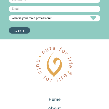
Home
About