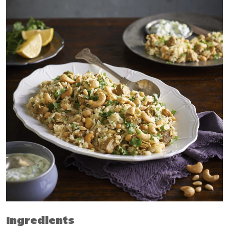
Ingredients