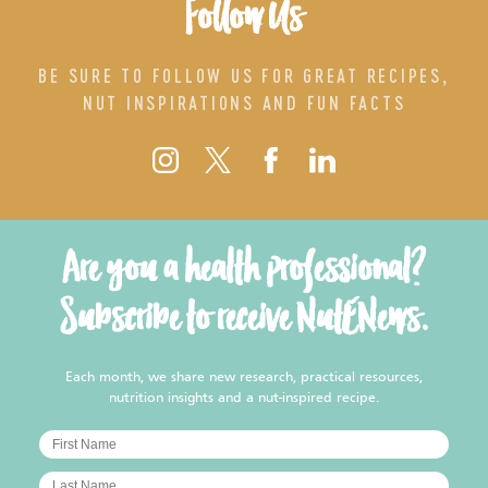
Follow Us
BE SURE TO FOLLOW US FOR GREAT RECIPES,
NUT INSPIRATIONS AND FUN FACTS
Are you a health professional?
Subscribe to receive NutENews.
Each month, we share new research, practical resources,
nutrition insights and a nut-inspired recipe.