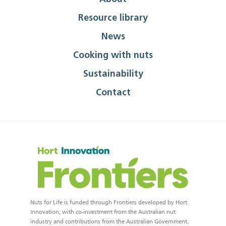
Resource library
News
Cooking with nuts
Sustainability
Contact
Nuts for Life is funded through Frontiers developed by Hort
Innovation, with co-investment from the Australian nut
industry and contributions from the Australian Government.