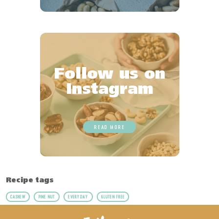
Follow us on
Instagram
READ MORE
Recipe tags
CASHEW
PINE NUT
EVERYDAY
GLUTEN FREE