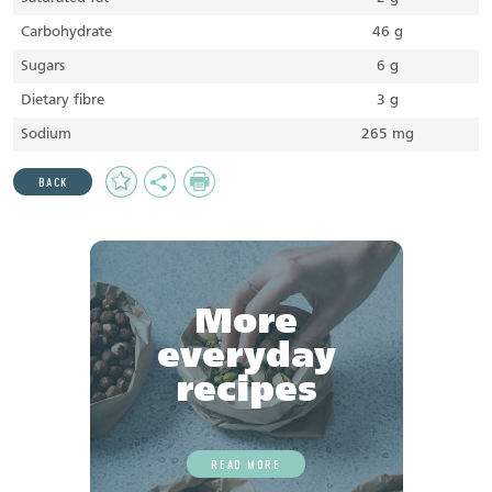
Carbohydrate
46 g
Sugars
6 g
Dietary fibre
3 g
Sodium
265 mg
Add
Share
Print
BACK
to
Favourites
More
everyday
recipes
READ MORE