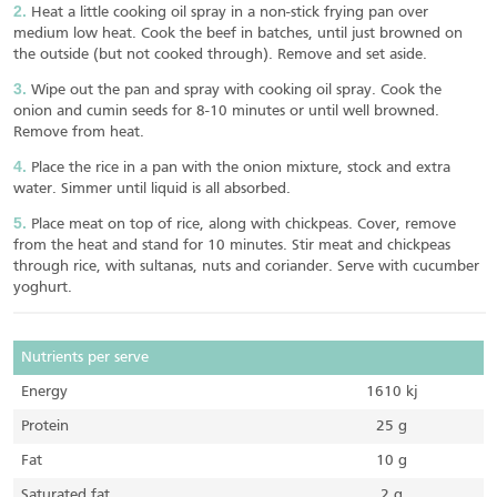
Heat a little cooking oil spray in a non-stick frying pan over
medium low heat. Cook the beef in batches, until just browned on
the outside (but not cooked through). Remove and set aside.
Wipe out the pan and spray with cooking oil spray. Cook the
onion and cumin seeds for 8-10 minutes or until well browned.
Remove from heat.
Place the rice in a pan with the onion mixture, stock and extra
water. Simmer until liquid is all absorbed.
Place meat on top of rice, along with chickpeas. Cover, remove
from the heat and stand for 10 minutes. Stir meat and chickpeas
through rice, with sultanas, nuts and coriander. Serve with cucumber
yoghurt.
Nutrients per serve
Energy
1610 kj
Protein
25 g
Fat
10 g
Saturated fat
2 g