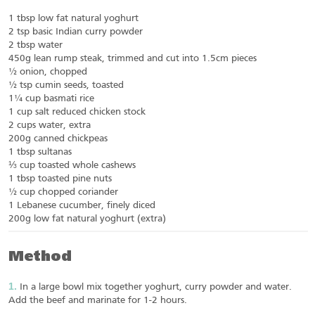
1 tbsp low fat natural yoghurt
2 tsp basic Indian curry powder
2 tbsp water
450g lean rump steak, trimmed and cut into 1.5cm pieces
½ onion, chopped
½ tsp cumin seeds, toasted
1¼ cup basmati rice
1 cup salt reduced chicken stock
2 cups water, extra
200g canned chickpeas
1 tbsp sultanas
⅓ cup toasted whole cashews
1 tbsp toasted pine nuts
½ cup chopped coriander
1 Lebanese cucumber, finely diced
200g low fat natural yoghurt (extra)
Method
In a large bowl mix together yoghurt, curry powder and water.
Add the beef and marinate for 1-2 hours.