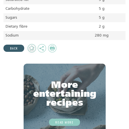
Carbohydrate
5 g
Sugars
5 g
Dietary fibre
2 g
Sodium
280 mg
Add
Share
Print
BACK
to
Favourites
More
entertaining
recipes
READ MORE