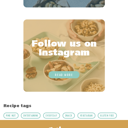
Follow us on
Instagram
READ MORE
Recipe tags
PINE NUT
ENTERTAINING
EVERYDAY
SNACK
VEGETARIAN
GLUTEN FREE