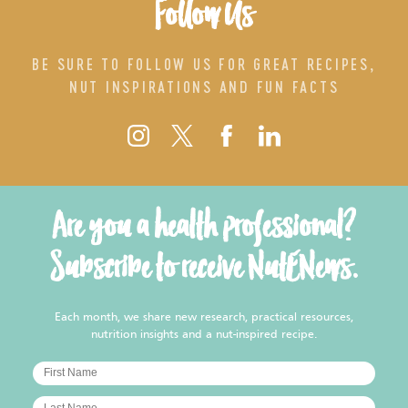
Follow Us
BE SURE TO FOLLOW US FOR GREAT RECIPES,
NUT INSPIRATIONS AND FUN FACTS
Are you a health professional?
Subscribe to receive NutENews.
Each month, we share new research, practical resources,
nutrition insights and a nut-inspired recipe.