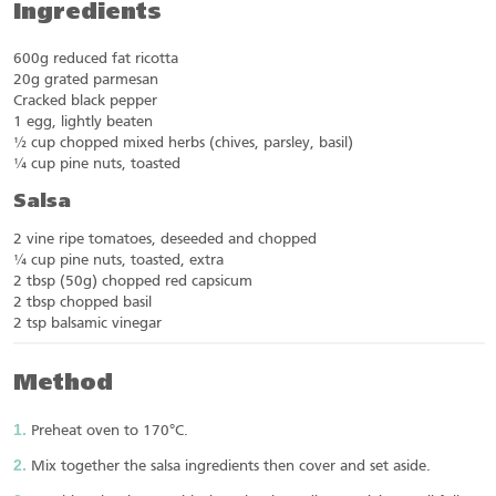
Ingredients
600g reduced fat ricotta
20g grated parmesan
Cracked black pepper
1 egg, lightly beaten
½ cup chopped mixed herbs (chives, parsley, basil)
¼ cup pine nuts, toasted
Salsa
2 vine ripe tomatoes, deseeded and chopped
¼ cup pine nuts, toasted, extra
2 tbsp (50g) chopped red capsicum
2 tbsp chopped basil
2 tsp balsamic vinegar
Method
Preheat oven to 170°C.
Mix together the salsa ingredients then cover and set aside.