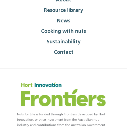
About
Resource library
News
Cooking with nuts
Sustainability
Contact
Nuts for Life is funded through Frontiers developed by Hort
Innovation, with co-investment from the Australian nut
industry and contributions from the Australian Government.