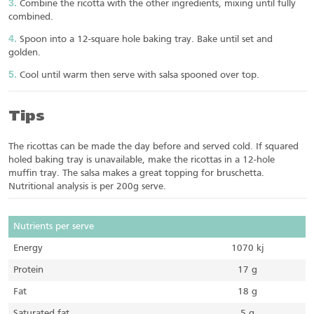
Combine the ricotta with the other ingredients, mixing until fully
combined.
Spoon into a 12-square hole baking tray. Bake until set and
golden.
Cool until warm then serve with salsa spooned over top.
Tips
The ricottas can be made the day before and served cold. If squared
holed baking tray is unavailable, make the ricottas in a 12-hole
muffin tray. The salsa makes a great topping for bruschetta.
Nutritional analysis is per 200g serve.
Nutrients per serve
Energy
1070 kj
Protein
17 g
Fat
18 g
Saturated fat
5 g