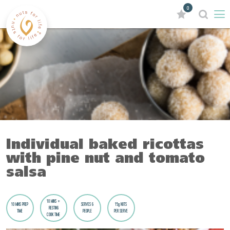
0
Individual baked ricottas
with pine nut and tomato
salsa
10 MINS +
10 MINS PREP
SERVES 6
15g NUTS
RESTING
TIME
PEOPLE
PER SERVE
COOK TIME