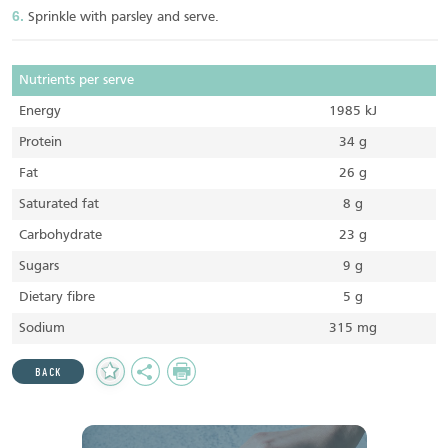
Sprinkle with parsley and serve.
Nutrients per serve
Energy
1985 kJ
Protein
34 g
Fat
26 g
Saturated fat
8 g
Carbohydrate
23 g
Sugars
9 g
Dietary fibre
5 g
Sodium
315 mg
Add
Share
Print
BACK
to
Favourites