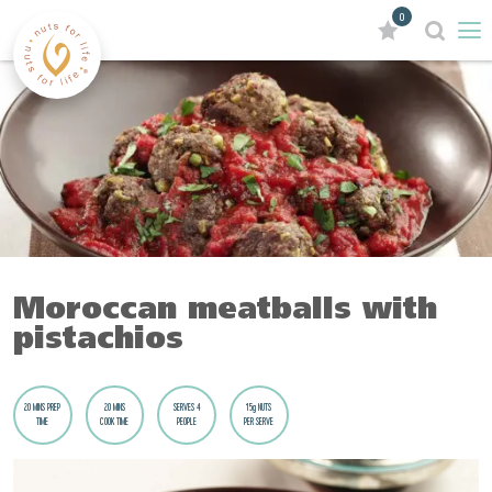
0
Moroccan meatballs with
pistachios
20 MINS PREP
20 MINS
SERVES 4
15g NUTS
TIME
COOK TIME
PEOPLE
PER SERVE