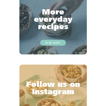
More
everyday
recipes
READ MORE
Follow us on
Instagram