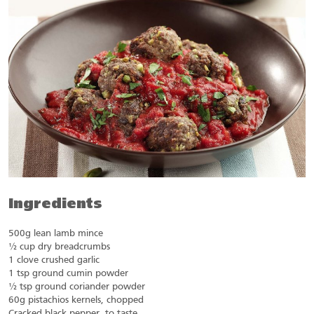
Ingredients
500g lean lamb mince
½ cup dry breadcrumbs
1 clove crushed garlic
1 tsp ground cumin powder
½ tsp ground coriander powder
60g pistachios kernels, chopped
Cracked black pepper, to taste