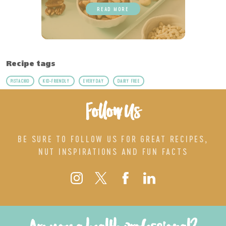
READ MORE
Recipe tags
PISTACHIO
KID-FRIENDLY
EVERYDAY
DAIRY FREE
Follow Us
BE SURE TO FOLLOW US FOR GREAT RECIPES,
NUT INSPIRATIONS AND FUN FACTS