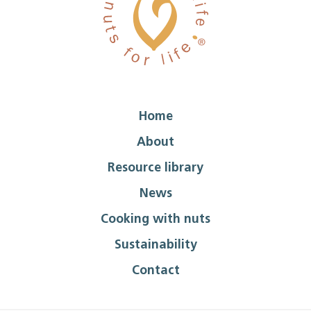
Home
About
Resource library
News
Cooking with nuts
Sustainability
Contact