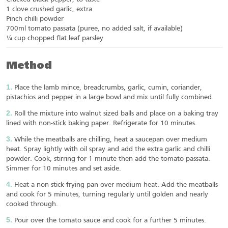
1 clove crushed garlic, extra
Pinch chilli powder
700ml tomato passata (puree, no added salt, if available)
¼ cup chopped flat leaf parsley
Method
Place the lamb mince, breadcrumbs, garlic, cumin, coriander,
pistachios and pepper in a large bowl and mix until fully combined.
Roll the mixture into walnut sized balls and place on a baking tray
lined with non-stick baking paper. Refrigerate for 10 minutes.
While the meatballs are chilling, heat a saucepan over medium
heat. Spray lightly with oil spray and add the extra garlic and chilli
powder. Cook, stirring for 1 minute then add the tomato passata.
Simmer for 10 minutes and set aside.
Heat a non-stick frying pan over medium heat. Add the meatballs
and cook for 5 minutes, turning regularly until golden and nearly
cooked through.
Pour over the tomato sauce and cook for a further 5 minutes.