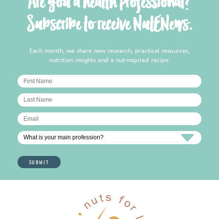
Are you a health professional?
Subscribe to receive NutENews.
Each month, we share new research, practical resources,
nutrition insights and a nut-inspired recipe.