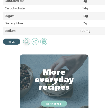
Saturated fat
3g
Carbohydrate
14g
Sugars
13g
Dietary fibre
7g
Sodium
109mg
Add
Share
Print
BACK
to
Favourites
More
everyday
recipes
READ MORE