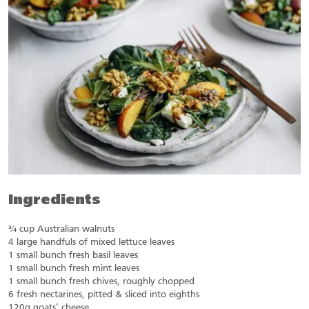
Ingredients
¾ cup Australian walnuts
4 large handfuls of mixed lettuce leaves
1 small bunch fresh basil leaves
1 small bunch fresh mint leaves
1 small bunch fresh chives, roughly chopped
6 fresh nectarines, pitted & sliced into eighths
120g goats’ cheese