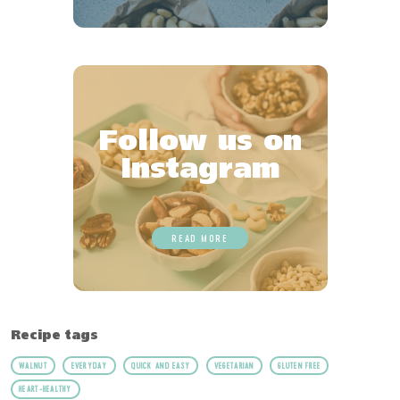
Follow us on
Instagram
READ MORE
Recipe tags
WALNUT
EVERYDAY
QUICK AND EASY
VEGETARIAN
GLUTEN FREE
HEART-HEALTHY