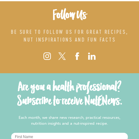
Follow Us
BE SURE TO FOLLOW US FOR GREAT RECIPES,
NUT INSPIRATIONS AND FUN FACTS
Are you a health professional?
Subscribe to receive NutENews.
Each month, we share new research, practical resources,
nutrition insights and a nut-inspired recipe.