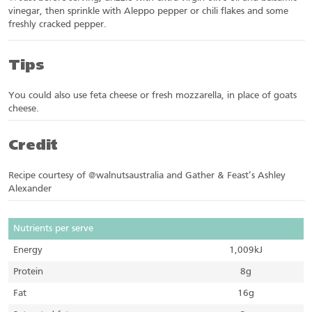
vinegar, then sprinkle with Aleppo pepper or chili flakes and some
freshly cracked pepper.
Tips
You could also use feta cheese or fresh mozzarella, in place of goats
cheese.
Credit
Recipe courtesy of @walnutsaustralia and Gather & Feast’s Ashley
Alexander
Nutrients per serve
Energy
1,009kJ
Protein
8g
Fat
16g