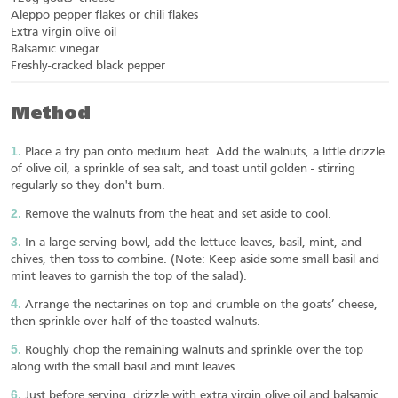
Aleppo pepper flakes or chili flakes
Extra virgin olive oil
Balsamic vinegar
Freshly-cracked black pepper
Method
Place a fry pan onto medium heat. Add the walnuts, a little drizzle
of olive oil, a sprinkle of sea salt, and toast until golden - stirring
regularly so they don't burn.
Remove the walnuts from the heat and set aside to cool.
In a large serving bowl, add the lettuce leaves, basil, mint, and
chives, then toss to combine. (Note: Keep aside some small basil and
mint leaves to garnish the top of the salad).
Arrange the nectarines on top and crumble on the goats’ cheese,
then sprinkle over half of the toasted walnuts.
Roughly chop the remaining walnuts and sprinkle over the top
along with the small basil and mint leaves.
Just before serving, drizzle with extra virgin olive oil and balsamic