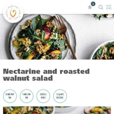
0
Nectarine and roasted
walnut salad
20 MINS PREP
5 MINS COOK
SERVES 6
12.5g NUTS
TIME
TIME
PEOPLE
PER SERVE