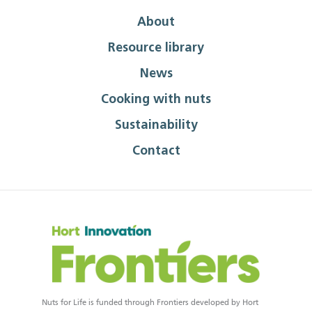
About
Resource library
News
Cooking with nuts
Sustainability
Contact
Nuts for Life is funded through Frontiers developed by Hort