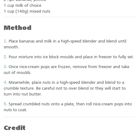
1 cup milk of choice
1 cup (140g) mixed nuts
Method
Place bananas and milk in a high-speed blender and blend until
smooth.
Pour mixture into ice block moulds and place in freezer to fully set.
Once nice-cream pops are frozen, remove from freezer and take
out of moulds.
Meanwhile, place nuts in a high-speed blender and blend to a
crumble texture. Be careful not to over blend or they will start to
turn into nut butter.
Spread crumbled nuts onto a plate, then roll nice-cream pops into
nuts to coat.
Credit