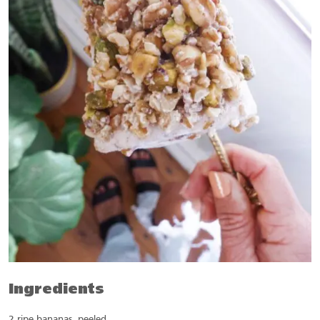
Ingredients
2 ripe bananas, peeled