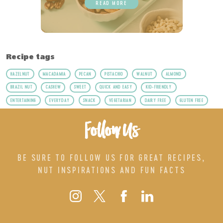
READ MORE
Recipe tags
HAZELNUT
MACADAMIA
PECAN
PISTACHIO
WALNUT
ALMOND
BRAZIL NUT
CASHEW
SWEET
QUICK AND EASY
KID-FRIENDLY
ENTERTAINING
EVERYDAY
SNACK
VEGETARIAN
DAIRY FREE
GLUTEN FREE
Follow Us
BE SURE TO FOLLOW US FOR GREAT RECIPES,
NUT INSPIRATIONS AND FUN FACTS