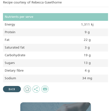
Recipe courtesy of Rebecca Gawthorne
Nutrients per serve
Energy
1,311 kj
Protein
9 g
Fat
22 g
Saturated fat
3 g
Carbohydrate
19 g
Sugars
13 g
Dietary fibre
4 g
Sodium
34 mg
Add
Share
Print
BACK
to
Favourites