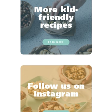
More kid-
friendly
recipes
READ MORE
Follow us on
Instagram