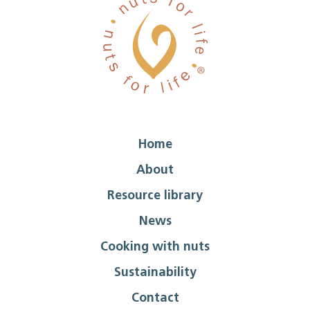
Home
About
Resource library
News
Cooking with nuts
Sustainability
Contact