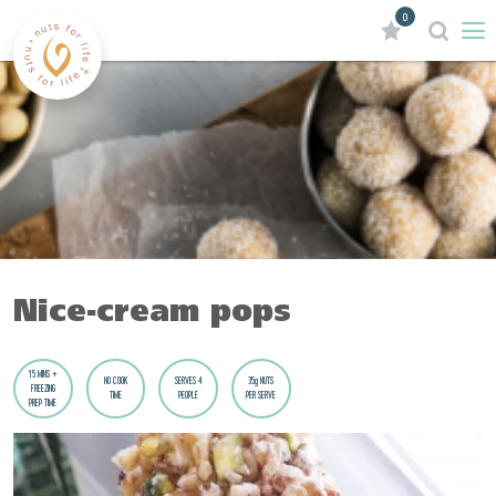
0
Nice-cream pops
15 MINS +
NO COOK
SERVES 4
35g NUTS
FREEZING
TIME
PEOPLE
PER SERVE
PREP TIME