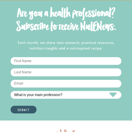
Are you a health professional?
Subscribe to receive NutENews.
Each month, we share new research, practical resources,
nutrition insights and a nut-inspired recipe.