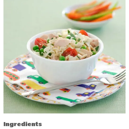
Ingredients