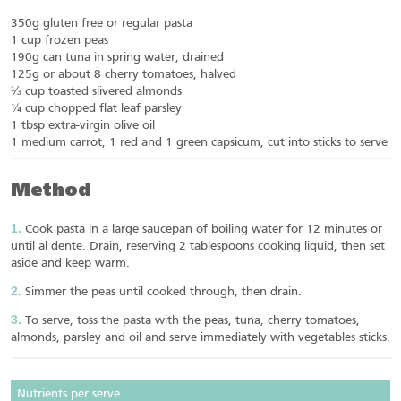
350g gluten free or regular pasta
1 cup frozen peas
190g can tuna in spring water, drained
125g or about 8 cherry tomatoes, halved
⅓ cup toasted slivered almonds
¼ cup chopped flat leaf parsley
1 tbsp extra-virgin olive oil
1 medium carrot, 1 red and 1 green capsicum, cut into sticks to serve
Method
Cook pasta in a large saucepan of boiling water for 12 minutes or
until al dente. Drain, reserving 2 tablespoons cooking liquid, then set
aside and keep warm.
Simmer the peas until cooked through, then drain.
To serve, toss the pasta with the peas, tuna, cherry tomatoes,
almonds, parsley and oil and serve immediately with vegetables sticks.
Nutrients per serve