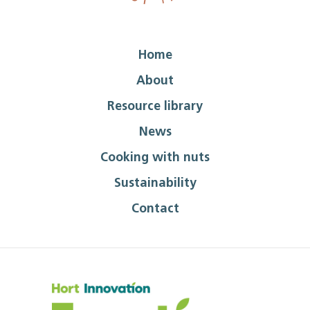
Home
About
Resource library
News
Cooking with nuts
Sustainability
Contact