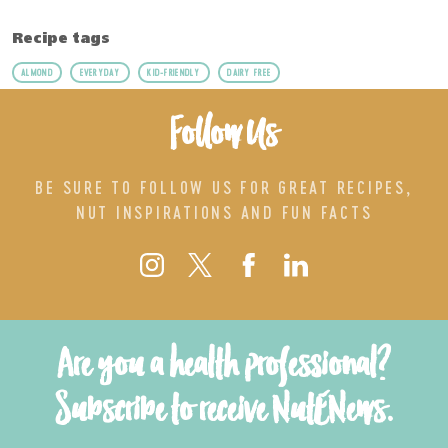
Recipe tags
ALMOND
EVERYDAY
KID-FRIENDLY
DAIRY FREE
Follow Us
BE SURE TO FOLLOW US FOR GREAT RECIPES,
NUT INSPIRATIONS AND FUN FACTS
Are you a health professional?
Subscribe to receive NutENews.