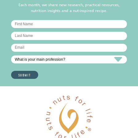
Each month, we share new research, practical resources,
nutrition insights and a nut-inspired recipe.