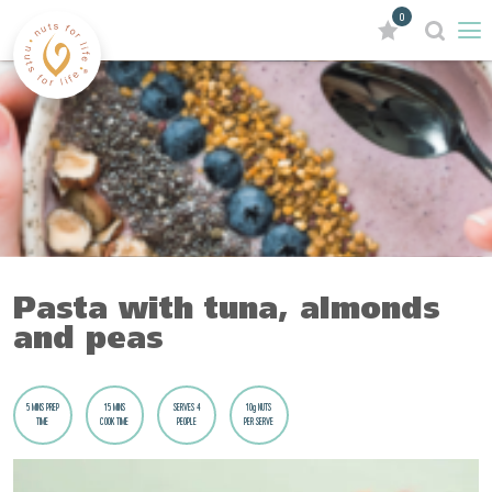
0
Pasta with tuna, almonds
and peas
5 MINS PREP
15 MINS
SERVES 4
10g NUTS
TIME
COOK TIME
PEOPLE
PER SERVE