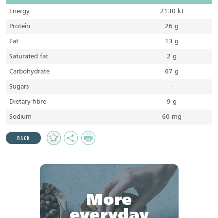
Energy
2130 kJ
Protein
26 g
Fat
13 g
Saturated fat
2 g
Carbohydrate
67 g
Sugars
-
Dietary fibre
9 g
Sodium
60 mg
Add
Share
Print
BACK
to
Favourites
More
everyday