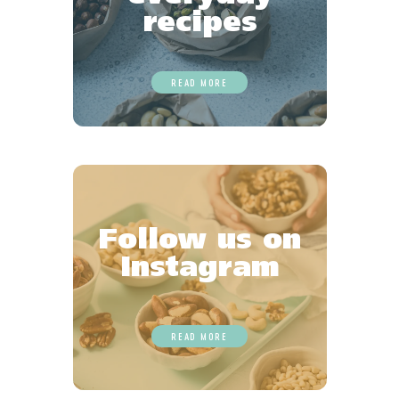
recipes
READ MORE
Follow us on
Instagram
READ MORE