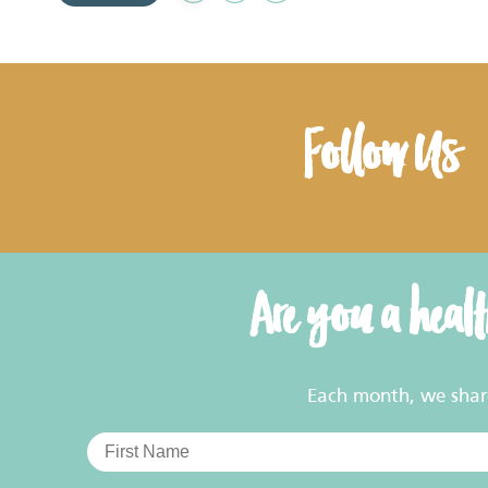
to
Favourites
Follow Us
Are you a heal
Each month, we share 