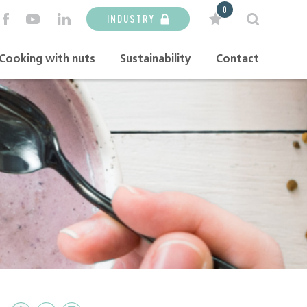
0
INDUSTRY
Cooking with nuts
Sustainability
Contact