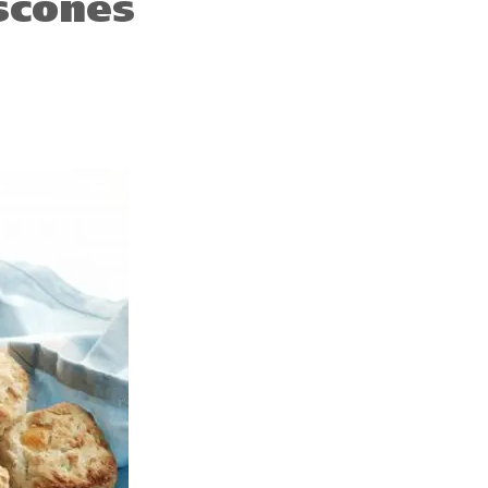
scones