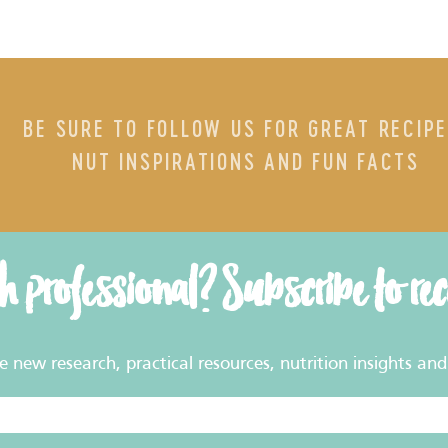
BE SURE TO FOLLOW US FOR GREAT RECIPE
NUT INSPIRATIONS AND FUN FACTS
th professional? Subscribe to re
new research, practical resources, nutrition insights and 