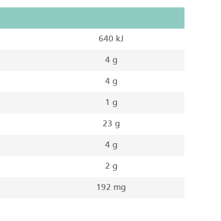
640 kJ
4 g
4 g
1 g
23 g
4 g
2 g
192 mg