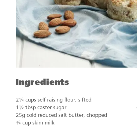
Ingredients
2¼ cups self-raising flour, sifted
1½ tbsp caster sugar
25g cold reduced salt butter, chopped
¾ cup skim milk