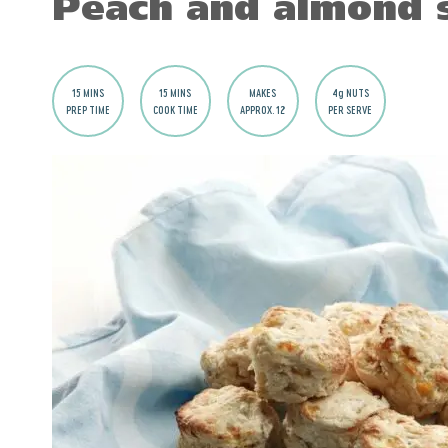
Peach and almond 
15 MINS
15 MINS
MAKES
4g NUTS
PREP TIME
COOK TIME
APPROX. 12
PER SERVE