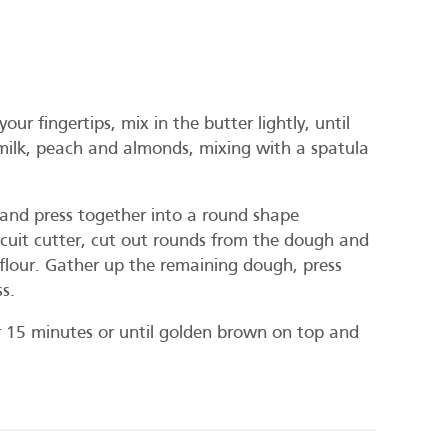
our fingertips, mix in the butter lightly, until
milk, peach and almonds, mixing with a spatula
e and press together into a round shape
cuit cutter, cut out rounds from the dough and
a flour. Gather up the remaining dough, press
s.
r 15 minutes or until golden brown on top and