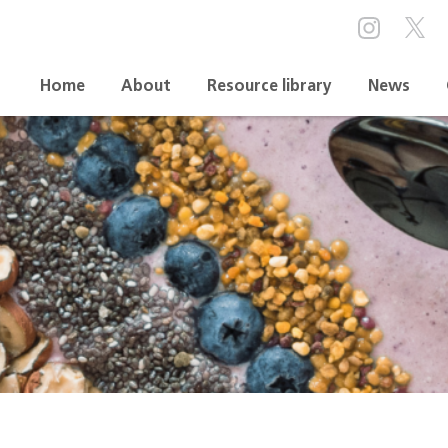
Home
About
Resource library
News