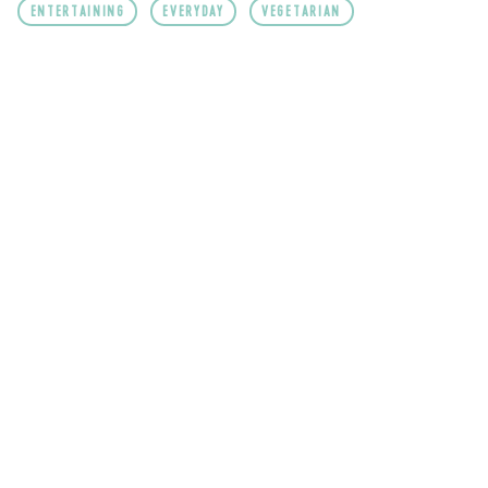
ENTERTAINING
EVERYDAY
VEGETARIAN