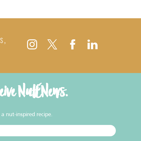
S,
ceive NutENews.
a nut-inspired recipe.