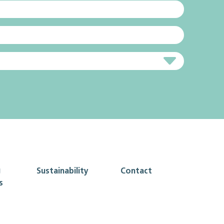
g
Sustainability
Contact
s