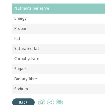
Nutrients per serve
Energy
Protein
Fat
Saturated fat
Carbohydrate
Sugars
Dietary fibre
Sodium
Add
Share
Print
BACK