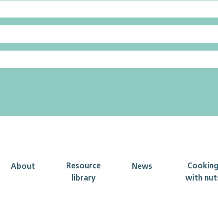
Resource
Cookin
About
News
library
with nut