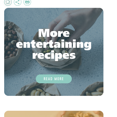
Add
Share
Print
to
Favourites
More
entertaining
recipes
READ MORE