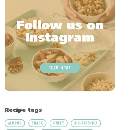
Follow us on
Instagram
READ MORE
Recipe tags
ALMOND
SNACK
SWEET
KID-FRIENDLY