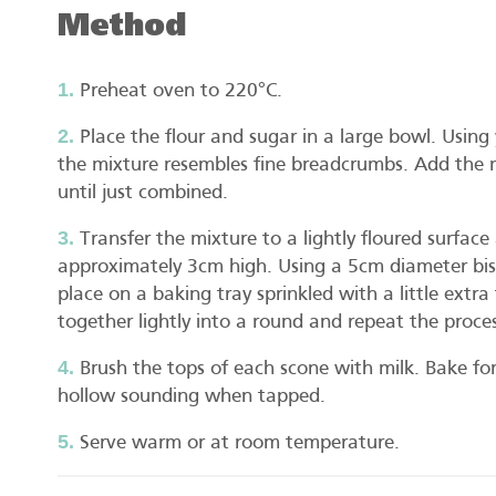
Method
Preheat oven to 220°C.
Place the flour and sugar in a large bowl. Using y
the mixture resembles fine breadcrumbs. Add the 
until just combined.
Transfer the mixture to a lightly floured surfac
approximately 3cm high. Using a 5cm diameter bis
place on a baking tray sprinkled with a little extr
together lightly into a round and repeat the proces
Brush the tops of each scone with milk. Bake fo
hollow sounding when tapped.
Serve warm or at room temperature.