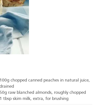
100g chopped canned peaches in natural juice,
drained
50g raw blanched almonds, roughly chopped
1 tbsp skim milk, extra, for brushing