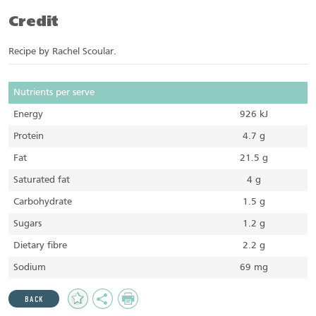
Credit
Recipe by Rachel Scoular.
Nutrients per serve
Energy
926 kJ
Protein
4.7 g
Fat
21.5 g
Saturated fat
4 g
Carbohydrate
1.5 g
Sugars
1.2 g
Dietary fibre
2.2 g
Sodium
69 mg
Add
Share
Print
BACK
to