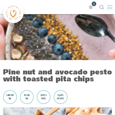
0
Pine nut and avocado pesto
with toasted pita chips
5 MINS PREP
NO COOK
SERVES 4
10g NUTS
TIME
TIME
PEOPLE
PER SERVE