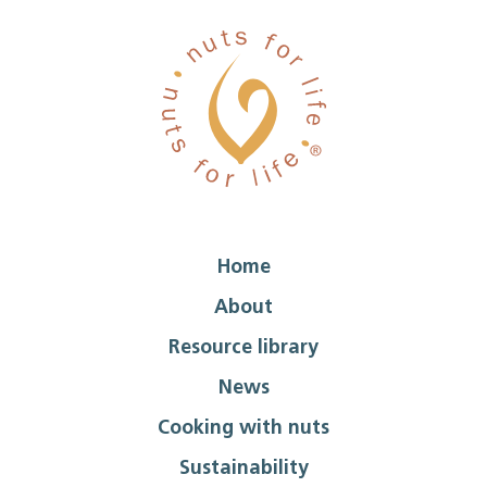
Home
About
Resource library
News
Cooking with nuts
Sustainability