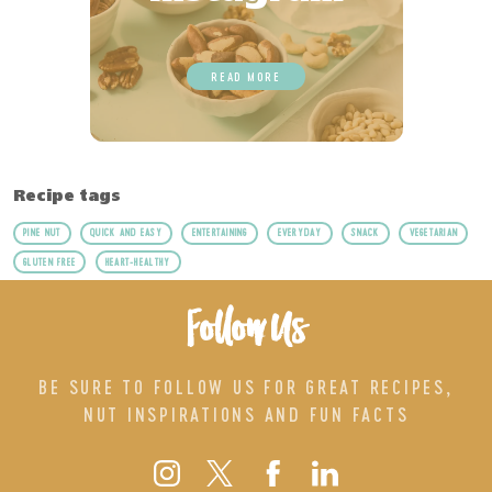
READ MORE
Recipe tags
PINE NUT
QUICK AND EASY
ENTERTAINING
EVERYDAY
SNACK
VEGETARIAN
GLUTEN FREE
HEART-HEALTHY
Follow Us
BE SURE TO FOLLOW US FOR GREAT RECIPES,
NUT INSPIRATIONS AND FUN FACTS