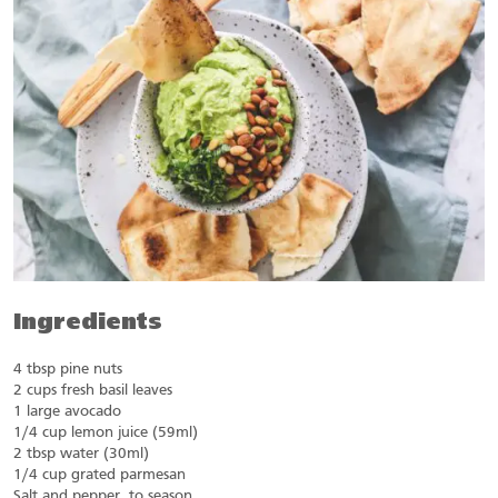
Ingredients
4 tbsp pine nuts
2 cups fresh basil leaves
1 large avocado
1/4 cup lemon juice (59ml)
2 tbsp water (30ml)
1/4 cup grated parmesan
Salt and pepper, to season