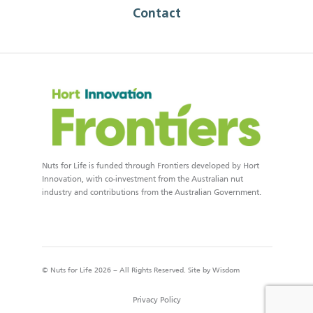
Contact
Nuts for Life is funded through Frontiers developed by Hort
Innovation, with co-investment from the Australian nut
industry and contributions from the Australian Government.
© Nuts for Life 2026 – All Rights Reserved. Site by
Wisdom
Privacy Policy