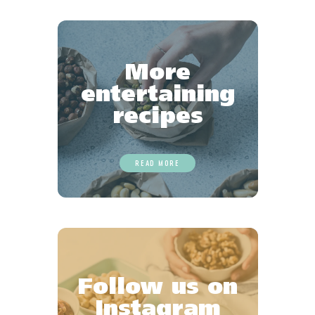
Favourites
More
entertaining
recipes
READ MORE
Follow us on
Instagram