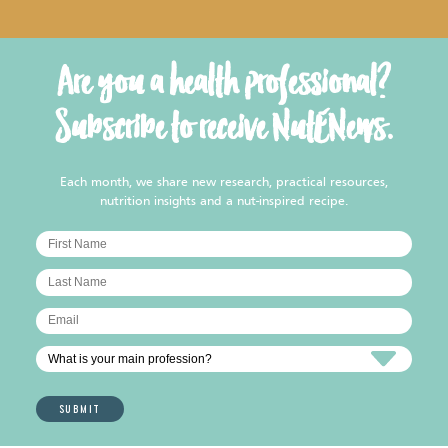
Are you a health professional?
Subscribe to receive NutENews.
Each month, we share new research, practical resources,
nutrition insights and a nut-inspired recipe.