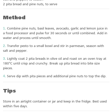
2 pita bread and pine nuts, to serve
Method
Combine pine nuts, basil leaves, avocado, garlic and lemon juice in
a food processor and pulse for 30 seconds or until combined. Add in
water and process until smooth.
Transfer pesto to a small bowl and stir in parmesan, season with
salt and pepper.
Lightly coat 2 pita breads in olive oil and roast on an oven tray at
180°C until crisp and crunchy. Break up pita bread into bite size
pieces.
Serve dip with pita pieces and additional pine nuts to top the dip.
Tips
Store in an airtight container or jar and keep in the fridge. Best used
within five days.