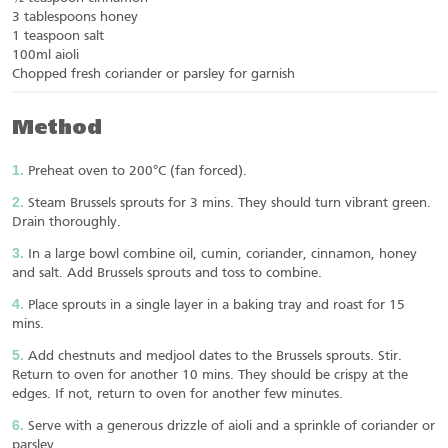
3 tablespoons honey
1 teaspoon salt
100ml aioli
Chopped fresh coriander or parsley for garnish
Method
Preheat oven to 200°C (fan forced).
Steam Brussels sprouts for 3 mins. They should turn vibrant green.
Drain thoroughly.
In a large bowl combine oil, cumin, coriander, cinnamon, honey
and salt. Add Brussels sprouts and toss to combine.
Place sprouts in a single layer in a baking tray and roast for 15
mins.
Add chestnuts and medjool dates to the Brussels sprouts. Stir.
Return to oven for another 10 mins. They should be crispy at the
edges. If not, return to oven for another few minutes.
Serve with a generous drizzle of aioli and a sprinkle of coriander or
parsley.