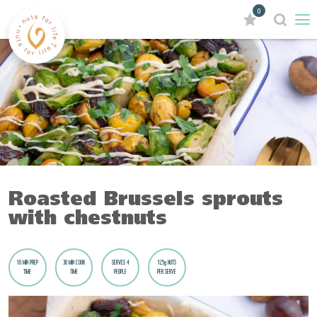
0
Roasted Brussels sprouts
with chestnuts
10 MIN PREP
30 MIN COOK
SERVES 4
125g NUTS
TIME
TIME
PEOPLE
PER SERVE