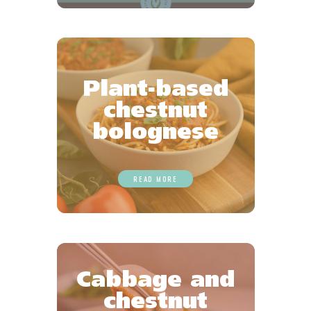
Plant-based
chestnut
bolognese
READ MORE
Cabbage and
chestnut