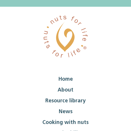
Home
About
Resource library
News
Cooking with nuts