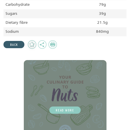
Carbohydrate
79g
Sugars
39g
Dietary fibre
21.5g
Sodium
840mg
Add
Share
Print
BACK
to
Favourites
READ MORE