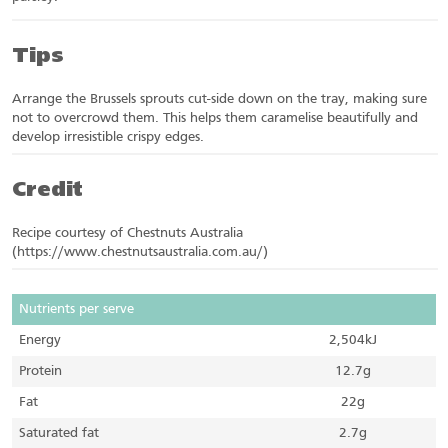
Tips
Arrange the Brussels sprouts cut-side down on the tray, making sure
not to overcrowd them. This helps them caramelise beautifully and
develop irresistible crispy edges.
Credit
Recipe courtesy of Chestnuts Australia
(https://www.chestnutsaustralia.com.au/)
Nutrients per serve
Energy
2,504kJ
Protein
12.7g
Fat
22g
Saturated fat
2.7g