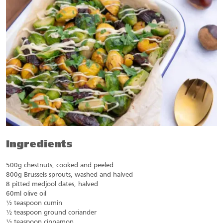
Ingredients
500g chestnuts, cooked and peeled
800g Brussels sprouts, washed and halved
8 pitted medjool dates, halved
60ml olive oil
½ teaspoon cumin
½ teaspoon ground coriander
½ teaspoon cinnamon