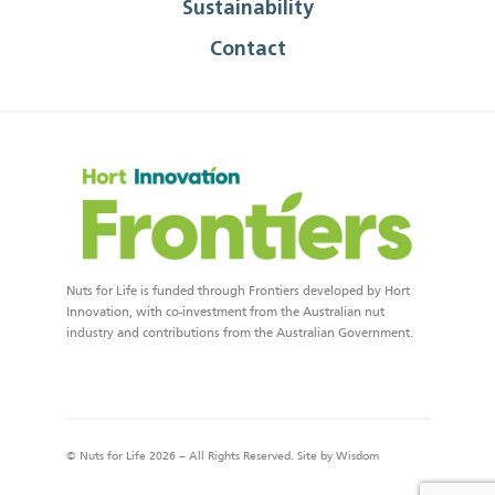
Sustainability
Contact
Nuts for Life is funded through Frontiers developed by Hort
Innovation, with co-investment from the Australian nut
industry and contributions from the Australian Government.
© Nuts for Life 2026 – All Rights Reserved. Site by
Wisdom