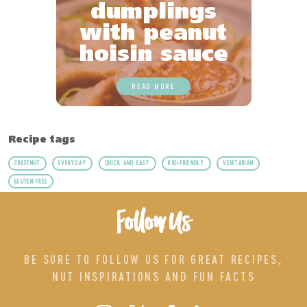
dumplings
with peanut
hoisin sauce
READ MORE
Recipe tags
CHESTNUT
EVERYDAY
QUICK AND EASY
KID-FRIENDLY
VEGETARIAN
GLUTEN FREE
Follow Us
BE SURE TO FOLLOW US FOR GREAT RECIPES,
NUT INSPIRATIONS AND FUN FACTS