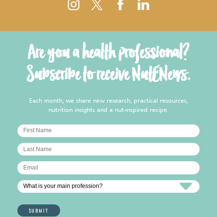
Are you a health professional?
Subscribe to receive NutENews.
Each month, we share new research, practical resources,
nutrition insights and a nut-inspired recipe.