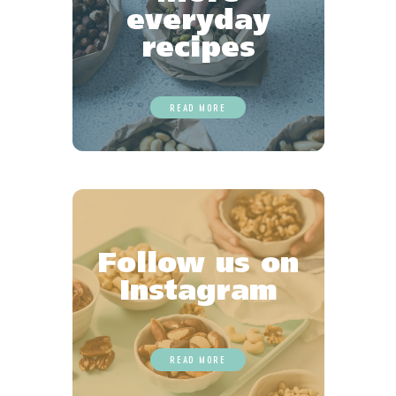
everyday
recipes
READ MORE
Follow us on
Instagram
READ MORE