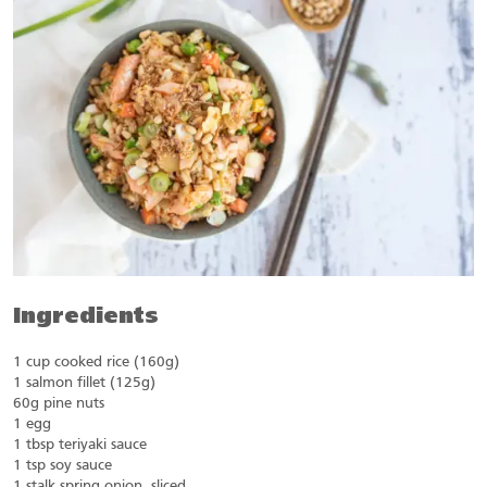
Ingredients
1 cup cooked rice (160g)
1 salmon fillet (125g)
60g pine nuts
1 egg
1 tbsp teriyaki sauce
1 tsp soy sauce
1 stalk spring onion, sliced