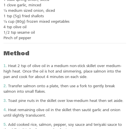
1 clove garlic, minced
¼ medium sized onion, diced
1 tsp (5g) fried shallots
¼ cup (80g) frozen mixed vegetables
4 tsp olive oil
1/2 tsp sesame oil
Pinch of pepper
Method
Heat 2 tsp of olive oil in a medium non-stick skillet over medium-
high heat. Once the oil is hot and simmering, place salmon into the
pan and cook for about 4 minutes on each side.
Transfer salmon onto a plate, then use a fork to gently break
salmon into small flakes.
Toast pine nuts in the skillet over low-medium heat then set aside.
Heat remaining olive oil in the skillet then sauté garlic and onion
until slightly translucent.
Add cooked rice, salmon, pepper, soy sauce and teriyaki sauce to