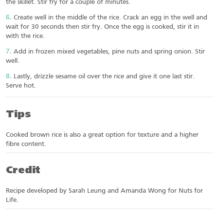
the skillet. Stir fry for a couple of minutes.
Create well in the middle of the rice. Crack an egg in the well and
wait for 30 seconds then stir fry. Once the egg is cooked, stir it in
with the rice.
Add in frozen mixed vegetables, pine nuts and spring onion. Stir
well.
Lastly, drizzle sesame oil over the rice and give it one last stir.
Serve hot.
Tips
Cooked brown rice is also a great option for texture and a higher
fibre content.
Credit
Recipe developed by Sarah Leung and Amanda Wong for Nuts for
Life.