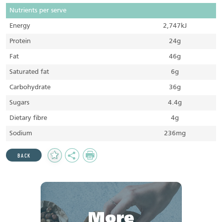
Nutrients per serve
Energy
2,747kJ
Protein
24g
Fat
46g
Saturated fat
6g
Carbohydrate
36g
Sugars
4.4g
Dietary fibre
4g
Sodium
236mg
Add
Share
Print
BACK
to
Favourites
More