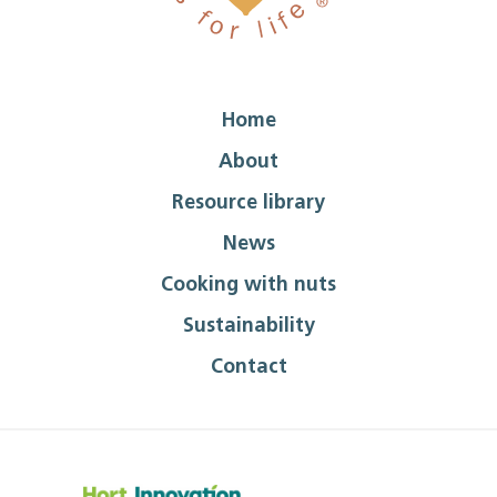
Home
About
Resource library
News
Cooking with nuts
Sustainability
Contact