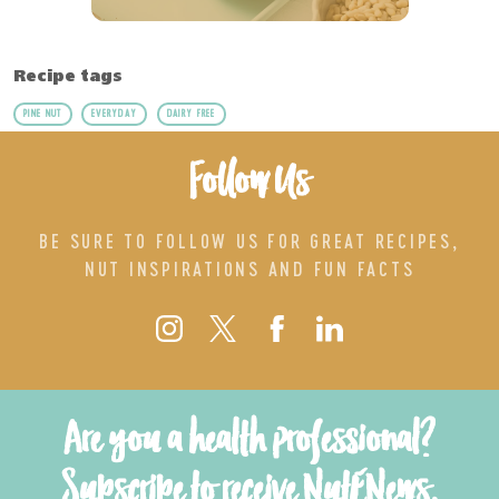
Recipe tags
PINE NUT
EVERYDAY
DAIRY FREE
Follow Us
BE SURE TO FOLLOW US FOR GREAT RECIPES,
NUT INSPIRATIONS AND FUN FACTS
Are you a health professional?
Subscribe to receive NutENews.