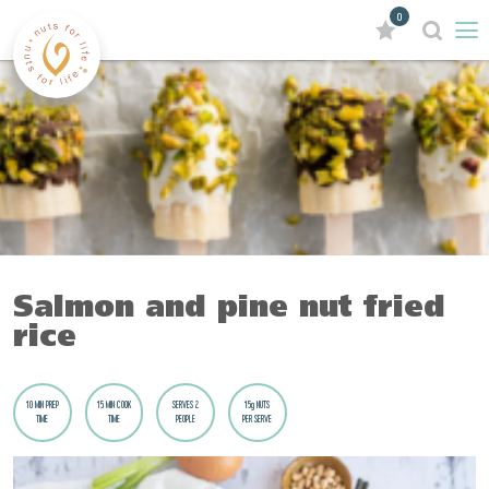
0
Salmon and pine nut fried
rice
10 MIN PREP
15 MIN COOK
SERVES 2
15g NUTS
TIME
TIME
PEOPLE
PER SERVE