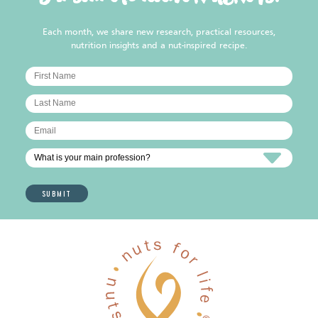
Each month, we share new research, practical resources,
nutrition insights and a nut-inspired recipe.