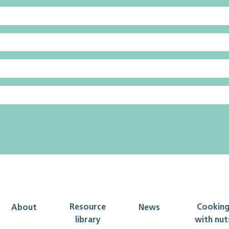
Resource
Cookin
About
News
library
with nut