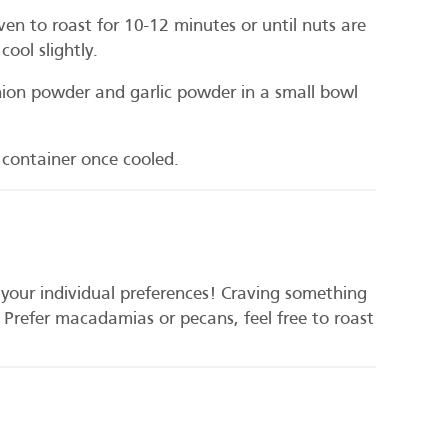
ven to roast for 10-12 minutes or until nuts are
ool slightly.
on powder and garlic powder in a small bowl
t container once cooled.
t your individual preferences! Craving something
 Prefer macadamias or pecans, feel free to roast