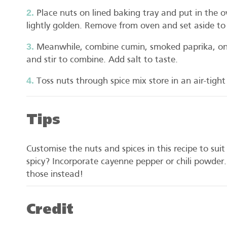
Place nuts on lined baking tray and put in the o
lightly golden. Remove from oven and set aside to c
Meanwhile, combine cumin, smoked paprika, oni
and stir to combine. Add salt to taste.
Toss nuts through spice mix store in an air-tigh
Tips
Customise the nuts and spices in this recipe to sui
spicy? Incorporate cayenne pepper or chili powder.
those instead!
Credit