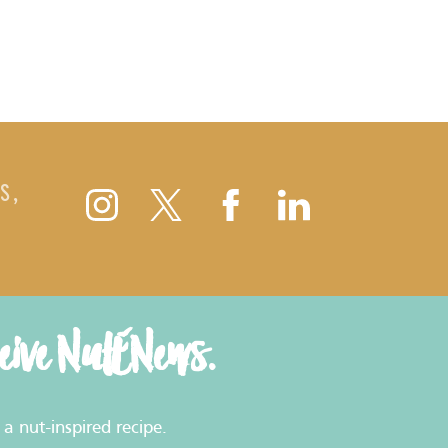
S,
ceive NutENews.
a nut-inspired recipe.