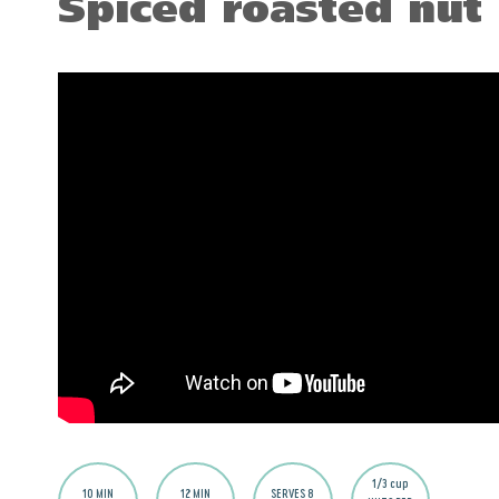
Spiced roasted nut
1/3 cup
10 MIN
12 MIN
SERVES 8