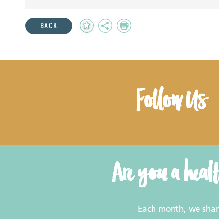
Add
Share
Print
BACK
to
Favourites
Follow Us
Are you a heal
Each month, we share 