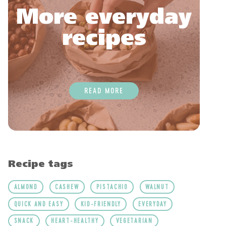
More everyday
recipes
READ MORE
Recipe tags
ALMOND
CASHEW
PISTACHIO
WALNUT
QUICK AND EASY
KID-FRIENDLY
EVERYDAY
SNACK
HEART-HEALTHY
VEGETARIAN