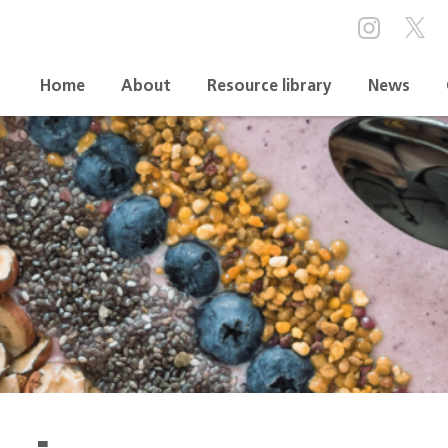
Home
About
Resource library
News