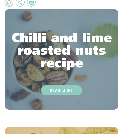
Add
Share
Print
to
Favourites
Chilli and lime
roasted nuts
recipe
READ MORE