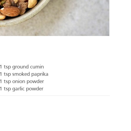
1 tsp ground cumin
1 tsp smoked paprika
1 tsp onion powder
1 tsp garlic powder