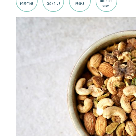
NUTS PER
PREP TIME
COOK TIME
PEOPLE
SERVE