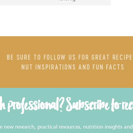
BE SURE TO FOLLOW US FOR GREAT RECIPE
NUT INSPIRATIONS AND FUN FACTS
th professional? Subscribe to re
new research, practical resources, nutrition insights and 