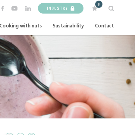
0
INDUSTRY
Cooking with nuts
Sustainability
Contact