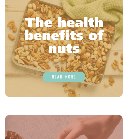
The health
benefits of
nuts
READ MORE