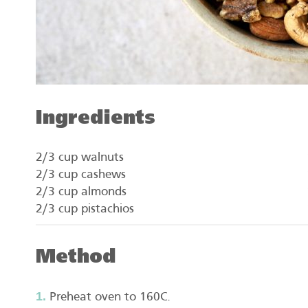
Ingredients
2/3 cup walnuts
2/3 cup cashews
2/3 cup almonds
2/3 cup pistachios
Method
Preheat oven to 160C.