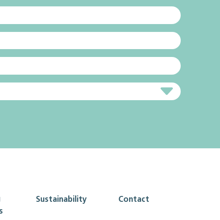
g
Sustainability
Contact
s