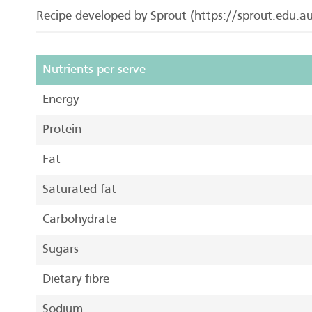
Recipe developed by Sprout (https://sprout.edu.au/
Nutrients per serve
Energy
Protein
Fat
Saturated fat
Carbohydrate
Sugars
Dietary fibre
Sodium