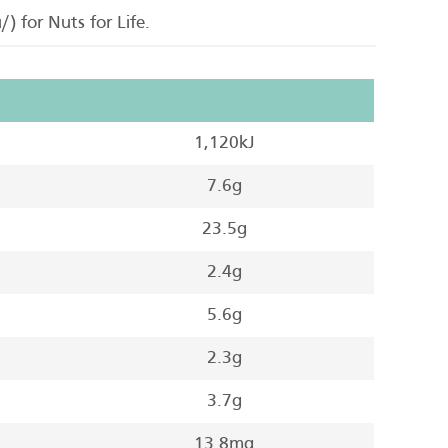
) for Nuts for Life.
1,120kJ
7.6g
23.5g
2.4g
5.6g
2.3g
3.7g
13.8mg