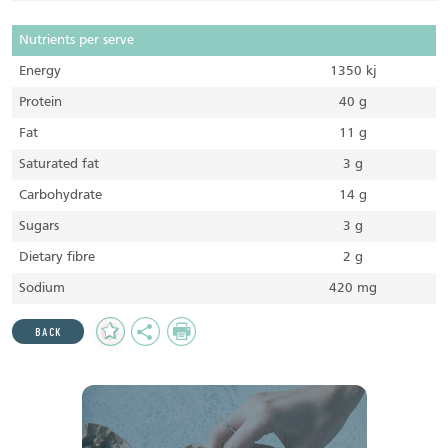
Nutrients per serve
Energy
1350 kj
Protein
40 g
Fat
11 g
Saturated fat
3 g
Carbohydrate
14 g
Sugars
3 g
Dietary fibre
2 g
Sodium
420 mg
Add
Share
Print
BACK
to
Favourites