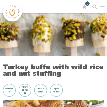
0
Turkey buffe with wild rice
and nut stuffing
3 HRS 20
30 MINS PREP
SERVES 12
12g NUTS
MINS COOK
TIME
PEOPLE
PER SERVE
TIME