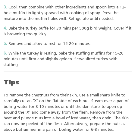
Cool, then combine with other ingredients and spoon into a 12-
hole muffin tin lightly sprayed with cooking oil spray. Press the
mixture into the muffin holes well. Refrigerate until needed.
Bake the turkey buffe for 30 mins per 500g bird weight. Cover if it
is browning too quickly.
Remove and allow to rest for 15-20 minutes.
While the turkey is resting, bake the stuffing muffins for 15-20
minutes until firm and slightly golden. Serve sliced turkey with
stuffing.
Tips
To remove the chestnuts from their skin, use a small sharp knife to
carefully cut an ‘X’ on the flat side of each nut. Steam over a pan of
boiling water for 8-10 minutes or until the skin starts to open up
around the ‘X’ and come away from the flesh. Remove from the
heat and plunge nuts into a bowl of iced water, then drain. The skin
can now be peeled off the flesh. Alternatively, prepare the nuts as
above but simmer in a pan of boiling water for 6-8 minutes.