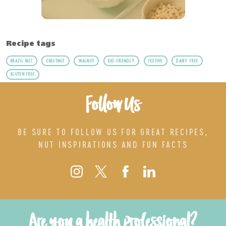
Recipe tags
BRAZIL NUT
CHESTNUT
WALNUT
KID-FRIENDLY
FESTIVE
DAIRY FREE
GLUTEN FREE
Follow Us
BE SURE TO FOLLOW US FOR GREAT RECIPES,
NUT INSPIRATIONS AND FUN FACTS
Are you a health professional?