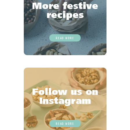
More festive
recipes
READ MORE
Follow us on
Instagram
READ MORE