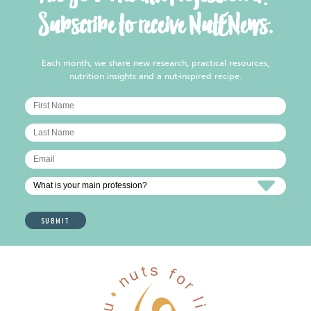
Subscribe to receive NutENews.
Each month, we share new research, practical resources,
nutrition insights and a nut-inspired recipe.