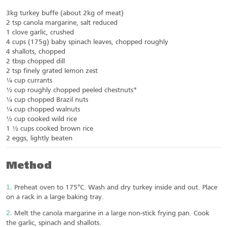
3kg turkey buffe (about 2kg of meat)
2 tsp canola margarine, salt reduced
1 clove garlic, crushed
4 cups (175g) baby spinach leaves, chopped roughly
4 shallots, chopped
2 tbsp chopped dill
2 tsp finely grated lemon zest
¼ cup currants
½ cup roughly chopped peeled chestnuts*
¼ cup chopped Brazil nuts
¼ cup chopped walnuts
½ cup cooked wild rice
1 ½ cups cooked brown rice
2 eggs, lightly beaten
Method
Preheat oven to 175°C. Wash and dry turkey inside and out. Place
on a rack in a large baking tray.
Melt the canola margarine in a large non-stick frying pan. Cook
the garlic, spinach and shallots.