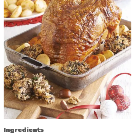
Ingredients