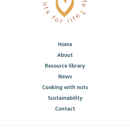
Home
About
Resource library
News
Cooking with nuts
Sustainability
Contact