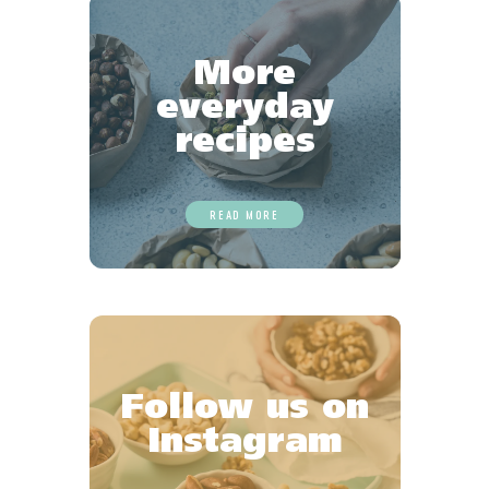
More
everyday
recipes
READ MORE
Follow us on
Instagram