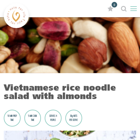
0
Vietnamese rice noodle
salad with almonds
10 MIN PREP
5 MIN COOK
SERVES 4
30g NUTS
TIME
TIME
PEOPLE
PER SERVE