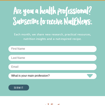
Are you a health professional?
Subscribe to receive NutENews.
Each month, we share new research, practical resources,
nutrition insights and a nut-inspired recipe.