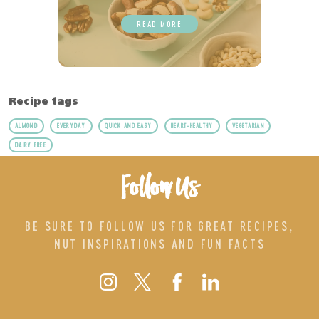
READ MORE
Recipe tags
ALMOND
EVERYDAY
QUICK AND EASY
HEART-HEALTHY
VEGETARIAN
DAIRY FREE
Follow Us
BE SURE TO FOLLOW US FOR GREAT RECIPES,
NUT INSPIRATIONS AND FUN FACTS