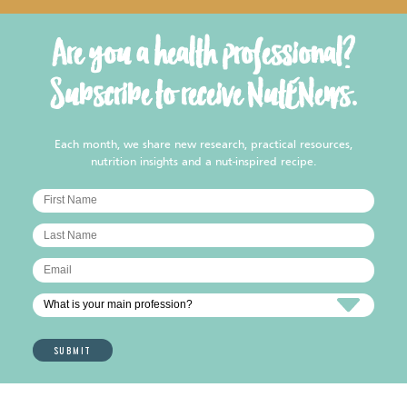
Are you a health professional?
Subscribe to receive NutENews.
Each month, we share new research, practical resources,
nutrition insights and a nut-inspired recipe.