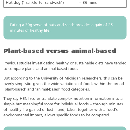
Hot dog (‘frankfurter sandwich’)
– 36 mins
Eating a 30g serve of nuts and seeds provides a gain of 25
minutes of healthy life.
Plant-based versus animal-based
Previous studies investigating healthy or sustainable diets have tended
to compare plant- and animal-based foods.
But according to the University of Michigan researchers, this can be
overly simplistic, given the wide variations of foods within the broad
‘plant-based’ and ‘animal-based’ food categories.
They say HENI scores translate complex nutrition information into a
simple but meaningful score for individual foods – through minutes
of healthy life gained or lost – and, taken together with a food’s
environmental impact, allows specific foods to be compared.