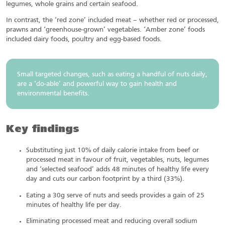
legumes, whole grains and certain seafood.
In contrast, the ‘red zone’ included meat – whether red or processed,
prawns and ‘greenhouse-grown’ vegetables. ‘Amber zone’ foods
included dairy foods, poultry and egg-based foods.
Small targeted changes, such as eating a handful of nuts daily,
are a ‘do-able’ and powerful way to gain health and
environmental benefits.
Key findings
Substituting just 10% of daily calorie intake from beef or
processed meat in favour of fruit, vegetables, nuts, legumes
and ‘selected seafood’ adds 48 minutes of healthy life every
day and cuts our carbon footprint by a third (33%).
Eating a 30g serve of nuts and seeds provides a gain of 25
minutes of healthy life per day.
Eliminating processed meat and reducing overall sodium