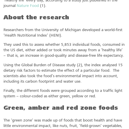
‘healthy life’ every day, according to a study just published in the
journal
Nature Food
(1).
About the research
Researchers from the University of Michigan developed a world-first
‘Health Nutritional Index’ (HENI).
They used this to assess whether 5,853 individual foods, consumed in
the US diet, either added or took minutes away from a ‘healthy life’
– that is, an increase in good-quality and disease-free life expectancy.
Using the Global Burden of Disease study (2), the index analysed 15
dietary risk factors to estimate the effect of a particular food. The
scientists also took the food’s environmental impact into account,
including its carbon footprint and water use.
Finally, the different foods were grouped according to a traffic light
system – colour-coded as either green, yellow or red.
Green, amber and red zone foods
The ‘green zone’ was made up of foods that boost health and have
little environmental impact, like nuts, fruit, ‘field-grown’ vegetables,