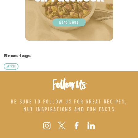
READ MORE
News tags
ARTICLE
Follow Us
BE SURE TO FOLLOW US FOR GREAT RECIPES,
NUT INSPIRATIONS AND FUN FACTS