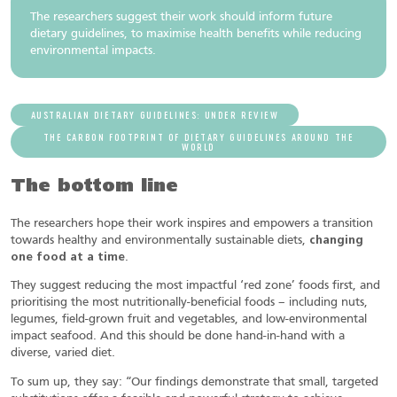
The researchers suggest their work should inform future
dietary guidelines, to maximise health benefits while reducing
environmental impacts.
AUSTRALIAN DIETARY GUIDELINES: UNDER REVIEW
THE CARBON FOOTPRINT OF DIETARY GUIDELINES AROUND THE
WORLD
The bottom line
The researchers hope their work inspires and empowers a transition
towards healthy and environmentally sustainable diets,
changing
one food at a time
.
They suggest reducing the most impactful ‘red zone’ foods first, and
prioritising the most nutritionally-beneficial foods – including nuts,
legumes, field-grown fruit and vegetables, and low-environmental
impact seafood. And this should be done hand-in-hand with a
diverse, varied diet.
To sum up, they say: “Our findings demonstrate that small, targeted