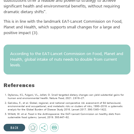
substitutions offer a feasible and powerful strategy to achieve
significant health and environmental benefits, without requiring
dramatic dietary shifts”.
This is in line with the landmark EAT-Lancet Commission on Food,
Planet and Health, which supports small changes for a large and
positive impact (3).
According to the EAT-Lancet Commission on Food, Planet and
Health, global intake of nuts needs to double from current
levels.
References
Stylianou, KS., Fulgoni, VL., Jolliet, O. Small targeted dietary changes can yield substantial gains for
human and environmental health. Nature Food, 2021. 2:616–27.
Gakidou, E., et al. Global, regional, and national comparative risk assessment of 84 behavioural,
environmental and occupational, and metabolic risks or clusters of risks, 1990–2016: a systematic
analysis for the Global Burden of Disease Study 2016. Lancet 2017. 390:1345–1422.
Willett, W. et al. Food in the Anthropocene: the EAT–Lancet Commission on healthy diets from
sustainable food systems. Lancet, 2019. 393:447–92.
Add
Share
Print
BACK
to