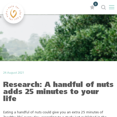
0
24 August 2021
Research: A handful of nuts
adds 25 minutes to your
life
Eating a handful of nuts could give you an extra 25 minutes of