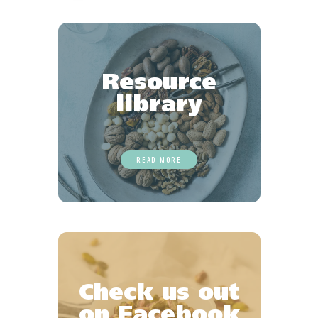
Favourites
Resource
library
READ MORE
Check us out
on Facebook