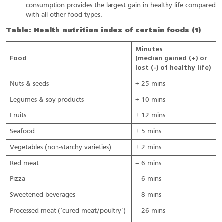
consumption provides the largest gain in healthy life compared
with all other food types.
Table: Health nutrition index of certain foods (1)
Minutes
Food
(median gained (+) or
lost (-) of healthy life)
Nuts & seeds
+ 25 mins
Legumes & soy products
+ 10 mins
Fruits
+ 12 mins
Seafood
+ 5 mins
Vegetables (non-starchy varieties)
+ 2 mins
Red meat
– 6 mins
Pizza
– 6 mins
Sweetened beverages
– 8 mins
Processed meat (‘cured meat/poultry’)
– 26 mins