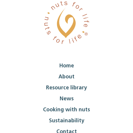
Home
About
Resource library
News
Cooking with nuts
Sustainability
Contact