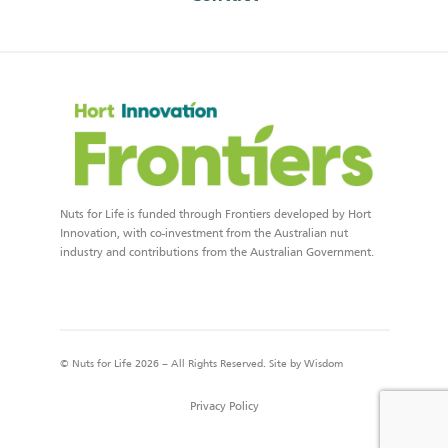
Nuts for Life is funded through Frontiers developed by Hort
Innovation, with co-investment from the Australian nut
industry and contributions from the Australian Government.
© Nuts for Life 2026 – All Rights Reserved. Site by
Wisdom
Privacy Policy