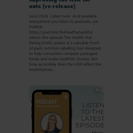
Improving the HSR for
nuts [re-release]
June 2026. Listen here: And available
everywhere you listen to podcasts, via
Podlink:
https://pod.link/thehealthyhandful
About this episode The Health Star
Rating (HSR) system is a valuable front-
of-pack nutrition labelling tool designed
to help consumers compare packaged
foods and make healthier choices. But
how accurately does the HSR reflect the
healthfulness…
Add
to
Favourites