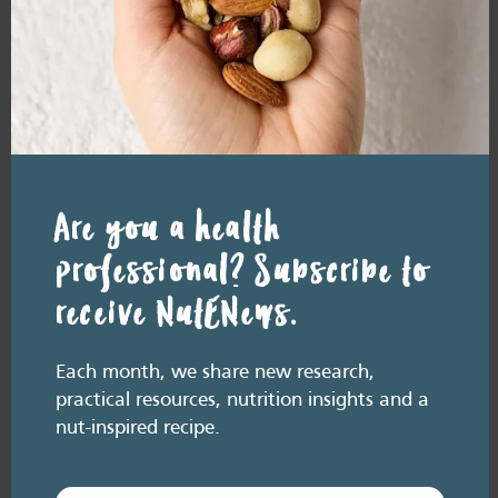
In March 2026, Professor Yasmine
Probst, alongside Heart Foundation
Senior Food and Nutrition Advisors
Jemma O’Hanlon and Nikita Muller,
explored the powerful role of fibre in
supporting overall health, including heart
health. This free Heart Foundation
webinar for health professionals covered:
Watch the recording of ‘Fibre and Heart
Health: The…
Are you a health
professional? Subscribe to
Add
receive NutENews.
to
Favourites
Each month, we share new research,
practical resources, nutrition insights and a
nut-inspired recipe.