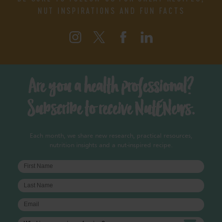
NUT INSPIRATIONS AND FUN FACTS
Are you a health professional?
Subscribe to receive NutENews.
Each month, we share new research, practical resources,
nutrition insights and a nut-inspired recipe.