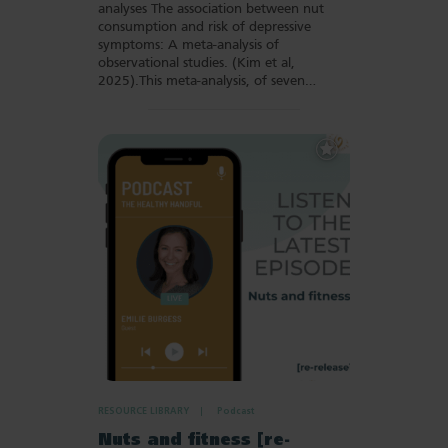
analyses The association between nut
consumption and risk of depressive
symptoms: A meta-analysis of
observational studies. (Kim et al,
2025).This meta-analysis, of seven…
Add
to
Favourites
RESOURCE LIBRARY
Podcast
Nuts and fitness [re-