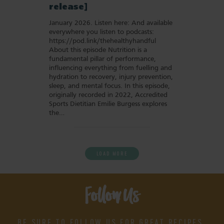
release]
January 2026. Listen here: And available
everywhere you listen to podcasts:
https://pod.link/thehealthyhandful
About this episode Nutrition is a
fundamental pillar of performance,
influencing everything from fuelling and
hydration to recovery, injury prevention,
sleep, and mental focus. In this episode,
originally recorded in 2022, Accredited
Sports Dietitian Emilie Burgess explores
the…
LOAD MORE
Follow Us
BE SURE TO FOLLOW US FOR GREAT RECIPES,