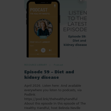
to
Favourites
RESOURCE LIBRARY
Podcast
Episode 59 – Diet and
kidney disease
April 2026. Listen here: And available
everywhere you listen to podcasts, via
Podlink:
https://pod.link/thehealthyhandful
About this episode In this episode of The
Healthy Handful, host Belinda Neville