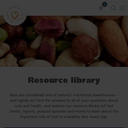
0
Resource library
Nuts are considered one of nature’s nutritional powerhouses –
and rightly so! Find the answers to all of your questions about
nuts and health, and explore our resource library (of fact
sheets, reports, podcast episodes and more) to learn about the
important role of nuts in a healthy diet, every day.