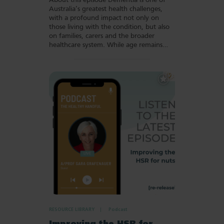
About this episode Dementia is one of
Australia’s greatest health challenges,
with a profound impact not only on
those living with the condition, but also
on families, carers and the broader
healthcare system. While age remains…
Add
to
Favourites
RESOURCE LIBRARY
Podcast