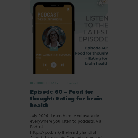
Add
to
Favourites
RESOURCE LIBRARY
Podcast
Episode 60 – Food for
thought: Eating for brain
health
July 2026. Listen here: And available
everywhere you listen to podcasts, via
Podlink:
https://pod.link/thehealthyhandful