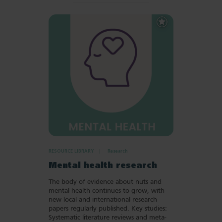
Add
to
Favourites
RESOURCE LIBRARY
Research
Mental health research
The body of evidence about nuts and
mental health continues to grow, with
new local and international research
papers regularly published. Key studies:
Systematic literature reviews and meta-