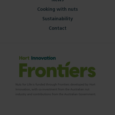
News
Cooking with nuts
Sustainability
Contact
Nuts for Life is funded through Frontiers developed by Hort
Innovation, with co-investment from the Australian nut
industry and contributions from the Australian Government.