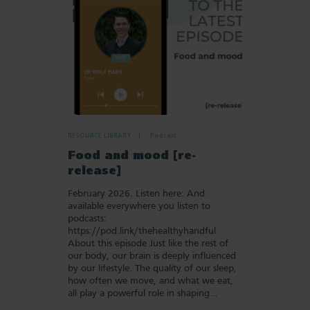
RESOURCE LIBRARY
Podcast
Food and mood [re-
release]
February 2026. Listen here: And
available everywhere you listen to
podcasts:
https://pod.link/thehealthyhandful
About this episode Just like the rest of
our body, our brain is deeply influenced
by our lifestyle. The quality of our sleep,
how often we move, and what we eat,
all play a powerful role in shaping…