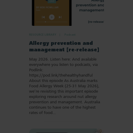
RESOURCE LIBRARY
Podcast
Allergy prevention and
management [re-release]
May 2026. Listen here: And available
everywhere you listen to podcasts, via
Podlink:
https://pod.link/thehealthyhandful
About this episode As Australia marks
Food Allergy Week (25-31 May 2026),
we’re revisiting this important episode
exploring research around nut allergy
prevention and management. Australia
continues to have one of the highest
rates of food…
Add