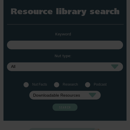
Resource library search
Keyword
Nut type:
Nut Facts
Research
Podcast
SEARCH