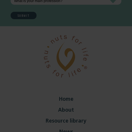
Home
About
Resource library