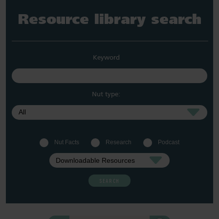
Resource library search
Keyword
Nut type:
Nut Facts
Research
Podcast
SEARCH