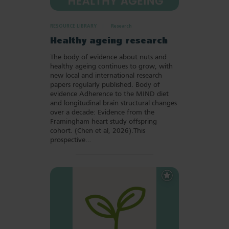
RESOURCE LIBRARY
Research
Healthy ageing research
The body of evidence about nuts and
healthy ageing continues to grow, with
new local and international research
papers regularly published. Body of
evidence Adherence to the MIND diet
and longitudinal brain structural changes
over a decade: Evidence from the
Framingham heart study offspring
cohort. (Chen et al, 2026).This
prospective…
Add
to
Favourites