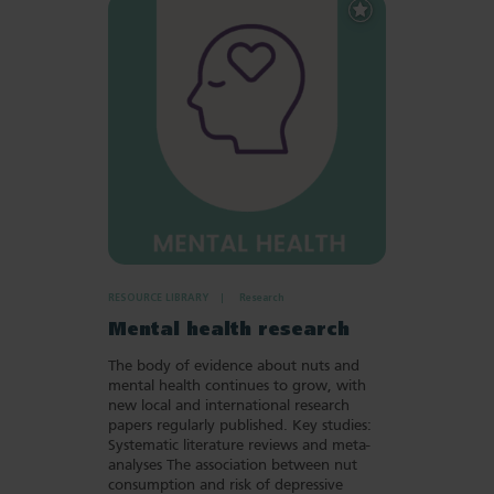
Add
to
Favourites
RESOURCE LIBRARY
Research
Mental health research
The body of evidence about nuts and
mental health continues to grow, with
new local and international research
papers regularly published. Key studies:
Systematic literature reviews and meta-
analyses The association between nut
consumption and risk of depressive