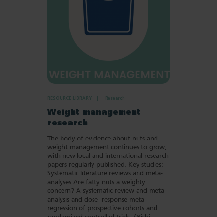
RESOURCE LIBRARY
Research
Weight management
research
The body of evidence about nuts and
weight management continues to grow,
with new local and international research
papers regularly published. Key studies:
Systematic literature reviews and meta-
analyses Are fatty nuts a weighty
concern? A systematic review and meta-
analysis and dose–response meta-
regression of prospective cohorts and