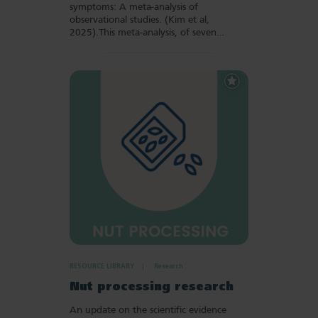
symptoms: A meta-analysis of
observational studies. (Kim et al,
2025).This meta-analysis, of seven…
Add
to
Favourites
RESOURCE LIBRARY
Research
Nut processing research
An update on the scientific evidence