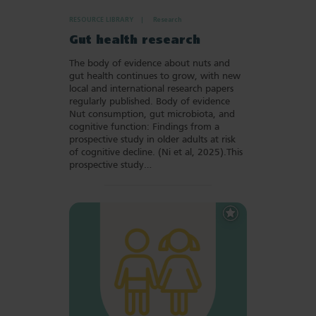
RESOURCE LIBRARY
Research
Gut health research
The body of evidence about nuts and
gut health continues to grow, with new
local and international research papers
regularly published. Body of evidence
Nut consumption, gut microbiota, and
cognitive function: Findings from a
prospective study in older adults at risk
of cognitive decline. (Ni et al, 2025).This
prospective study…
Add
to
Favourites