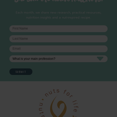
Each month, we share new research, practical resources,
nutrition insights and a nut-inspired recipe.