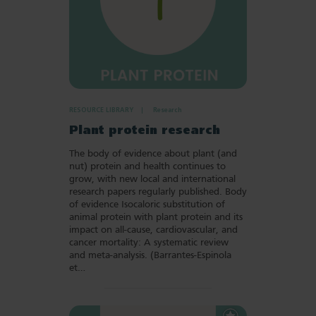
RESOURCE LIBRARY
Research
Plant protein research
The body of evidence about plant (and
nut) protein and health continues to
grow, with new local and international
research papers regularly published. Body
of evidence Isocaloric substitution of
animal protein with plant protein and its
impact on all-cause, cardiovascular, and
cancer mortality: A systematic review
and meta-analysis. (Barrantes-Espinola
et…
Add