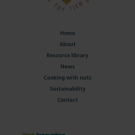
Home
About
Resource library
News
Cooking with nuts
Sustainability
Contact