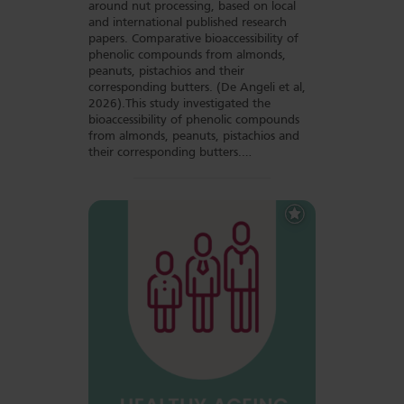
around nut processing, based on local
and international published research
papers. Comparative bioaccessibility of
phenolic compounds from almonds,
peanuts, pistachios and their
corresponding butters. (De Angeli et al,
2026).This study investigated the
bioaccessibility of phenolic compounds
from almonds, peanuts, pistachios and
their corresponding butters.…
Add
to
Favourites