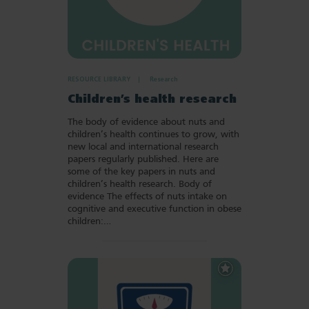
RESOURCE LIBRARY
Research
Children’s health research
The body of evidence about nuts and
children’s health continues to grow, with
new local and international research
papers regularly published. Here are
some of the key papers in nuts and
children’s health research. Body of
evidence The effects of nuts intake on
cognitive and executive function in obese
children:…
Add
to
Favourites