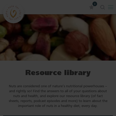
0
Resource library
Nuts are considered one of nature’s nutritional powerhouses –
and rightly so! Find the answers to all of your questions about
nuts and health, and explore our resource library (of fact
sheets, reports, podcast episodes and more) to learn about the
important role of nuts in a healthy diet, every day.