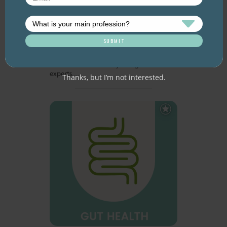
Many of the brightest minds in nutrition
science recently gathered to discuss the
state of play of health research on nuts
and dried fruits. The historical NUTS2022
international scientific meeting, hosted
by the International Nut and Dried Fruit
Council, took place in Spain, in late
October 2022. Twenty-five global
experts,…
Thanks, but I’m not interested.
Add
to
Favourites