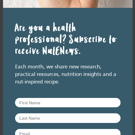
(Rockstrom et al, 2025).This updated
analysis builds on the 2019 EAT-Lancet
Commission,…
Are you a health
Add
professional? Subscribe to
to
Favourites
receive NutENews.
Each month, we share new research,
practical resources, nutrition insights and a
nut-inspired recipe.
RESOURCE LIBRARY
Research
Global experts endorse
nuts