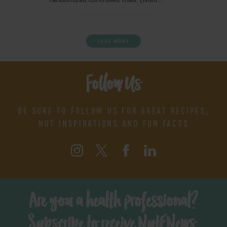
randomized controlled trials. (Nishi…
LOAD MORE
Follow Us
BE SURE TO FOLLOW US FOR GREAT RECIPES,
NUT INSPIRATIONS AND FUN FACTS
Are you a health professional?
Subscribe to receive NutENews.