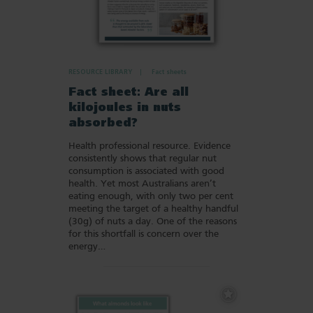
RESOURCE LIBRARY
Fact sheets
Fact sheet: Are all
kilojoules in nuts
absorbed?
Health professional resource. Evidence
consistently shows that regular nut
consumption is associated with good
health. Yet most Australians aren’t
eating enough, with only two per cent
meeting the target of a healthy handful
(30g) of nuts a day. One of the reasons
for this shortfall is concern over the
energy…
Add
to