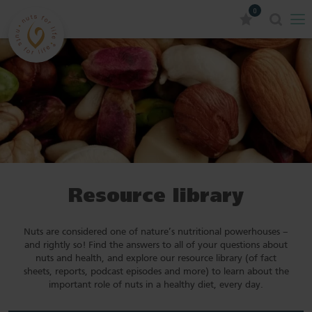
0
Resource library
Nuts are considered one of nature’s nutritional powerhouses –
and rightly so! Find the answers to all of your questions about
nuts and health, and explore our resource library (of fact
sheets, reports, podcast episodes and more) to learn about the
important role of nuts in a healthy diet, every day.