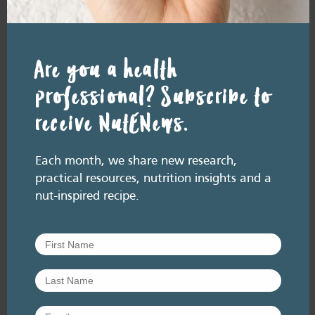
In a nutshell, research suggests that nuts,
within a healthy and varied diet, may
have role in helping to…
Are you a health
Add
to
professional? Subscribe to
Favourites
receive NutENews.
Each month, we share new research,
practical resources, nutrition insights and a
nut-inspired recipe.
RESOURCE LIBRARY
Fact sheets
Fact sheet: The health
benefits of nuts