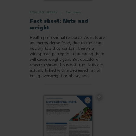
RESOURCE LIBRARY
Fact sheets
Fact sheet: Nuts and
weight
Health professional resource. As nuts are
an energy-dense food, due to the heart-
healthy fats they contain, there’s a
widespread perception that eating them
will cause weight gain. But decades of
research shows this is not true. Nuts are
actually linked with a decreased risk of
being overweight or obese, and…
Add
to
Favourites