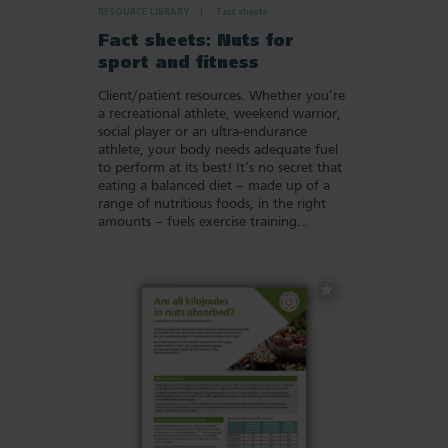
RESOURCE LIBRARY
Fact sheets
Fact sheets: Nuts for
sport and fitness
Client/patient resources. Whether you’re
a recreational athlete, weekend warrior,
social player or an ultra-endurance
athlete, your body needs adequate fuel
to perform at its best! It’s no secret that
eating a balanced diet – made up of a
range of nutritious foods, in the right
amounts – fuels exercise training…
Add
to
Favourites