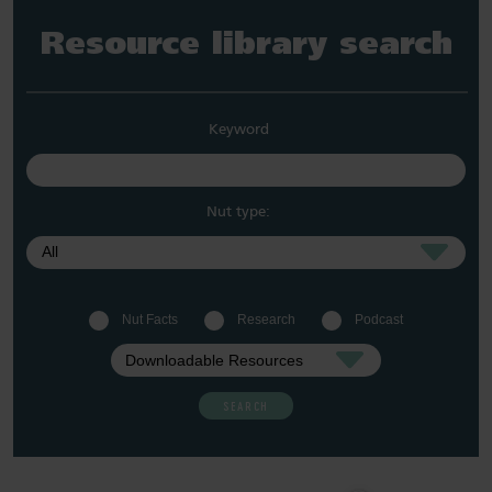
Resource library search
Keyword
Nut type:
Nut Facts
Research
Podcast
SEARCH