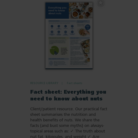
Add
to
Favourites
RESOURCE LIBRARY
Fact sheets
Fact sheet: Everything you
need to know about nuts
Client/patient resource. Our practical fact
sheet summarises the nutrition and
health benefits of nuts. We share the
facts (and bust some myths) on always-
topical areas such as: ✓ The truth about
nut fat, kilojoules, and weight ✓ Are