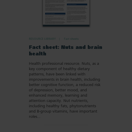
RESOURCE LIBRARY
Fact sheets
Fact sheet: Nuts and brain
health
Health professional resource. Nuts, as a
key component of healthy dietary
patterns, have been linked with
improvements in brain health, including
better cognitive function, a reduced risk
of depression, better mood, and
enhanced memory, learning and
attention capacity. Nut nutrients,
including healthy fats, phytonutrients
and B-group vitamins, have important
roles…