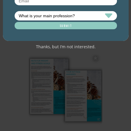
Client/patient resource. Nuts, like fruit
and vegetables, are an important part of
a balanced diet and should be enjoyed
every day to promote good health. But
what are the health benefits of nuts?
What makes them so healthy? And what
does a serve actually look like? Aim for a
30g…
Thanks, but I’m not interested.
Add
to
Favourites