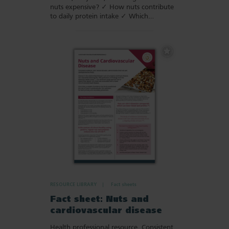
nuts expensive? ✓ How nuts contribute
to daily protein intake ✓ Which…
Add
to
Favourites
RESOURCE LIBRARY
Fact sheets
Fact sheet: Nuts and
cardiovascular disease
Health professional resource. Consistent