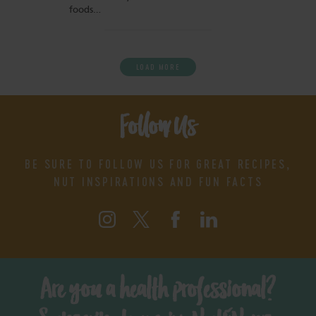
foods…
LOAD MORE
Follow Us
BE SURE TO FOLLOW US FOR GREAT RECIPES,
NUT INSPIRATIONS AND FUN FACTS
Are you a health professional?