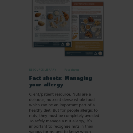
Favourites
RESOURCE LIBRARY
Fact sheets
Fact sheets: Managing
your allergy
Client/patient resource. Nuts are a
delicious, nutrient-dense whole food,
which can be an important part of a
healthy diet. But for people allergic to
nuts, they must be completely avoided.
To safely manage a nut allergy, it’s
important to recognise nuts in their
various forms, and to know which