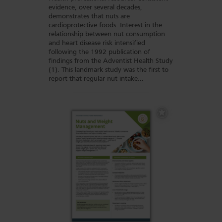
evidence, over several decades,
demonstrates that nuts are
cardioprotective foods. Interest in the
relationship between nut consumption
and heart disease risk intensified
following the 1992 publication of
findings from the Adventist Health Study
(1). This landmark study was the first to
report that regular nut intake…
Add
to
Favourites