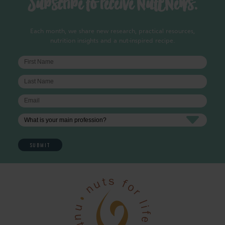
Subscribe to receive NutENews.
Each month, we share new research, practical resources,
nutrition insights and a nut-inspired recipe.