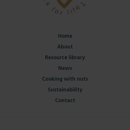
Home
About
Resource library
News
Cooking with nuts
Sustainability
Contact