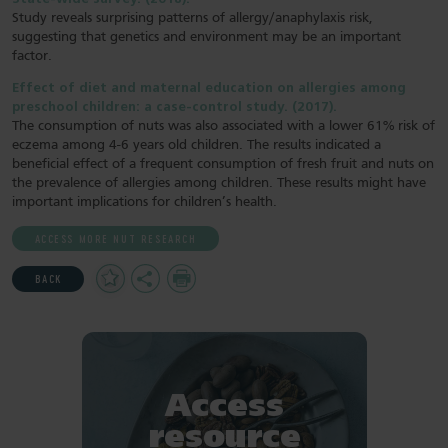
Study reveals surprising patterns of allergy/anaphylaxis risk,
suggesting that genetics and environment may be an important
factor.
Effect of diet and maternal education on allergies among
preschool children: a case-control study. (2017).
The consumption of nuts was also associated with a lower 61% risk of
eczema among 4-6 years old children. The results indicated a
beneficial effect of a frequent consumption of fresh fruit and nuts on
the prevalence of allergies among children. These results might have
important implications for children’s health.
ACCESS MORE NUT RESEARCH
Add
Share
Print
BACK
to
Favourites
Access
resource