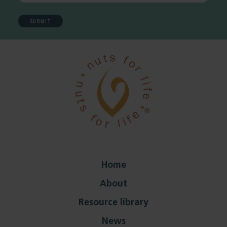
Home
About
Resource library
News