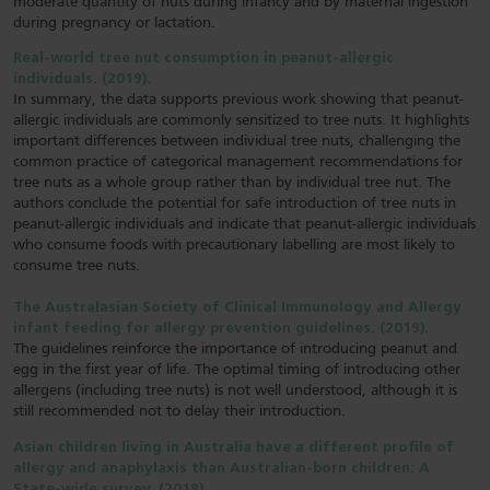
moderate quantity of nuts during infancy and by maternal ingestion
during pregnancy or lactation.
Real-world tree nut consumption in peanut-allergic
individuals. (2019).
In summary, the data supports previous work showing that peanut-
allergic individuals are commonly sensitized to tree nuts. It highlights
important differences between individual tree nuts, challenging the
common practice of categorical management recommendations for
tree nuts as a whole group rather than by individual tree nut. The
authors conclude the potential for safe introduction of tree nuts in
peanut-allergic individuals and indicate that peanut-allergic individuals
who consume foods with precautionary labelling are most likely to
consume tree nuts.
The Australasian Society of Clinical Immunology and Allergy
infant feeding for allergy prevention guidelines. (2019).
The guidelines reinforce the importance of introducing peanut and
egg in the first year of life. The optimal timing of introducing other
allergens (including tree nuts) is not well understood, although it is
still recommended not to delay their introduction.
Asian children living in Australia have a different profile of
allergy and anaphylaxis than Australian-born children: A
State-wide survey. (2018).