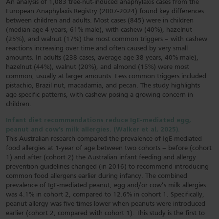
An analysis of 1,083 tree-nut-induced anaphylaxis cases from the
European Anaphylaxis Registry (2007-2024) found key differences
between children and adults. Most cases (845) were in children
(median age 4 years, 61% male), with cashew (40%), hazelnut
(25%), and walnut (17%) the most common triggers – with cashew
reactions increasing over time and often caused by very small
amounts. In adults (238 cases, average age 38 years, 40% male),
hazelnut (44%), walnut (20%), and almond (15%) were most
common, usually at larger amounts. Less common triggers included
pistachio, Brazil nut, macadamia, and pecan. The study highlights
age-specific patterns, with cashew posing a growing concern in
children.
Infant diet recommendations reduce IgE-mediated egg,
peanut and cow’s milk allergies. (Walker et al, 2025).
This Australian research compared the prevalence of IgE-mediated
food allergies at 1-year of age between two cohorts – before (cohort
1) and after (cohort 2) the Australian infant feeding and allergy
prevention guidelines changed (in 2016) to recommend introducing
common food allergens earlier during infancy. The combined
prevalence of IgE-mediated peanut, egg and/or cow’s milk allergies
was 4.1% in cohort 2, compared to 12.6% in cohort 1. Specifically,
peanut allergy was five times lower when peanuts were introduced
earlier (cohort 2, compared with cohort 1). This study is the first to