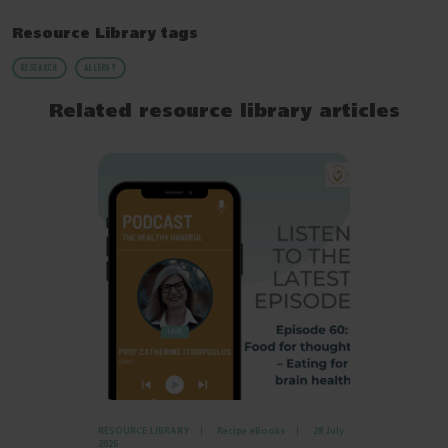
Resource Library tags
RESEARCH
ALLERGY
Related resource library articles
RESOURCE LIBRARY
Recipe eBooks
28 July
2026