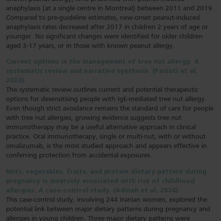
anaphylaxis (at a single centre in Montreal) between 2011 and 2019.
Compared to pre-guideline estimates, new-onset peanut-induced
anaphylaxis rates decreased after 2017 in children 2 years of age or
younger. No significant changes were identified for older children
aged 3-17 years, or in those with known peanut allergy.
Current options in the management of tree nut allergy: A
systematic review and narrative synthesis. (Pasioti et al,
2024).
This systematic review outlines current and potential therapeutic
options for desensitising people with IgE-mediated tree nut allergy.
Even though strict avoidance remains the standard of care for people
with tree nut allergies, growing evidence suggests tree nut
immunotherapy may be a useful alternative approach in clinical
practice. Oral immunotherapy, single or multi-nut, with or without
omalizumab, is the most studied approach and appears effective in
conferring protection from accidental exposures.
Nuts, vegetables, fruits, and protein dietary pattern during
pregnancy is inversely associated with risk of childhood
allergies: A case–control study. (Adineh et al, 2024).
This case-control study, involving 244 Iranian women, explored the
potential link between major dietary patterns during pregnancy and
allergies in young children. Three major dietary patterns were