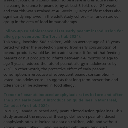
weeks. It found this combination to be a safe and effective way of
increasing tolerance to peanuts, by at least 3-fold, over 24 weeks –
and that this was sustained at 48 weeks. Quality of life markers also
significantly improved in the adult study cohort – an understudied
group in the area of food immunotherapy.
Follow-up to adolescence after early peanut introduction for
allergy prevention. (Du Toit at al, 2024)
.
This study, involving 508 children, with an average age of 13 years,
tested whether the protection gained from early consumption of
peanut products would last into adolescence. It found that feeding
peanuts or nut products to infants between 4-6 months of age to
age 5 years, reduced the rate of peanut allergy in adolescence by
71%. In other words, the protective effect of early peanut
consumption, irrespective of subsequent peanut consumption –
lasted into adolescence. It suggests that long-term prevention and
tolerance can be achieved in food allergy.
Trends of peanut-induced anaphylaxis rates before and after
the 2017 early peanut introduction guidelines in Montreal,
Canada. (Yu et al, 2024).
In 2017, Canada launched early peanut introduction guidelines. This
study assessed the impact of these guidelines on peanut-induced
anaphylaxis rates. It looked at data on children, with and without
known peanut allergy, who presented with peanut-induced