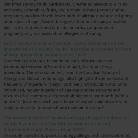
identified among study participants. Greater adherence to a ‘Nuts
and seeds, vegetables, fruits, and protein’ dietary pattern during
pregnancy was linked with lower odds of allergic disease in offspring
at one year of age. Overall, it suggests that maintaining a healthy
diet, rich in nutrients and anti-inflammatory compounds, in
pregnancy may decrease risk of allergies in offspring.
Early introduction is not enough: CSACI statement on the
importance of ongoing regular ingestion as a means of food
allergy prevention. (Abrams et al, 2023).
Guidelines consistently recommend early allergen ingestion
(commonly between 4-6 months of age), for food allergy
prevention. This new statement, from the Canadian Society of
Allergy and Clinical Immunology, also highlights the importance of
frequency of ingestion. It says: ‘Both early introduction and, once
introduced, regular ingestion of age-appropriate amounts and
textures of all common allergens multiple times per month (with a
goal of at least once each week based on expert opinion) are very
likely to be useful to establish and maintain tolerance’.
The natural history of peanut and egg allergy in children up
to age 6 years in the HealthNuts population-based
longitudinal study. (Peters et al, 2022).
This study looked into peanut and egg allergy in children over time,