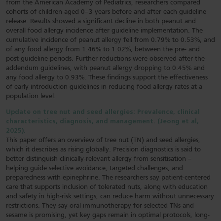
from the American Academy of Pediatrics, researchers compared
cohorts of children aged 0–3 years before and after each guideline
release. Results showed a significant decline in both peanut and
overall food allergy incidence after guideline implementation. The
cumulative incidence of peanut allergy fell from 0.79% to 0.53%, and
of any food allergy from 1.46% to 1.02%, between the pre- and
post-guideline periods. Further reductions were observed after the
addendum guidelines, with peanut allergy dropping to 0.45% and
any food allergy to 0.93%. These findings support the effectiveness
of early introduction guidelines in reducing food allergy rates at a
population level.
Update on tree nut and seed allergies: Prevalence, clinical
characteristics, diagnosis, and management. (Jeong et al,
2025).
This paper offers an overview of tree nut (TN) and seed allergies,
which it describes as rising globally. Precision diagnostics is said to
better distinguish clinically-relevant allergy from sensitisation –
helping guide selective avoidance, targeted challenges, and
preparedness with epinephrine. The researchers say patient-centered
care that supports inclusion of tolerated nuts, along with education
and safety in high-risk settings, can reduce harm without unnecessary
restrictions. They say oral immunotherapy for selected TNs and
sesame is promising, yet key gaps remain in optimal protocols, long-