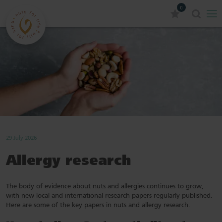
0
29 July 2026
Allergy research
The body of evidence about nuts and allergies continues to grow,
with new local and international research papers regularly published.
Here are some of the key papers in nuts and allergy research.