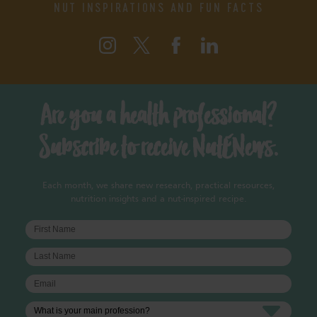
NUT INSPIRATIONS AND FUN FACTS
Are you a health professional?
Subscribe to receive NutENews.
Each month, we share new research, practical resources,
nutrition insights and a nut-inspired recipe.