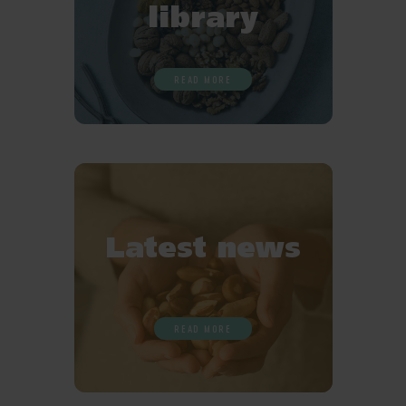
library
READ MORE
Latest news
READ MORE