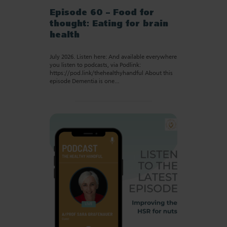
Episode 60 – Food for
thought: Eating for brain
health
July 2026. Listen here: And available everywhere
you listen to podcasts, via Podlink:
https://pod.link/thehealthyhandful About this
episode Dementia is one…