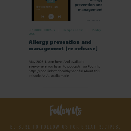
RESOURCE LIBRARY
Recipe eBooks
25 May
2026
Allergy prevention and
management [re-release]
May 2026. Listen here: And available
everywhere you listen to podcasts, via Podlink:
https://pod.link/thehealthyhandful About this
episode As Australia marks…
Follow Us
BE SURE TO FOLLOW US FOR GREAT RECIPES,