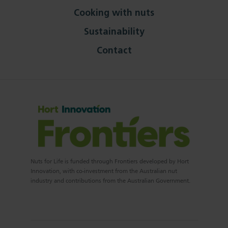
Cooking with nuts
Sustainability
Contact
Nuts for Life is funded through Frontiers developed by Hort
Innovation, with co-investment from the Australian nut
industry and contributions from the Australian Government.