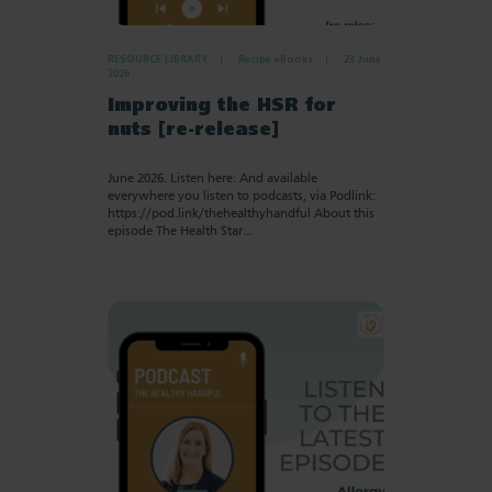
RESOURCE LIBRARY
Recipe eBooks
23 June
2026
Improving the HSR for
nuts [re-release]
June 2026. Listen here: And available
everywhere you listen to podcasts, via Podlink:
https://pod.link/thehealthyhandful About this
episode The Health Star…