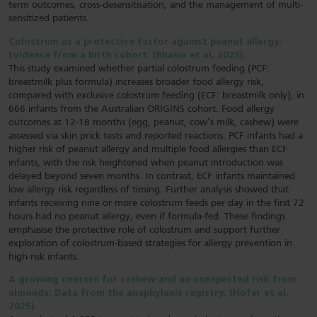
term outcomes, cross-desensitisation, and the management of multi-
sensitized patients.
Colostrum as a protective factor against peanut allergy:
Evidence from a birth cohort. (Bhasin et al, 2025).
This study examined whether partial colostrum feeding (PCF:
breastmilk plus formula) increases broader food allergy risk,
compared with exclusive colostrum feeding (ECF: breastmilk only), in
666 infants from the Australian ORIGINS cohort. Food allergy
outcomes at 12-18 months (egg, peanut, cow’s milk, cashew) were
assessed via skin prick tests and reported reactions. PCF infants had a
higher risk of peanut allergy and multiple food allergies than ECF
infants, with the risk heightened when peanut introduction was
delayed beyond seven months. In contrast, ECF infants maintained
low allergy risk regardless of timing. Further analysis showed that
infants receiving nine or more colostrum feeds per day in the first 72
hours had no peanut allergy, even if formula-fed. These findings
emphasise the protective role of colostrum and support further
exploration of colostrum-based strategies for allergy prevention in
high-risk infants.
A growing concern for cashew and an unexpected risk from
almonds: Data from the anaphylaxis registry. (Hofer et al,
2025).