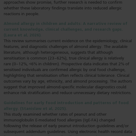
approaches show promise, further research is needed to confirm
whether these laboratory findings translate into reduced allergic
reactions in people.
Almond allergy in children and adults: A narrative review of
current knowledge, clinical challenges, and research gaps.
(Laura et al, 2026).
This review summarises current evidence on the epidemiology, clinical
features, and diagnostic challenges of almond allergy. The available
literature, although heterogeneous, suggests that although
sensitisation is common (23–62%), true clinical allergy is relatively
rare (0–12%, <6% in children). Prospective data indicates that 2% of
sensitised individuals are confirmed allergic by oral food challenge,
highlighting that sensitisation often reflects clinical tolerance. Clinical
outcomes vary by age, ethnicity, and almond processing. The authors
suggest that improved almond-specific molecular diagnostics could
enhance risk stratification and reduce unnecessary dietary restrictions.
Guidelines for early food introduction and patterns of food
allergy. (Stanislaw et al, 2025).
This study examined whether rates of peanut and other
immunoglobulin E-mediated food allergies (IgE-FA) changed
following the release of early peanut introduction guidelines and/or
subsequent addendum guidelines. Using electronic health record data