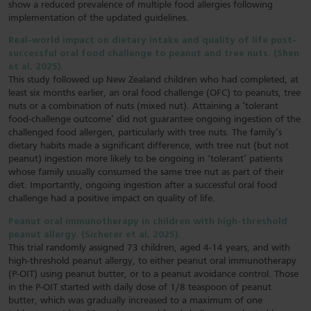
show a reduced prevalence of multiple food allergies following
implementation of the updated guidelines.
Real-world impact on dietary intake and quality of life post-
successful oral food challenge to peanut and tree nuts. (Shen
et al, 2025).
This study followed up New Zealand children who had completed, at
least six months earlier, an oral food challenge (OFC) to peanuts, tree
nuts or a combination of nuts (mixed nut). Attaining a ‘tolerant
food-challenge outcome’ did not guarantee ongoing ingestion of the
challenged food allergen, particularly with tree nuts. The family’s
dietary habits made a significant difference, with tree nut (but not
peanut) ingestion more likely to be ongoing in ‘tolerant’ patients
whose family usually consumed the same tree nut as part of their
diet. Importantly, ongoing ingestion after a successful oral food
challenge had a positive impact on quality of life.
Peanut oral immunotherapy in children with high-threshold
peanut allergy. (Sicherer et al, 2025).
This trial randomly assigned 73 children, aged 4-14 years, and with
high-threshold peanut allergy, to either peanut oral immunotherapy
(P-OIT) using peanut butter, or to a peanut avoidance control. Those
in the P-OIT started with daily dose of 1/8 teaspoon of peanut
butter, which was gradually increased to a maximum of one