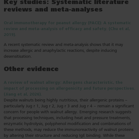
Key studies: Systematic literature
reviews and meta-analyses
Oral immunotherapy for peanut allergy (PACE): A systematic
review and meta-analysis of efficacy and safety. (Chu et al,
2019).
A recent systematic review and meta-analysis shows that it may
increase allergic and anaphylactic reactions, despite inducing
desensitisation.
Other evidence
A review of walnut allergy: Allergens characteristic, the
impact of processing on allergenicity and future perspectives.
(Jiang et al, 2026).
Despite walnuts being highly nutritious, their allergenic proteins –
particularly Jug r 1, Jug r 2, Jug r 3 and Jug r 4 – remain a significant
concern for people with walnut allergy. Emerging research suggests
that processing techniques, including heat and pressure treatments,
enzymatic hydrolysis, polyphenol modification and combinations of
these methods, may reduce the immunoreactivity of walnut proteins
by altering their structure and reducing IgE binding. While these