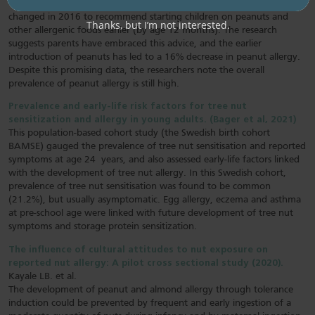
earlier in life. It notes that Australian infant feeding guidelines
changed in 2016 to recommend starting children on peanuts and
Thanks, but I’m not interested.
other allergenic foods earlier (by age 12 months). The research
suggests parents have embraced this advice, and the earlier
introduction of peanuts has led to a 16% decrease in peanut allergy.
Despite this promising data, the researchers note the overall
prevalence of peanut allergy is still high.
Prevalence and early-life risk factors for tree nut
sensitization and allergy in young adults. (Bager et al, 2021)
This population-based cohort study (the Swedish birth cohort
BAMSE) gauged the prevalence of tree nut sensitisation and reported
symptoms at age 24 years, and also assessed early-life factors linked
with the development of tree nut allergy. In this Swedish cohort,
prevalence of tree nut sensitisation was found to be common
(21.2%), but usually asymptomatic. Egg allergy, eczema and asthma
at pre-school age were linked with future development of tree nut
symptoms and storage protein sensitization.
The influence of cultural attitudes to nut exposure on
reported nut allergy: A pilot cross sectional study (2020).
Kayale LB. et al.
The development of peanut and almond allergy through tolerance
induction could be prevented by frequent and early ingestion of a