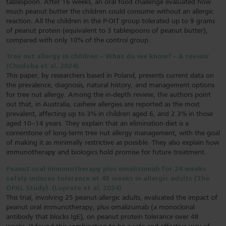
tablespoon. After 16 weeks, an oral food challenge evaluated how
much peanut butter the children could consume without an allergic
reaction. All the children in the P-OIT group tolerated up to 9 grams
of peanut protein (equivalent to 3 tablespoons of peanut butter),
compared with only 10% of the control group.
Tree nut allergy in children – What do we know? – A review
(Chudoba et al, 2024).
This paper, by researchers based in Poland, presents current data on
the prevalence, diagnosis, natural history, and management options
for tree nut allergy. Among the in-depth review, the authors point
out that, in Australia, cashew allergies are reported as the most
prevalent, affecting up to 3% in children aged 6, and 2.3% in those
aged 10–14 years. They explain that an elimination diet is a
cornerstone of long-term tree nut allergy management, with the goal
of making it as minimally restrictive as possible. They also explain how
immunotherapy and biologics hold promise for future treatment.
Peanut oral immunotherapy plus omalizumab for 24 weeks
safely induces tolerance at 48 weeks in allergic adults (The
OPAL Study). (Loprete et al, 2024).
This trial, involving 25 peanut-allergic adults, evaluated the impact of
peanut oral immunotherapy, plus omalizumab (a monoclonal
antibody that blocks IgE), on peanut protein tolerance over 48