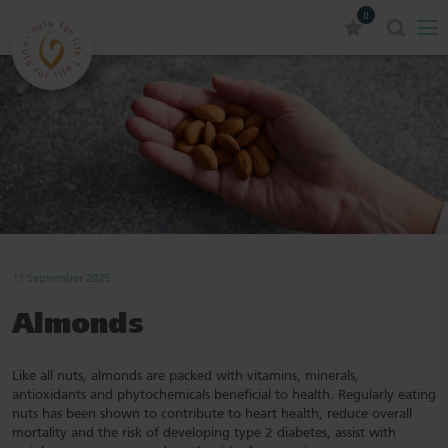
0
11 September 2025
Almonds
Like all nuts, almonds are packed with vitamins, minerals,
antioxidants and phytochemicals beneficial to health. Regularly eating
nuts has been shown to contribute to heart health, reduce overall
mortality and the risk of developing type 2 diabetes, assist with