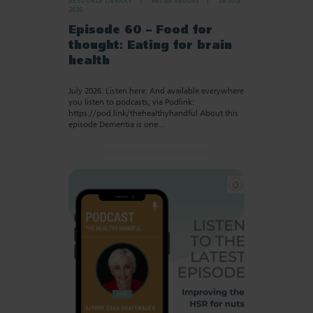
RESOURCE LIBRARY
Recipe eBooks
28 July
2026
Episode 60 – Food for
thought: Eating for brain
health
July 2026. Listen here: And available everywhere
you listen to podcasts, via Podlink:
https://pod.link/thehealthyhandful About this
episode Dementia is one…