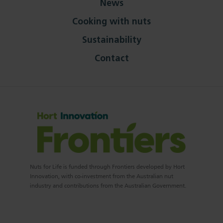
News
Cooking with nuts
Sustainability
Contact
Nuts for Life is funded through Frontiers developed by Hort
Innovation, with co-investment from the Australian nut
industry and contributions from the Australian Government.