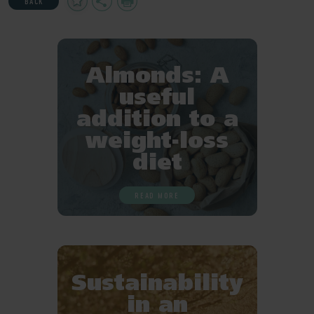
BACK
to
Favourites
Almonds: A
useful
addition to a
weight-loss
diet
READ MORE
Sustainability
in an