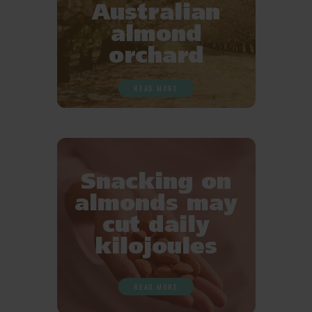
Australian
almond
orchard
READ MORE
Snacking on
almonds may
cut daily
kilojoules
READ MORE