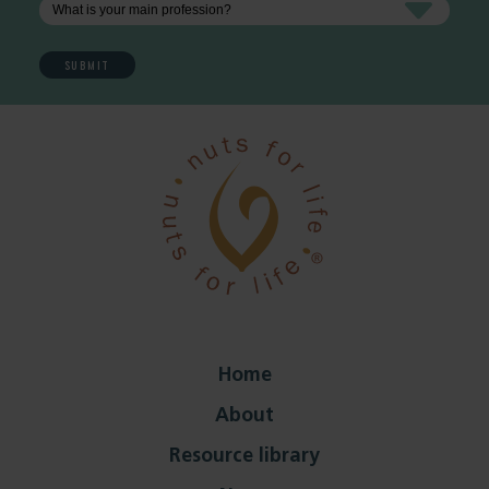
Home
About
Resource library