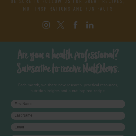
BE SURE TO FOLLOW US FOR GREAT RECIPES,
NUT INSPIRATIONS AND FUN FACTS
Are you a health professional?
Subscribe to receive NutENews.
Each month, we share new research, practical resources,
nutrition insights and a nut-inspired recipe.