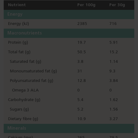
Nutrient
Per 100g
Per 30g
Energy
Energy (kJ)
2385
716
Macronutrients
Protein (g)
19.7
5.91
Total fat (g)
50.5
15.2
Saturated fat (g)
3.8
1.14
Monounsaturated fat (g)
31
9.3
Polyunsaturated fat (g)
12.8
3.84
Omega 3 ALA
0
0
Carbohydrate (g)
5.4
1.62
Sugars (g)
5.2
1.56
Dietary fibre (g)
10.9
3.27
Minerals
Calcium (mg)
265
79.5