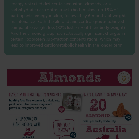
energy-restricted diet containing either almonds, or a
carbohydrate-rich control snack (both making up 15% of
participants’ energy intake), followed by 6 months of weight
maintenance. Both the almond and control groups achieved
comparable weight loss (82% lost ≥5% of their body weight).
And the almond group had statistically-significant changes in
certain lipoprotein sub-fraction concentrations, which may
lead to improved cardiometabolic health in the longer term.