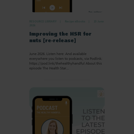
RESOURCE LIBRARY
Recipe eBooks
23 June
2026
Improving the HSR for
nuts [re-release]
June 2026. Listen here: And available
everywhere you listen to podcasts, via Podlink:
https://pod.link/thehealthyhandful About this
episode The Health Star…