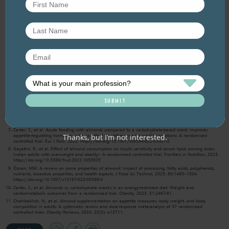
nuttier.
References
Neale, E., et al., The effect of nut consumption on heart health: an updated systematic review of the
literature. 2018. Nuts for Life, unpublished.
Liu, Z., et al., Prebiotic effects of almonds and almond skins on intestinal microbiota in healthy adult
humans. Anaerobe, 2014. 26: p. 1-6.
Jenkins, D.J., et al., Almonds decrease postprandial glycemia, insulinemia, and oxidative damage in
healthy individuals. J Nutr, 2006. 136(12): p. 2987-92.
Rajaram, S., K.M. Connell, and J. Sabate, Effect of almond-enriched high-monounsaturated fat diet on
selected markers of inflammation: a randomised, controlled, crossover study. Br J Nutr, 2010. 103(6): p.
907-12.
Gignac, F., et al., Maternal nut intake in pregnancy and child neuropsychological development up to 8
years old: a population-based cohort study in Spain. Eur J Epidemiol, 2019.
Morvaridzadeh, M., et al. The effect of almond intake on cardiometabolic risk factors, inflammatory
markers, and liver enzymes: A systematic review and meta-analysis. Phytotherapy Research, 2022. 1–
20. https://doi.org/10.1002/ptr.7622
Carter, S., et al. Acute feeding with almonds compared to a carbohydrate-based snack improves
Thanks, but I’m not interested.
appetite-regulating hormones with no effect on self-reported appetite sensations: A randomised
controlled trial. Eur J Nutr, 2022. https://doi.org/10.1007/s00394-022-03027-2
Gayathri, R., et al. Effect of almond consumption on insulin sensitivity and serum lipids among Asian
Indian adults with overweight and obesity– A randomized controlled trial. Frontiers in Nutrition, 2023.
https://doi.org/10.3389/fnut.2022.1055923
Özcan, MM. A review on some properties of almond: Impact of processing, fatty acids, polyphenols,
nutrients, bioactive properties, and health aspects. J Food Sci Technol, 2023. 60:1493–1504.
https://doi.org/10.1007/s13197-022-05398-0
Carter, S., et al. Almonds vs. carbohydrate snacks in an energy-restricted diet: Weight and
cardiometabolic outcomes from a randomized trial. Obesity, 2023. 31:2467-81.
Chahibakhsh, N., et al. Almond supplementation on appetite measures, body weight, and body
composition in adults: A systematic review and dose-response meta-analysis of 37 randomized
controlled trials. Obesity Reviews, 2024. 25(5): e13711.
Add
Share
Print