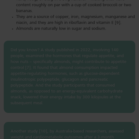
content roughly on par with a cup of cooked broccoli or two
bananas.
They are a source of copper, iron, magnesium, manganese and
niacin, and they are high in riboflavin and vitamin E [9].
Almonds are naturally low in sugar and sodium.
Did you know? A study published in 2022, involving 140
people, examined the hormones that regulate appetite, and
how nuts – specifically almonds, might contribute to appetite
control [7]. It found that almond consumption impacted
appetite-regulating hormones, such as glucose-dependent
insulinotropic polypeptide, glucagon and pancreatic
polypeptide. And the study participants that consumed
almonds, as opposed to an energy-equivalent carbohydrate
snack, lowered their energy intake by 300 kilojoules at the
subsequent meal.
Another study [10], by Australia-based researchers, assessed
weight and cardiometabolic outcomes after a 3-month