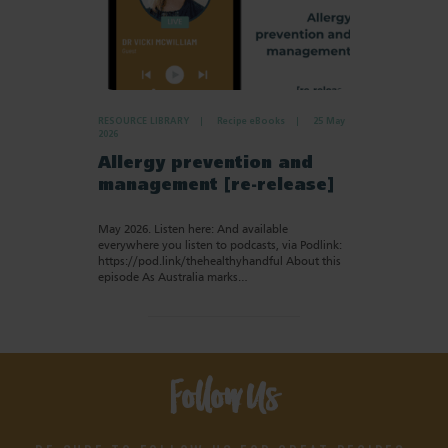
RESOURCE LIBRARY
Recipe eBooks
25 May
2026
Allergy prevention and
management [re-release]
May 2026. Listen here: And available
everywhere you listen to podcasts, via Podlink:
https://pod.link/thehealthyhandful About this
episode As Australia marks…
Follow Us