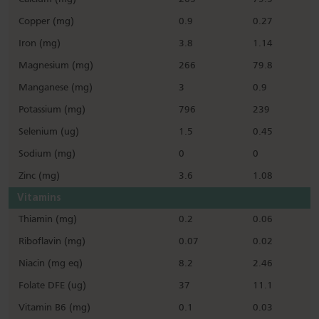
Copper (mg)
0.9
0.27
Iron (mg)
3.8
1.14
Magnesium (mg)
266
79.8
Manganese (mg)
3
0.9
Potassium (mg)
796
239
Selenium (ug)
1.5
0.45
Sodium (mg)
0
0
Zinc (mg)
3.6
1.08
Vitamins
Thiamin (mg)
0.2
0.06
Riboflavin (mg)
0.07
0.02
Niacin (mg eq)
8.2
2.46
Folate DFE (ug)
37
11.1
Vitamin B6 (mg)
0.1
0.03