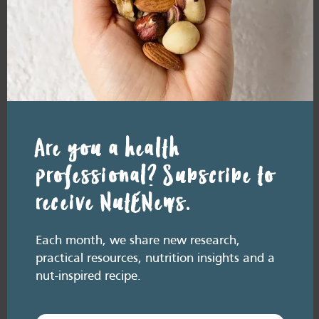
in Asian Indians with overweight/obesity [8]. Among the 352
participants, the intervention group received 43g of
almonds/day for 12 weeks, while the control group ate a
customary diet but avoided nuts. The almond group had
significant improvements in insulin resistance, insulin sensitivity
and serum cholesterol, compared with the control group.
Forms and best eaten with…
Are you a health
Almonds are very versatile as they are readily available to
professional? Subscribe to
purchase whole, blanched, slivered, flaked and ground as
meal.
receive NutENews.
Almond meal makes delicious, gluten free cakes.
Almonds make great almond butters.
Storage
Each month, we share new research,
practical resources, nutrition insights and a
Remove nuts from plastic bags and store them in an airtight
nut-inspired recipe.
container in the refrigerator or freezer. Nuts can be refrigerated for
up to 4 months and frozen for up to 6 months. Remember, bringing
nuts back to room temperature before eating can help them taste