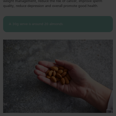
weight management, reduce the risk of cancer, improve sperm
quality, reduce depression and overall promote good health.
A 30g serve is around 20 almonds.