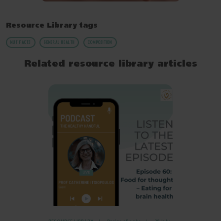
Resource Library tags
NUT FACTS
GENERAL HEALTH
COMPOSITION
Related resource library articles