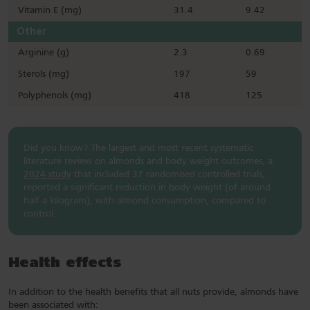
Vitamin E (mg)
31.4
9.42
Other
Arginine (g)
2.3
0.69
Sterols (mg)
197
59
Polyphenols (mg)
418
125
Did you know? The largest and most recent systematic
literature review on almonds and body weight outcomes, a
2024 study
that included 37 randomised controlled trials,
reported a significant reduction in body weight (of around
half a kilogram), with almond consumption, compared to
control.
Health effects
In addition to the health benefits that all nuts provide, almonds have
been associated with: