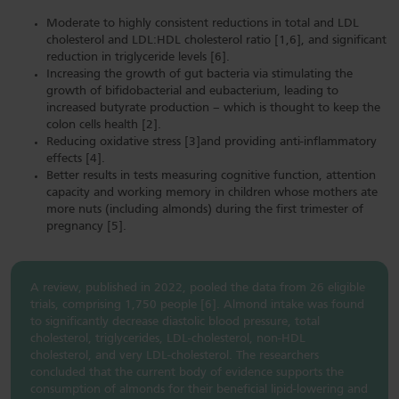
Moderate to highly consistent reductions in total and LDL
cholesterol and LDL:HDL cholesterol ratio [1,6], and significant
reduction in triglyceride levels [6].
Increasing the growth of gut bacteria via stimulating the
growth of bifidobacterial and eubacterium, leading to
increased butyrate production – which is thought to keep the
colon cells health [2].
Reducing oxidative stress [3]and providing anti-inflammatory
effects [4].
Better results in tests measuring cognitive function, attention
capacity and working memory in children whose mothers ate
more nuts (including almonds) during the first trimester of
pregnancy [5].
A review, published in 2022, pooled the data from 26 eligible
trials, comprising 1,750 people [6]. Almond intake was found
to significantly decrease diastolic blood pressure, total
cholesterol, triglycerides, LDL-cholesterol, non-HDL
cholesterol, and very LDL-cholesterol. The researchers
concluded that the current body of evidence supports the
consumption of almonds for their beneficial lipid-lowering and