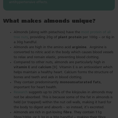
antihypertensive effects.
What makes almonds unique?
Almonds (along with pistachios) have the
most protein of all
tree nuts
, providing 20g of
plant protein
per 100g – or 6g in
a 30g handful.
Almonds are high in the amino acid
arginine
. Arginine is
converted to nitric acid in the body which causes blood vessels
to relax and remain elastic, preventing blood clotting.
Compared to other nuts, almonds are particularly high in
vitamin E
and
calcium
[9]. Vitamin E is an antioxidant which
helps maintain a healthy heart. Calcium forms the structure of
bones and teeth and aids in blood clotting.
They contain predominantly
monounsaturated fats
,
important for heart health.
Research
suggests up to 26% of the kilojoules in almonds may
not be absorbed. This is because some of the fat in almonds is
held (or trapped) within the nut cell walls, making it hard for
the body to digest and absorb – so instead, it’s excreted.
Almonds are rich in gut-loving
fibre
. They contain 11g
fibre/100g, or 3.3g in a 30g handful – making their fibre