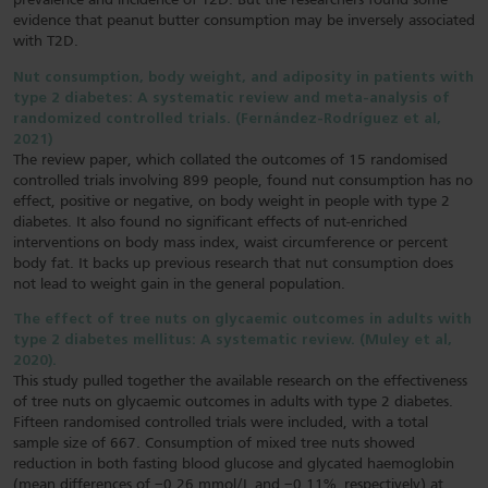
prevalence and incidence of T2D. But the researchers found some
evidence that peanut butter consumption may be inversely associated
with T2D.
Nut consumption, body weight, and adiposity in patients with
type 2 diabetes: A systematic review and meta-analysis of
randomized controlled trials. (Fernández-Rodríguez et al,
2021)
The review paper, which collated the outcomes of 15 randomised
controlled trials involving 899 people, found nut consumption has no
effect, positive or negative, on body weight in people with type 2
diabetes. It also found no significant effects of nut-enriched
interventions on body mass index, waist circumference or percent
body fat. It backs up previous research that nut consumption does
not lead to weight gain in the general population.
The effect of tree nuts on glycaemic outcomes in adults with
type 2 diabetes mellitus: A systematic review. (Muley et al,
2020).
This study pulled together the available research on the effectiveness
of tree nuts on glycaemic outcomes in adults with type 2 diabetes.
Fifteen randomised controlled trials were included, with a total
sample size of 667. Consumption of mixed tree nuts showed
reduction in both fasting blood glucose and glycated haemoglobin
(mean differences of −0.26 mmol/L and −0.11%, respectively) at