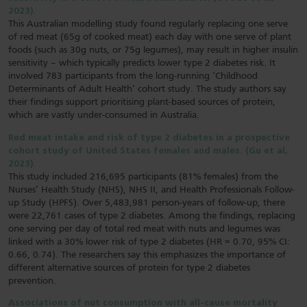
2023).
This Australian modelling study found regularly replacing one serve
of red meat (65g of cooked meat) each day with one serve of plant
foods (such as 30g nuts, or 75g legumes), may result in higher insulin
sensitivity – which typically predicts lower type 2 diabetes risk. It
involved 783 participants from the long-running ‘Childhood
Determinants of Adult Health’ cohort study. The study authors say
their findings support prioritising plant-based sources of protein,
which are vastly under-consumed in Australia.
Red meat intake and risk of type 2 diabetes in a prospective
cohort study of United States females and males. (Gu et al,
2023).
This study included 216,695 participants (81% females) from the
Nurses’ Health Study (NHS), NHS II, and Health Professionals Follow-
up Study (HPFS). Over 5,483,981 person-years of follow-up, there
were 22,761 cases of type 2 diabetes. Among the findings, replacing
one serving per day of total red meat with nuts and legumes was
linked with a 30% lower risk of type 2 diabetes (HR = 0.70, 95% CI:
0.66, 0.74). The researchers say this emphasizes the importance of
different alternative sources of protein for type 2 diabetes
prevention.
Associations of nut consumption with all-cause mortality