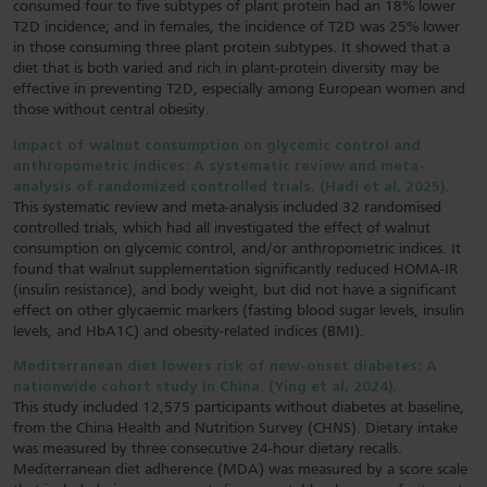
consumed four to five subtypes of plant protein had an 18% lower
T2D incidence; and in females, the incidence of T2D was 25% lower
in those consuming three plant protein subtypes. It showed that a
diet that is both varied and rich in plant-protein diversity may be
effective in preventing T2D, especially among European women and
those without central obesity.
Impact of walnut consumption on glycemic control and
anthropometric indices: A systematic review and meta-
analysis of randomized controlled trials. (Hadi et al, 2025).
This systematic review and meta-analysis included 32 randomised
controlled trials, which had all investigated the effect of walnut
consumption on glycemic control, and/or anthropometric indices. It
found that walnut supplementation significantly reduced HOMA-IR
(insulin resistance), and body weight, but did not have a significant
effect on other glycaemic markers (fasting blood sugar levels, insulin
levels, and HbA1C) and obesity-related indices (BMI).
Mediterranean diet lowers risk of new-onset diabetes: A
nationwide cohort study in China. (Ying et al, 2024).
This study included 12,575 participants without diabetes at baseline,
from the China Health and Nutrition Survey (CHNS). Dietary intake
was measured by three consecutive 24-hour dietary recalls.
Mediterranean diet adherence (MDA) was measured by a score scale