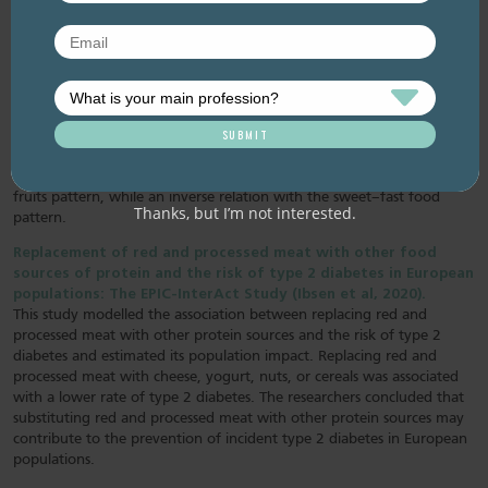
diabetes mellitus and central obesity: A community based
cross-sectional study (Yin et al, 2020).
Researchers investigated the association of dietary patterns with the
risk of diabetes and central obesity in a middle-aged Chinese
population. They extracted four major dietary patterns using factor
analysis: vegetables–fruits food pattern (fruit, vegetables, wheat,
beans, nuts and dairy); rice–meat pattern; seafood–eggs pattern; and
sweet–fast food pattern. The findings indicated low risk of insulin
resistance, diabetes mellitus, and central obesity with the vegetable-
fruits pattern, while an inverse relation with the sweet–fast food
Thanks, but I’m not interested.
pattern.
Replacement of red and processed meat with other food
sources of protein and the risk of type 2 diabetes in European
populations: The EPIC-InterAct Study (Ibsen et al, 2020).
This study modelled the association between replacing red and
processed meat with other protein sources and the risk of type 2
diabetes and estimated its population impact. Replacing red and
processed meat with cheese, yogurt, nuts, or cereals was associated
with a lower rate of type 2 diabetes. The researchers concluded that
substituting red and processed meat with other protein sources may
contribute to the prevention of incident type 2 diabetes in European
populations.