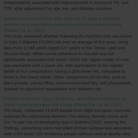
independently associated with improvements in nocturnal TIR, and
TITR, after adjustment for age, sex, and diabetes duration.
Adherence to Portfolio diet and risk of type 2 diabetes
mellitus in a population-based prospective cohort study.
(Malmir et al, 2025).
This study examined whether following the Portfolio Diet was linked
to type 2 diabetes (T2DM) risk over an average of 8.9 years, using
data from 2,188 adults (aged ≥21 years) in the Tehran Lipid and
Glucose Study. While overall adherence to the diet was not
significantly associated with lower T2DM risk, higher intake of nuts
was associated with a lower risk, with participants in the highest
tertile of nut consumption having a 28% lower risk, compared to
those in the lowest tertile. Other components of the diet, such as
plant protein, viscous fibre, monounsaturated fats, and phytosterols,
showed no significant associations with diabetes risk.
Protein diversity, type 2 diabetes, and effect modifiers: A
multi-country prospective study. (Mozaffari et al, 2025).
This study, comprised 23,649 people from eight European countries,
explored the relationship between five dietary diversity scores and
the 10-year risk of developing type 2 diabetes (T2D). Among the
findings, consuming every new plant protein subtype was associated
with a 4% lower T2D incidence; people without central obesity who