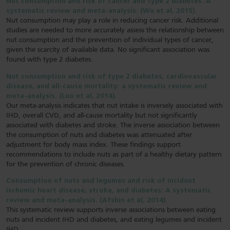
Nut consumption and risk of cancer and type 2 diabetes: A
systematic review and meta-analysis. (Wu et al, 2015).
Nut consumption may play a role in reducing cancer risk. Additional
studies are needed to more accurately assess the relationship between
nut consumption and the prevention of individual types of cancer,
given the scarcity of available data. No significant association was
found with type 2 diabetes.
Nut consumption and risk of type 2 diabetes, cardiovascular
disease, and all-cause mortality: a systematic review and
meta-analysis. (Luo et al, 2014).
Our meta-analysis indicates that nut intake is inversely associated with
IHD, overall CVD, and all-cause mortality but not significantly
associated with diabetes and stroke. The inverse association between
the consumption of nuts and diabetes was attenuated after
adjustment for body mass index. These findings support
recommendations to include nuts as part of a healthy dietary pattern
for the prevention of chronic diseases.
Consumption of nuts and legumes and risk of incident
ischemic heart disease, stroke, and diabetes: A systematic
review and meta-analysis. (Afshin et al, 2014).
This systematic review supports inverse associations between eating
nuts and incident IHD and diabetes, and eating legumes and incident
IHD.