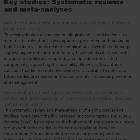
Key studies: Systematic reviews
and meta-analyses
Nuts in the prevention and management of type 2 diabetes.
(Nishi et al, 2023)
This review looked at the epidemiological and clinical evidence to
date for the role of nut consumption in preventing and managing
type 2 diabetes, and its related complications. Overall, the findings
suggest higher nut consumption may have beneficial effects, with
mechanistic studies assessing nuts and individual nut-related
components, supporting this possibility. However, the authors
conclude that limited definitive evidence is available to date, and
future studies are needed on the role of nuts in diabetes prevention
and management.
Nut consumption and type 2 diabetes risk: A systematic
review and meta-analysis of observational studies. (Beccera
Tomas et al, 2021).
This systematic review and meta-analysis (of eight observational
studies) investigated the link between nut consumption and type 2
diabetes (T2D), by comparing the highest with the lowest nut intake
groups within the studies. It found no association between
consumption of nuts (including tree nuts or peanuts) and the