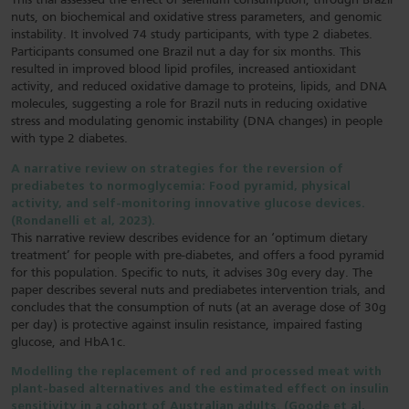
This trial assessed the effect of selenium consumption, through Brazil
nuts, on biochemical and oxidative stress parameters, and genomic
instability. It involved 74 study participants, with type 2 diabetes.
Participants consumed one Brazil nut a day for six months. This
resulted in improved blood lipid profiles, increased antioxidant
activity, and reduced oxidative damage to proteins, lipids, and DNA
molecules, suggesting a role for Brazil nuts in reducing oxidative
stress and modulating genomic instability (DNA changes) in people
with type 2 diabetes.
A narrative review on strategies for the reversion of
prediabetes to normoglycemia: Food pyramid, physical
activity, and self-monitoring innovative glucose devices.
(Rondanelli et al, 2023).
This narrative review describes evidence for an ‘optimum dietary
treatment’ for people with pre-diabetes, and offers a food pyramid
for this population. Specific to nuts, it advises 30g every day. The
paper describes several nuts and prediabetes intervention trials, and
concludes that the consumption of nuts (at an average dose of 30g
per day) is protective against insulin resistance, impaired fasting
glucose, and HbA1c.
Modelling the replacement of red and processed meat with
plant-based alternatives and the estimated effect on insulin
sensitivity in a cohort of Australian adults. (Goode et al,