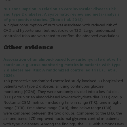
Nut consumption in relation to cardiovascular disease risk
and type 2 diabetes: A systematic review and meta-analysis
of prospective studies. (Zhou et al, 2014).
A higher consumption of nuts was associated with reduced risk of
CAD and hypertension but not stroke or T2D. Large randomized
controlled trials are warranted to confirm the observed associations.
Other evidence
Association of an almond-based low-carbohydrate diet with
continuous glucose monitoring metrics in patients with type
2 diabetes mellitus: A randomized controlled trial. (Li et al,
2026).
This prospective randomised controlled study involved 33 hospitalised
patients with type 2 diabetes, all using continuous glucose
monitoring (CGM). They were randomly divided into a low-fat diet
(LFD) group or an almond-based low-carbohydrate diet (LCD) group.
Nocturnal CGM metrics – including time in range (TIR), time in tight
range (TITR), time above range (TAR), time below range (TBR) –
were compared between the two groups. Compared to the LFD, the
almond-based LCD improved nocturnal glycemic control in patients
with type 2 diabetes. Among the findings, the LCD with almonds was