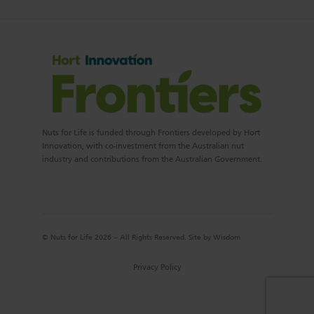
Nuts for Life is funded through Frontiers developed by Hort
Innovation, with co-investment from the Australian nut
industry and contributions from the Australian Government.
© Nuts for Life 2026 – All Rights Reserved. Site by
Wisdom
Privacy Policy