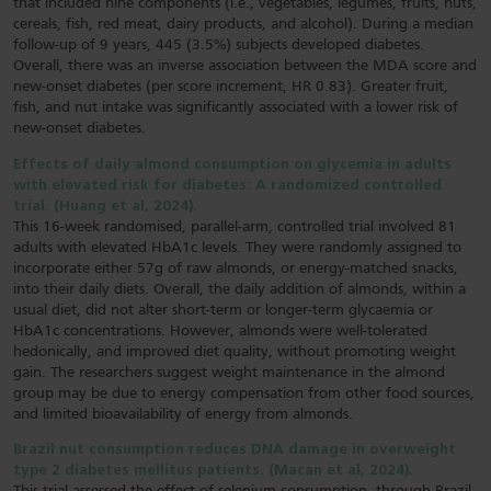
that included nine components (i.e., vegetables, legumes, fruits, nuts,
cereals, fish, red meat, dairy products, and alcohol). During a median
follow-up of 9 years, 445 (3.5%) subjects developed diabetes.
Overall, there was an inverse association between the MDA score and
new-onset diabetes (per score increment, HR 0.83). Greater fruit,
fish, and nut intake was significantly associated with a lower risk of
new-onset diabetes.
Effects of daily almond consumption on glycemia in adults
with elevated risk for diabetes: A randomized controlled
trial. (Huang et al, 2024).
This 16-week randomised, parallel-arm, controlled trial involved 81
adults with elevated HbA1c levels. They were randomly assigned to
incorporate either 57g of raw almonds, or energy-matched snacks,
into their daily diets. Overall, the daily addition of almonds, within a
usual diet, did not alter short-term or longer-term glycaemia or
HbA1c concentrations. However, almonds were well-tolerated
hedonically, and improved diet quality, without promoting weight
gain. The researchers suggest weight maintenance in the almond
group may be due to energy compensation from other food sources,
and limited bioavailability of energy from almonds.
Brazil nut consumption reduces DNA damage in overweight
type 2 diabetes mellitus patients. (Macan et al, 2024).