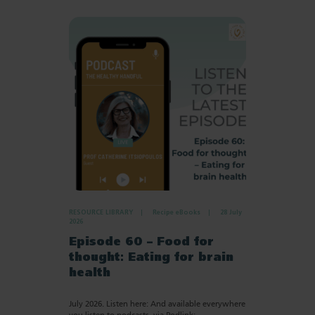
RESOURCE LIBRARY
Recipe eBooks
28 July
2026
Episode 60 – Food for
thought: Eating for brain
health
July 2026. Listen here: And available everywhere