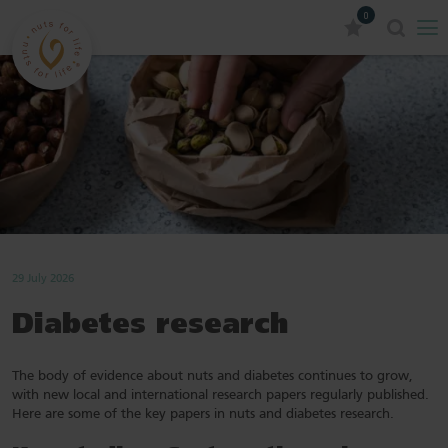
0
29 July 2026
Diabetes research
The body of evidence about nuts and diabetes continues to grow,
with new local and international research papers regularly published.
Here are some of the key papers in nuts and diabetes research.