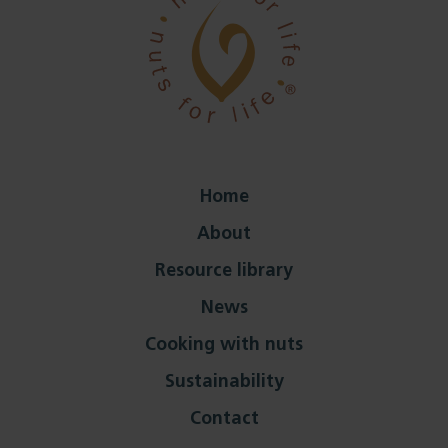
Home
About
Resource library
News
Cooking with nuts
Sustainability
Contact