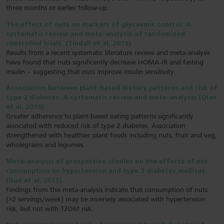
three months or earlier follow-up.
The effect of nuts on markers of glycaemic control: A
systematic review and meta-analysis of randomized
controlled trials. (Tindall et al, 2019).
Results from a recent systematic literature review and meta-analysis
have found that nuts significantly decrease HOMA-IR and fasting
insulin – suggesting that nuts improve insulin sensitivity.
Association between plant-based dietary patterns and risk of
type 2 diabetes: A systematic review and meta-analysis (Qian
et al, 2019).
Greater adherence to plant-based eating patterns significantly
associated with reduced risk of type 2 diabetes. Association
strengthened with healthier plant foods including nuts, fruit and veg,
wholegrains and legumes.
Meta-analysis of prospective studies on the effects of nut
consumption on hypertension and type 2 diabetes mellitus.
(Guo et al, 2015).
Findings from this meta-analysis indicate that consumption of nuts
(>2 servings/week) may be inversely associated with hypertension
risk, but not with T2DM risk.