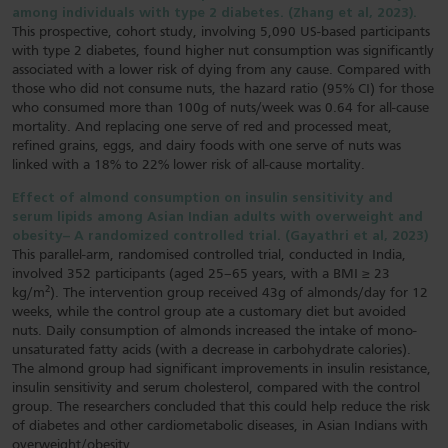
among individuals with type 2 diabetes. (Zhang et al, 2023).
This prospective, cohort study, involving 5,090 US-based participants
with type 2 diabetes, found higher nut consumption was significantly
associated with a lower risk of dying from any cause. Compared with
those who did not consume nuts, the hazard ratio (95% CI) for those
who consumed more than 100g of nuts/week was 0.64 for all-cause
mortality. And replacing one serve of red and processed meat,
refined grains, eggs, and dairy foods with one serve of nuts was
linked with a 18% to 22% lower risk of all-cause mortality.
Effect of almond consumption on insulin sensitivity and
serum lipids among Asian Indian adults with overweight and
obesity– A randomized controlled trial. (Gayathri et al, 2023)
This parallel-arm, randomised controlled trial, conducted in India,
involved 352 participants (aged 25–65 years, with a BMI ≥ 23
2
kg/m
). The intervention group received 43g of almonds/day for 12
weeks, while the control group ate a customary diet but avoided
nuts. Daily consumption of almonds increased the intake of mono-
unsaturated fatty acids (with a decrease in carbohydrate calories).
The almond group had significant improvements in insulin resistance,
insulin sensitivity and serum cholesterol, compared with the control
group. The researchers concluded that this could help reduce the risk
of diabetes and other cardiometabolic diseases, in Asian Indians with
overweight/obesity.