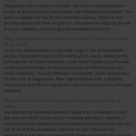
2018).
Participants with a higher nut intake had a more cardioprotective
profile of glucose/insulin homeostasis and inflammatory markers. The
authors suggest the low GI and anti-inflammatory effects of nuts
provides reasons for their inclusion in diets aimed at reducing the risk
of type 2 diabetes, impaired glucose metabolism and CVD.
Nuts, inflammation and insulin resistance. (Casas-Agustench
et al, 2010).
As chronic inflammation is a key early stage in the atherosclerotic
process that predicts future CVD events and is closely related to the
pathogenesis of insulin resistance, many recent studies have focused
on the potential effect of nut consumption on inflammation and
insulin resistance. Through different mechanisms, some components
of nuts such as magnesium, fibre, alpha-linolenic acid, L-arginine,
antioxidants and MUFA may protect against inflammation and insulin
resistance.
The effect of nuts on inflammation. (Salas-Salvado et al,
2008)
.
The relationship observed between frequent nut consumption and
the reduced risk of cardiovascular mortality and type 2 diabetes in
some prospective studies could be explained by the fact that nuts are
rich in all of these modulator nutrients. In fact, frequent nut
consumption has been associated with lower concentrations of some