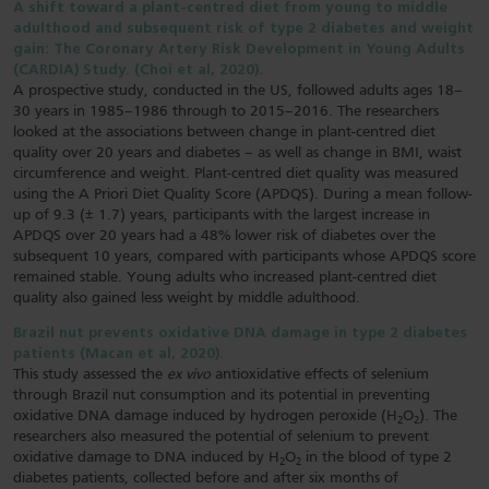
A shift toward a plant-centred diet from young to middle
adulthood and subsequent risk of type 2 diabetes and weight
gain: The Coronary Artery Risk Development in Young Adults
(CARDIA) Study. (Choi et al, 2020).
A prospective study, conducted in the US, followed adults ages 18–
30 years in 1985–1986 through to 2015–2016. The researchers
looked at the associations between change in plant-centred diet
quality over 20 years and diabetes – as well as change in BMI, waist
circumference and weight. Plant-centred diet quality was measured
using the A Priori Diet Quality Score (APDQS). During a mean follow-
up of 9.3 (± 1.7) years, participants with the largest increase in
APDQS over 20 years had a 48% lower risk of diabetes over the
subsequent 10 years, compared with participants whose APDQS score
remained stable. Young adults who increased plant-centred diet
quality also gained less weight by middle adulthood.
Brazil nut prevents oxidative DNA damage in type 2 diabetes
patients (Macan et al, 2020).
This study assessed the
ex vivo
antioxidative effects of selenium
through Brazil nut consumption and its potential in preventing
oxidative DNA damage induced by hydrogen peroxide (H
O
). The
2
2
researchers also measured the potential of selenium to prevent
oxidative damage to DNA induced by H
O
in the blood of type 2
2
2
diabetes patients, collected before and after six months of