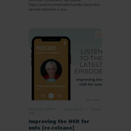
you listen to podcasts, via Podlink:
https://pod.link/thehealthyhandful About this
episode Dementia is one…
RESOURCE LIBRARY
Recipe eBooks
23 June
2026
Improving the HSR for
nuts [re-release]