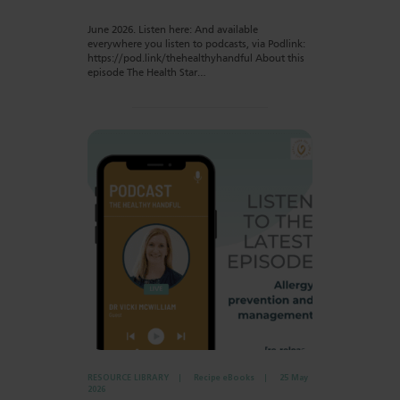
June 2026. Listen here: And available
everywhere you listen to podcasts, via Podlink:
https://pod.link/thehealthyhandful About this
episode The Health Star…
RESOURCE LIBRARY
Recipe eBooks
25 May
2026