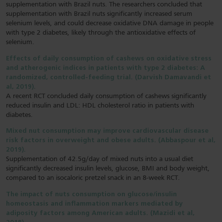
supplementation with Brazil nuts. The researchers concluded that
supplementation with Brazil nuts significantly increased serum
selenium levels, and could decrease oxidative DNA damage in people
with type 2 diabetes, likely through the antioxidative effects of
selenium.
Effects of daily consumption of cashews on oxidative stress
and atherogenic indices in patients with type 2 diabetes: A
randomized, controlled-feeding trial. (Darvish Damavandi et
al, 2019).
A recent RCT concluded daily consumption of cashews significantly
reduced insulin and LDL: HDL cholesterol ratio in patients with
diabetes.
Mixed nut consumption may improve cardiovascular disease
risk factors in overweight and obese adults. (Abbaspour et al,
2019).
Supplementation of 42.5g/day of mixed nuts into a usual diet
significantly decreased insulin levels, glucose, BMI and body weight,
compared to an isocaloric pretzel snack in an 8-week RCT.
The impact of nuts consumption on glucose/insulin
homeostasis and inflammation markers mediated by
adiposity factors among American adults. (Mazidi et al,