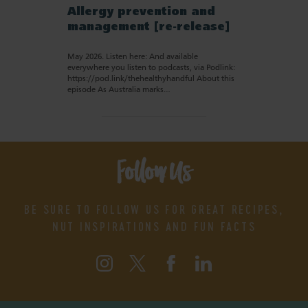
Allergy prevention and
management [re-release]
May 2026. Listen here: And available
everywhere you listen to podcasts, via Podlink:
https://pod.link/thehealthyhandful About this
episode As Australia marks…
Follow Us
BE SURE TO FOLLOW US FOR GREAT RECIPES,
NUT INSPIRATIONS AND FUN FACTS