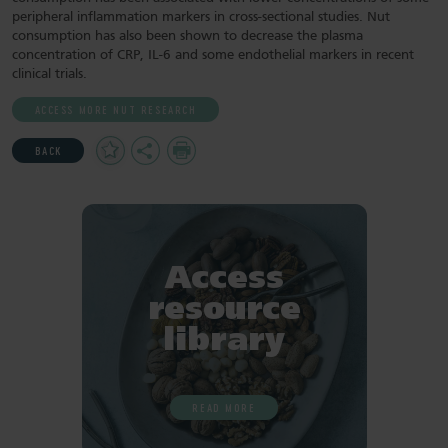
peripheral inflammation markers in cross-sectional studies. Nut
consumption has also been shown to decrease the plasma
concentration of CRP, IL-6 and some endothelial markers in recent
clinical trials.
ACCESS MORE NUT RESEARCH
Add
Share
Print
BACK
to
Favourites
Access
resource
library
READ MORE