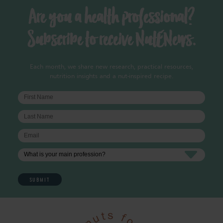
Are you a health professional?
Subscribe to receive NutENews.
Each month, we share new research, practical resources,
nutrition insights and a nut-inspired recipe.