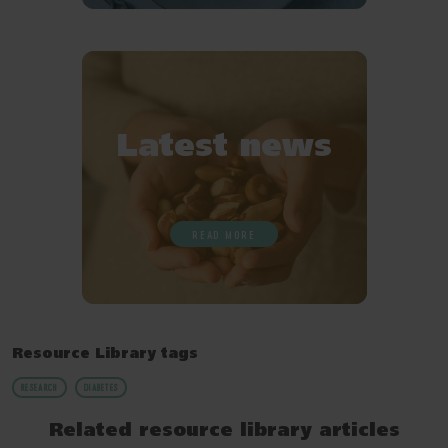
Latest news
READ MORE
Resource Library tags
RESEARCH
DIABETES
Related resource library articles