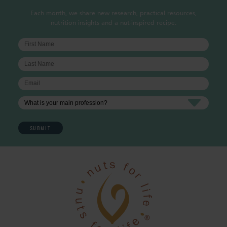
Each month, we share new research, practical resources,
nutrition insights and a nut-inspired recipe.