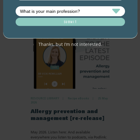
Thanks, but I’m not interested.
RESOURCE LIBRARY
Recipe eBooks
25 May
2026
Allergy prevention and
management [re-release]
May 2026. Listen here: And available
everywhere you listen to podcasts, via Podlink: