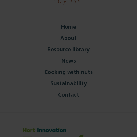
Home
About
Resource library
News
Cooking with nuts
Sustainability
Contact