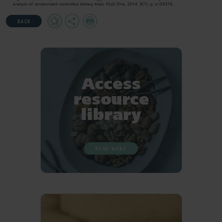
analysis of randomized controlled dietary trials. PLoS One, 2014. 9(7): p. e103376.
Add
Share
Print
BACK
to
Favourites
Access
resource
library
READ MORE