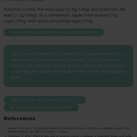
Pistachios contain the most sugar (5.9g/100g) and Brazil nuts the
least (2.1g/100g). As a comparison, apples have around 11g
sugar/100g, and carrots around 6g sugar/100g.
THE NUTRIENT CONTENT OF RAW, UNSALTED NUTS
Did you know? Nuts help to reduce the glycaemic index of a
meal, and the glycaemic load of the diet [1, 2]. The protein,
healthy fats and fibre content of nuts helps to slow digestion
– resulting in a slower and smaller overall rise in blood glucose
levels.
CAN PEOPLE WITH DIABETES EAT NUTS?
DO NUTS HAVE A GLYCAEMIC INDEX?
References
Kendall, C.W., et al., The glycemic effect of nut-enriched meals in healthy and diabetic subjects. Nutr
Metab Cardiovasc Dis, 2011. 21 Suppl 1: p. S34-9.
Viguiliouk, E., et al., Effect of tree nuts on glycemic control in diabetes: a systematic review and meta-