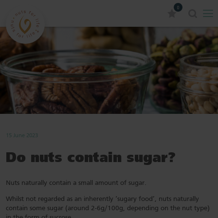
0
15 June 2023
Do nuts contain sugar?
Nuts naturally contain a small amount of sugar.
Whilst not regarded as an inherently ‘sugary food’, nuts naturally
contain some sugar (around 2-6g/100g, depending on the nut type)
in the form of sucrose.