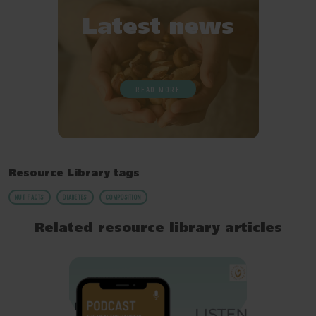
Latest news
READ MORE
Resource Library tags
NUT FACTS
DIABETES
COMPOSITION
Related resource library articles