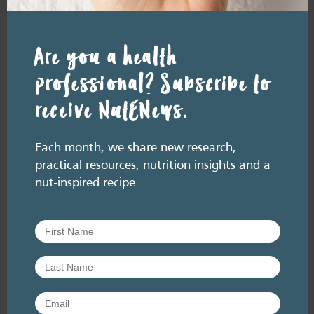
Are you a health
professional? Subscribe to
receive NutENews.
Each month, we share new research,
practical resources, nutrition insights and a
nut-inspired recipe.
RESOURCE LIBRARY
Recipe eBooks
23 June
2026
Improving the HSR for
nuts [re-release]
June 2026. Listen here: And available
everywhere you listen to podcasts, via Podlink:
https://pod.link/thehealthyhandful About this
episode The Health Star…