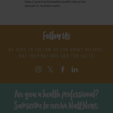
https://pod.link/thehealthyhandful About this
episode As Australia marks…
Follow Us
BE SURE TO FOLLOW US FOR GREAT RECIPES,
NUT INSPIRATIONS AND FUN FACTS
Are you a health professional?
Subscribe to receive NutENews.