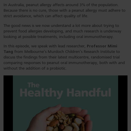
In Australia, peanut allergy affects around 3% of the population.
Because there is no cure, those with a peanut allergy must adhere to
strict avoidance, which can affect quality of life.
The good news is we now understand a lot more about trying to
prevent food allergies developing, and much research is underway
looking at possible treatments, including oral immunotherapy.
In this episode, we speak with lead researcher,
Professor Mimi
Tang
from Melbourne’s Murdoch Children’s Research Institute to
discuss the findings from their latest multicentre, randomised trial
comparing responses to peanut oral immunotherapy, both with and
without the addition of a probiotic.