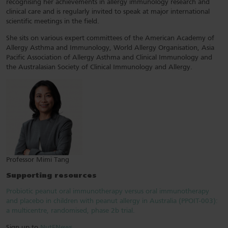
recognising her achievements in allergy immunology research and
clinical care and is regularly invited to speak at major international
scientific meetings in the field.
She sits on various expert committees of the American Academy of
Allergy Asthma and Immunology, World Allergy Organisation, Asia
Pacific Association of Allergy Asthma and Clinical Immunology and
the Australasian Society of Clinical Immunology and Allergy.
Professor Mimi Tang
Supporting resources
Probiotic peanut oral immunotherapy versus oral immunotherapy
and placebo in children with peanut allergy in Australia (PPOIT-003):
a multicentre, randomised, phase 2b trial.
Sign up to
NutENews