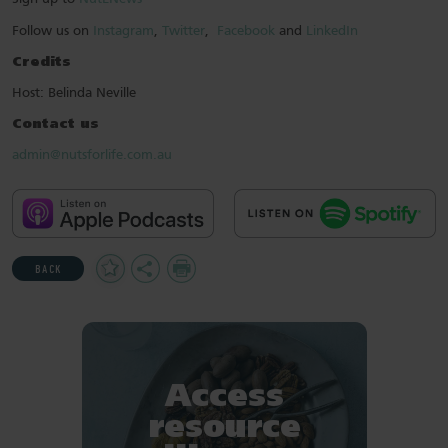
Follow us on
Instagram
,
Twitter
,
Facebook
and
LinkedIn
Credits
Host: Belinda Neville
Contact us
admin@nutsforlife.com.au
Add
Share
Print
BACK
to
Favourites
Access
resource