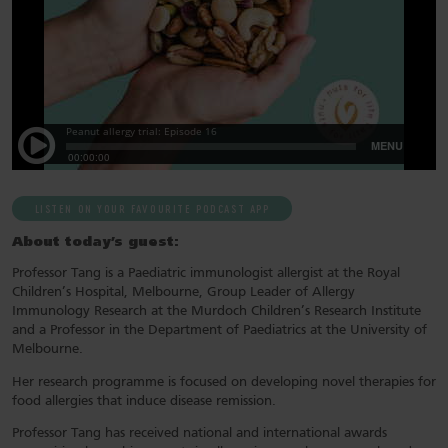
LISTEN ON YOUR FAVOURITE PODCAST APP
About today’s guest:
Professor Tang is a Paediatric immunologist allergist at the Royal
Children’s Hospital, Melbourne, Group Leader of Allergy
Immunology Research at the Murdoch Children’s Research Institute
and a Professor in the Department of Paediatrics at the University of
Melbourne.
Her research programme is focused on developing novel therapies for
food allergies that induce disease remission.
Professor Tang has received national and international awards