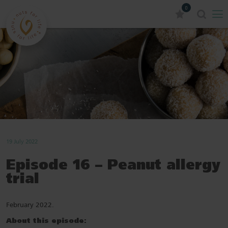
0
19 July 2022
Episode 16 – Peanut allergy
trial
February 2022.
About this episode: