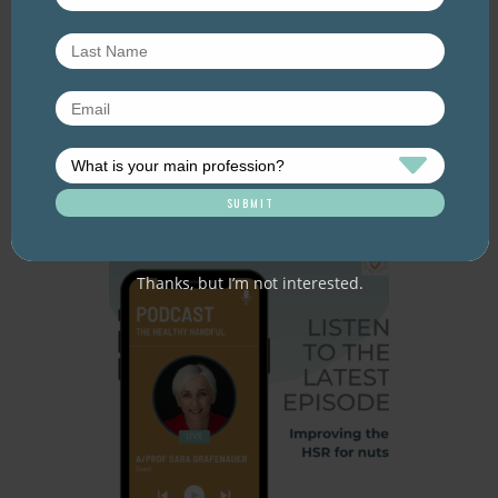
Episode 60 – Food for
thought: Eating for brain
health
July 2026. Listen here: And available everywhere
you listen to podcasts, via Podlink:
https://pod.link/thehealthyhandful About this
episode Dementia is one…
Thanks, but I’m not interested.