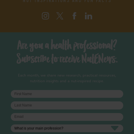
Are you a health professional?
Subscribe to receive NutENews.
Each month, we share new research, practical resources,
nutrition insights and a nut-inspired recipe.