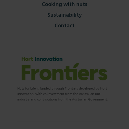
Cooking with nuts
Sustainability
Contact
Nuts for Life is funded through Frontiers developed by Hort
Innovation, with co-investment from the Australian nut
industry and contributions from the Australian Government.