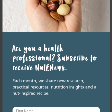
Resource Library tags
PODCAST
ALLERGY
Related resource library articles
Are you a health
professional? Subscribe to
receive NutENews.
Each month, we share new research,
practical resources, nutrition insights and a
nut-inspired recipe.
RESOURCE LIBRARY
Recipe eBooks
28 July
2026