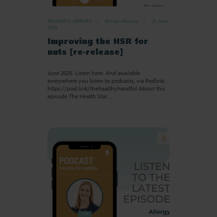
RESOURCE LIBRARY
Recipe eBooks
23 June
2026
Improving the HSR for
nuts [re-release]
June 2026. Listen here: And available
everywhere you listen to podcasts, via Podlink:
https://pod.link/thehealthyhandful About this
episode The Health Star…