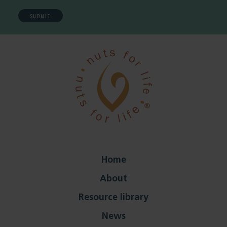
Home
About
Resource library
News