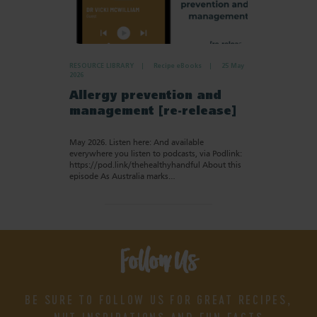
RESOURCE LIBRARY
Recipe eBooks
25 May
2026
Allergy prevention and
management [re-release]
May 2026. Listen here: And available
everywhere you listen to podcasts, via Podlink:
https://pod.link/thehealthyhandful About this
episode As Australia marks…
Follow Us
BE SURE TO FOLLOW US FOR GREAT RECIPES,
NUT INSPIRATIONS AND FUN FACTS